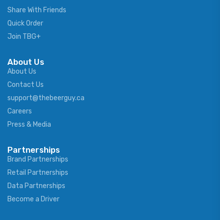
Share With Friends
Quick Order
Join TBG+
About Us
About Us
Contact Us
support@thebeerguy.ca
Careers
Press & Media
Partnerships
Brand Partnerships
Retail Partnerships
Data Partnerships
Become a Driver