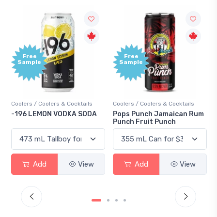
Free
Free
Sample
Sample
Coolers / Coolers & Cocktails
Coolers / Coolers & Cocktails
-196 LEMON VODKA SODA
Pops Punch Jamaican Rum
Punch Fruit Punch
Add
View
Add
View