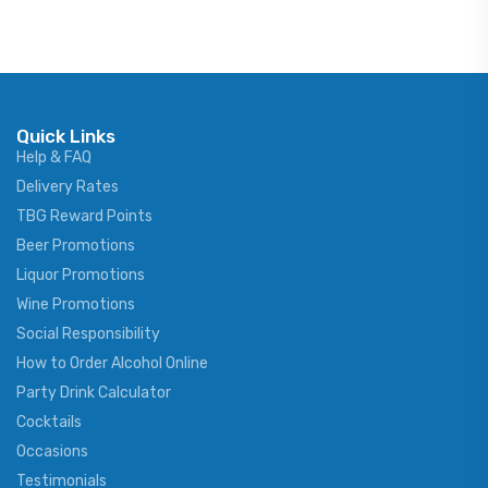
Quick Links
Help & FAQ
Delivery Rates
TBG Reward Points
Beer Promotions
Liquor Promotions
Wine Promotions
Social Responsibility
How to Order Alcohol Online
Party Drink Calculator
Cocktails
Occasions
Testimonials