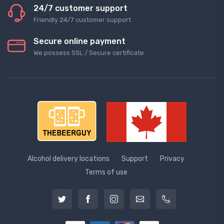
24/7 customer support
Friendly 24/7 customer support
Secure online payment
We possess SSL / Secure сertificate
Alcohol delivery locations
Support
Privacy
Terms of use