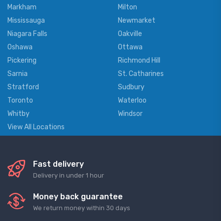
Markham
Milton
Mississauga
Newmarket
Niagara Falls
Oakville
Oshawa
Ottawa
Pickering
Richmond Hill
Sarnia
St. Catharines
Stratford
Sudbury
Toronto
Waterloo
Whitby
Windsor
View All Locations
Fast delivery
Delivery in under 1 hour
Money back guarantee
We return money within 30 days