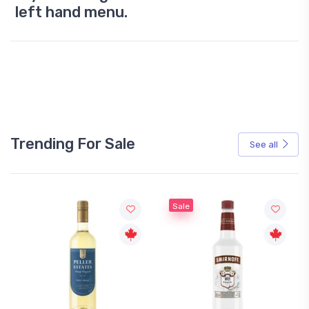
left hand menu.
Trending For Sale
See all
Sale