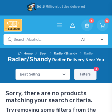
56.3 Million
bottles delivered
6
0
Home
Beer
Radler/Shandy
Radler
Radler/Shandy
Radler Delivery Near You
4
Filters
Sorry, there are no products
matching your search criteria.
Try removing some filters from the