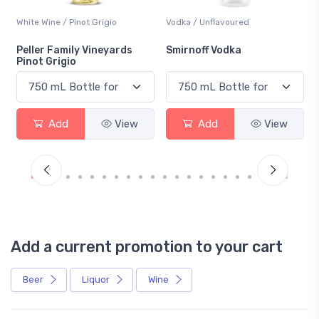
White Wine / Pinot Grigio
Vodka / Unflavoured
Peller Family Vineyards
Smirnoff Vodka
Pinot Grigio
Add
View
Add
View
Add a current promotion to your cart
Beer
Liquor
Wine