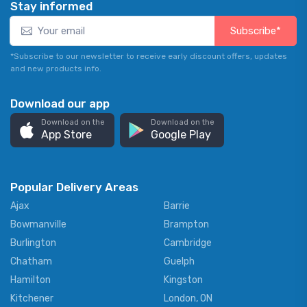
Stay informed
Subscribe*
*Subscribe to our newsletter to receive early discount offers, updates
and new products info.
Download our app
Download on the
Download on the
App Store
Google Play
Popular Delivery Areas
Ajax
Barrie
Bowmanville
Brampton
Burlington
Cambridge
Chatham
Guelph
Hamilton
Kingston
Kitchener
London, ON