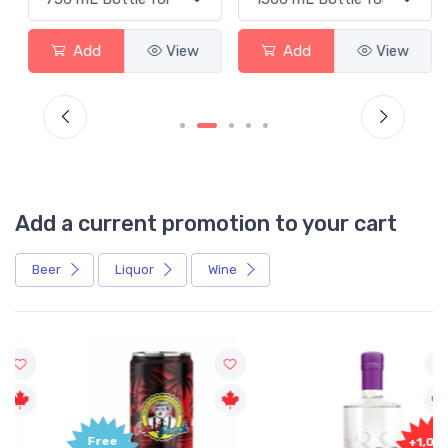
Add
View
Add
View
Add a current promotion to your cart
Beer
Liquor
Wine
Free
+1,000