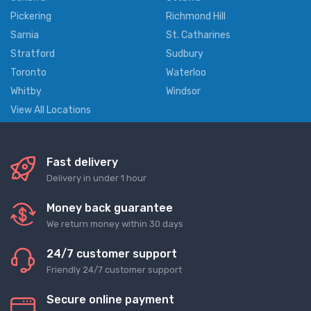
Pickering
Richmond Hill
Sarnia
St. Catharines
Stratford
Sudbury
Toronto
Waterloo
Whitby
Windsor
View All Locations
Fast delivery
Delivery in under 1 hour
Money back guarantee
We return money within 30 days
24/7 customer support
Friendly 24/7 customer support
Secure online payment