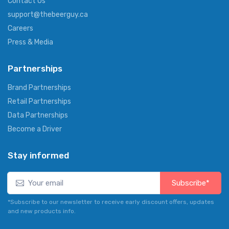
Contact Us
support@thebeerguy.ca
Careers
Press & Media
Partnerships
Brand Partnerships
Retail Partnerships
Data Partnerships
Become a Driver
Stay informed
Subscribe*
*Subscribe to our newsletter to receive early discount offers, updates
and new products info.