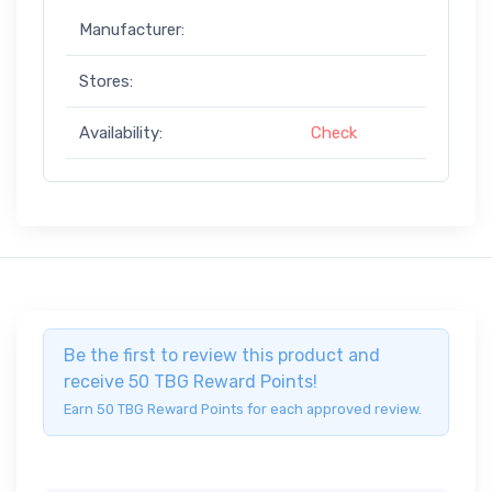
Manufacturer:
Stores:
Availability:
Check
Be the first to review this product and
receive 50 TBG Reward Points!
Earn 50 TBG Reward Points for each approved review.