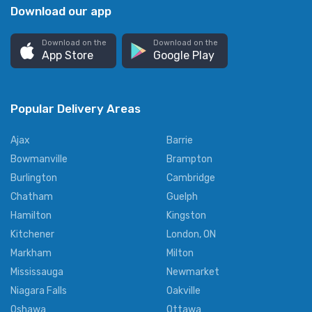
Download our app
Download on the
Download on the
App Store
Google Play
Popular Delivery Areas
Ajax
Barrie
Bowmanville
Brampton
Burlington
Cambridge
Chatham
Guelph
Hamilton
Kingston
Kitchener
London, ON
Markham
Milton
Mississauga
Newmarket
Niagara Falls
Oakville
Oshawa
Ottawa