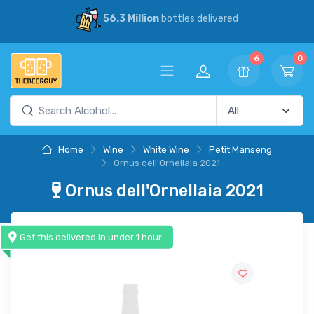
56.3 Million
bottles delivered
6
0
Home
Wine
White Wine
Petit Manseng
Ornus dell'Ornellaia 2021
Ornus dell'Ornellaia 2021
Get this delivered in under 1 hour