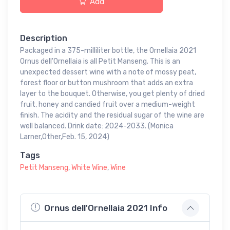
Add
Description
Packaged in a 375-milliliter bottle, the Ornellaia 2021
Ornus dell'Ornellaia is all Petit Manseng. This is an
unexpected dessert wine with a note of mossy peat,
forest floor or button mushroom that adds an extra
layer to the bouquet. Otherwise, you get plenty of dried
fruit, honey and candied fruit over a medium-weight
finish. The acidity and the residual sugar of the wine are
well balanced. Drink date: 2024-2033. (Monica
Larner,Other,Feb. 15, 2024)
Tags
Petit Manseng
,
White Wine
,
Wine
Ornus dell'Ornellaia 2021 Info