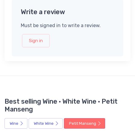
Write a review
Must be signed in to write a review.
Sign in
Best selling Wine · White Wine · Petit
Manseng
Wine
White Wine
Petit Manseng