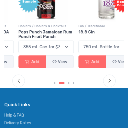
Sample
Bonus
Points
Coolers / Coolers & Cocktails
Gin / Traditional
Pops Punch Jamaican Rum
18.8 Gin
Punch Fruit Punch
Add
View
Add
View
Quick Links
Help & FAQ
Delivery Rates