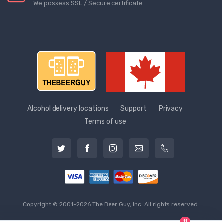
We possess SSL / Secure сertificate
Alcohol delivery locations
Support
Privacy
Terms of use
Copyright © 2001-2026 The Beer Guy, Inc. All rights reserved.
11