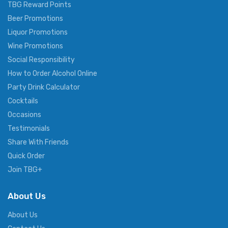
TBG Reward Points
Beer Promotions
Liquor Promotions
Wine Promotions
Social Responsibility
How to Order Alcohol Online
Party Drink Calculator
Cocktails
Occasions
Testimonials
Share With Friends
Quick Order
Join TBG+
About Us
About Us