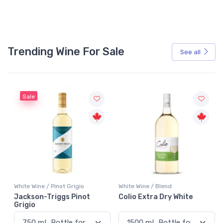
Trending Wine For Sale
See all
Sale
White Wine / Pinot Grigio
White Wine / Blend
n
Jackson-Triggs Pinot
Colio Extra Dry White
Grigio