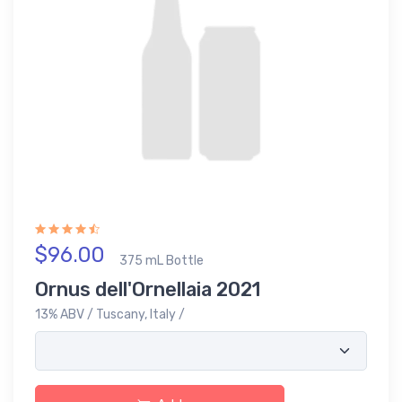
$96.00
375 mL Bottle
Ornus dell'Ornellaia 2021
13% ABV / Tuscany, Italy /