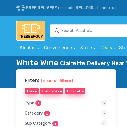
FREE DELIVERY
use code
HELLO10
at checkout
Alcohol
Convenience
Store
Deals
Sta
White Wine
Clairette Delivery Near
Filters
[ clear all filters ]
Wine
White Wine
Clairette
Type
1
Category
1
Sub Category
1