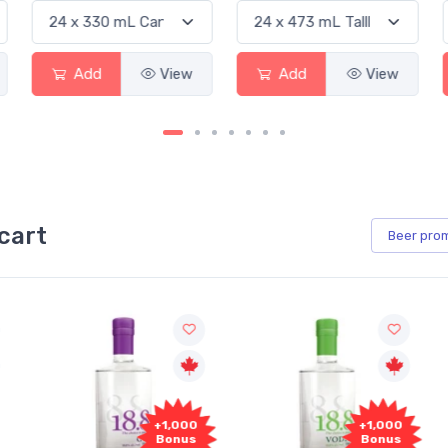
View
Add
View
Add
cart
Beer
pro
+1,000
+1,000
Bonus
Bonus