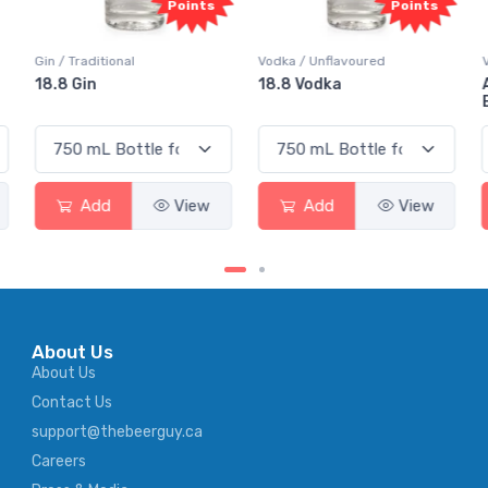
Points
Points
Vodka / Unflavoured
Vodka / Flavoured
18.8 Vodka
Absolut Juice Pear And
Elderflower
Add
View
Add
View
About Us
About Us
Contact Us
support@thebeerguy.ca
Careers