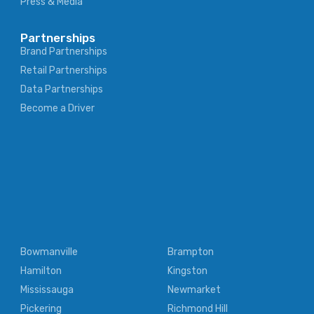
Press & Media
Partnerships
Brand Partnerships
Retail Partnerships
Data Partnerships
Become a Driver
Bowmanville
Brampton
Hamilton
Kingston
Mississauga
Newmarket
Pickering
Richmond Hill