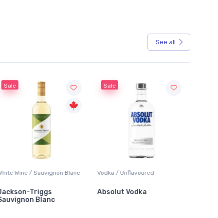
See all
Sale
gnon Blanc
Vodka / Unflavoured
Beer / Other
s
Absolut Vodka
Sober Carpenter No
c
Alcoholic Irish Red