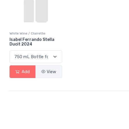
White Wine / Clairette
Isabel Ferrando Stella
Ducit 2024
Add
View