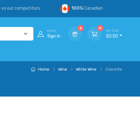
s
vs our competitors
100%
Canadian
6
0
Hello,
My Cart
Sign in
$0.00
Home
Wine
White Wine
Clairette