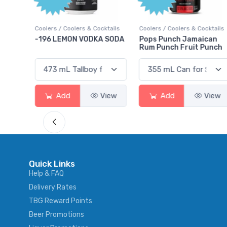
Points
cktails
Coolers / Coolers & Cocktails
Gin / Traditional
A SODA
Pops Punch Jamaican
18.8 Gin
Rum Punch Fruit Punch
View
Add
View
Add
View
Quick Links
Help & FAQ
Delivery Rates
TBG Reward Points
Beer Promotions