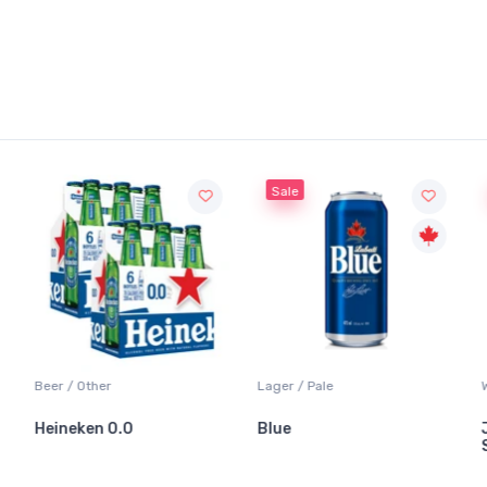
Sale
Sale
Lager / Pale
White Wine / Sauvi
0.0
Blue
Jackson-Trigg
Sauvignon Blan