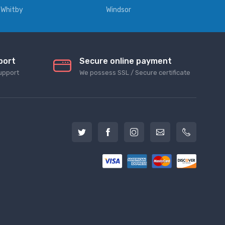
Whitby
Windsor
port
Secure online payment
upport
We possess SSL / Secure сertificate