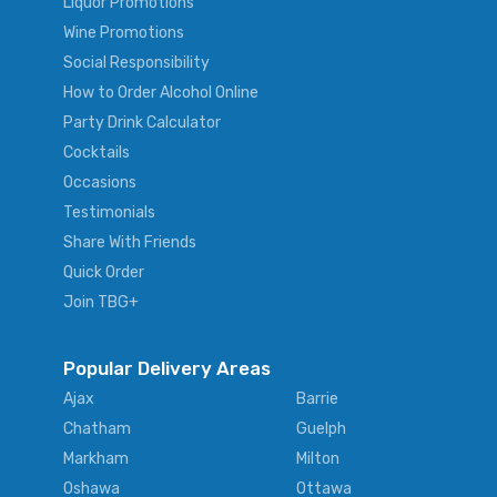
Liquor Promotions
Wine Promotions
Social Responsibility
How to Order Alcohol Online
Party Drink Calculator
Cocktails
Occasions
Testimonials
Share With Friends
Quick Order
Join TBG+
Popular Delivery Areas
Ajax
Barrie
Chatham
Guelph
Markham
Milton
Oshawa
Ottawa