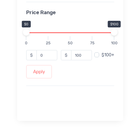
Price Range
$0
$100
0
25
50
75
100
$100+
$
$
Apply