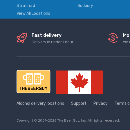
Stratford
Sudbury
View All Locations
Fast delivery
Mo
Delivery in under 1 hour
We 
Alcohol delivery locations
Support
Privacy
Terms o
Copyright © 2001-2026 The Beer Guy, Inc. All rights reserved.