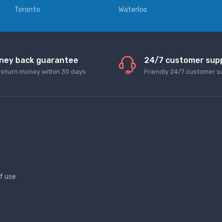
Toronto
Waterloo
ney back guarantee
24/7 customer sup
return money within 30 days
Friendly 24/7 customer s
f use