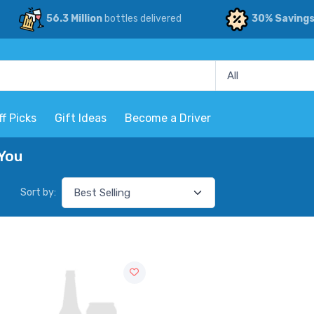
56.3 Million
bottles delivered
30% Saving
ff Picks
Gift Ideas
Become a Driver
 You
Sort by: