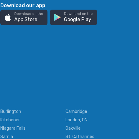
Download our app
Download on the
Download on the
App Store
Google Play
Burlington
Cambridge
Kitchener
London, ON
Niagara Falls
Oakville
Sarnia
St. Catharines