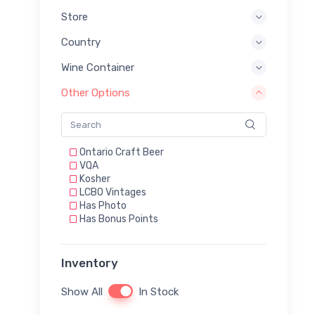
Store
Country
Wine Container
Other Options
Ontario Craft Beer
VQA
Kosher
LCBO Vintages
Has Photo
Has Bonus Points
Inventory
Show All
In Stock