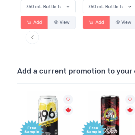
Add
View
Add
View
Add
Add a current promotion to your 
Free
+1,000
Sample
Bonus