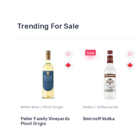
Trending For Sale
Sale
Wine / Pinot Grigio
Vodka / Unflavoured
Beer / Other
r Family Vineyards
Smirnoff Vodka
Heineken 
 Grigio