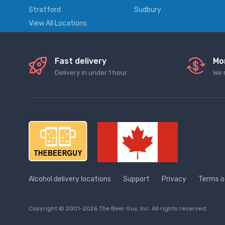
Stratford
Sudbury
View All Locations
Fast delivery
Mo
Delivery in under 1 hour
We 
Alcohol delivery locations
Support
Privacy
Terms o
Copyright © 2001-2026 The Beer Guy, Inc. All rights reserved.