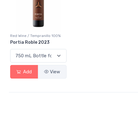
Red Wine / Tempranillo 100%
Portia Roble 2023
Add
View