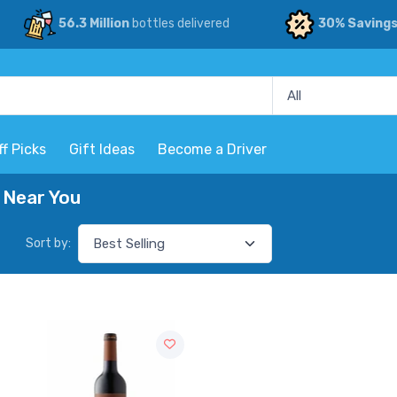
56.3 Million
bottles delivered
30% Saving
ff Picks
Gift Ideas
Become a Driver
 Near You
Sort by: