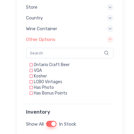
Store
Country
Wine Container
Other Options
Ontario Craft Beer
VQA
Kosher
LCBO Vintages
Has Photo
Has Bonus Points
Inventory
Show All
In Stock