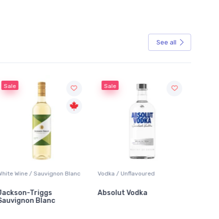
See all
Sale
Sale
White Wine / Sauvignon Blanc
Vodka / Unflavoured
Beer / 
Jackson-Triggs
Absolut Vodka
Sober
Sauvignon Blanc
Alcoho