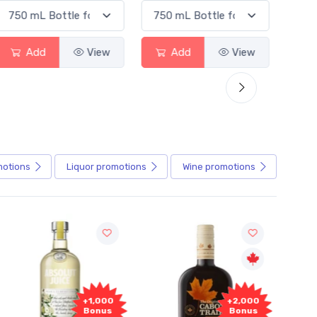
Add
View
Add
View
motions
Liquor
promotions
Wine
promotions
+1,000
+2,000
Bonus
Bonus