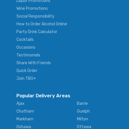
Liquor Promotions
Wine Promotions
Social Responsibility
How to Order Alcohol Online
Party Drink Calculator
Cocktails
Occasions
Testimonials
Share With Friends
Quick Order
Join TBG+
Popular Delivery Areas
Ajax
Barrie
Chatham
Guelph
Markham
Milton
Oshawa
Ottawa