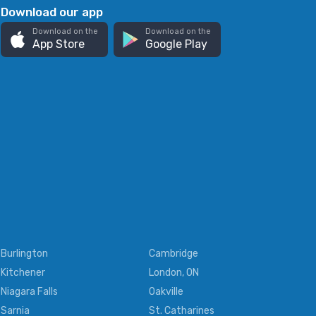
Download our app
Download on the
Download on the
App Store
Google Play
Burlington
Cambridge
Kitchener
London, ON
Niagara Falls
Oakville
Sarnia
St. Catharines