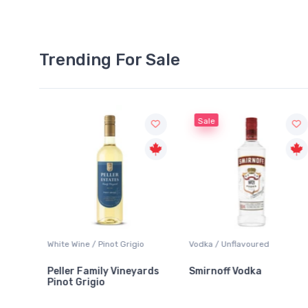
Trending For Sale
Sale
White Wine / Pinot Grigio
Vodka / Unflavoured
Peller Family Vineyards
Smirnoff Vodka
Pinot Grigio