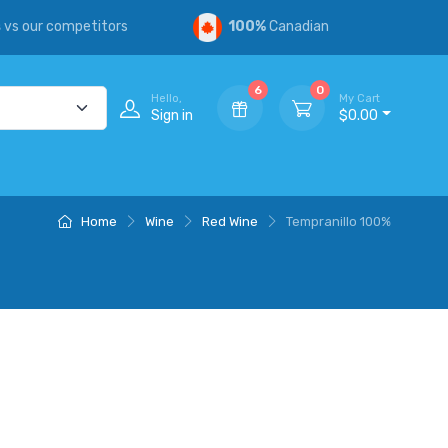
s
vs our competitors
100%
Canadian
6
0
Hello,
My Cart
Sign in
$0.00
Home
Wine
Red Wine
Tempranillo 100%