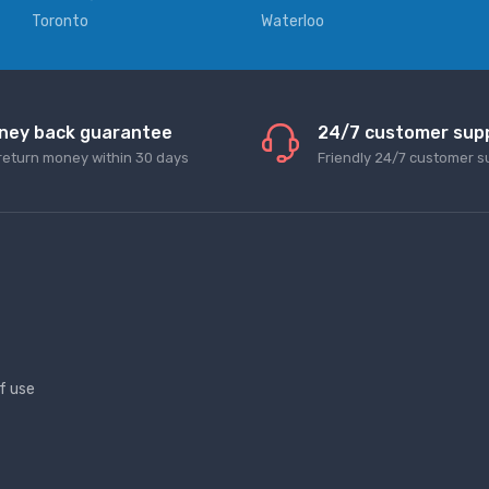
Toronto
Waterloo
ney back guarantee
24/7 customer sup
return money within 30 days
Friendly 24/7 customer s
f use