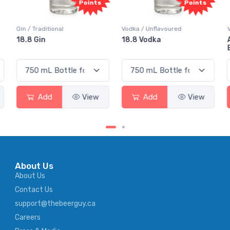
Points
Points
Gin / Traditional
Vodka / Unflavoured
18.8 Gin
18.8 Vodka
Add
View
Add
View
About Us
About Us
Contact Us
support@thebeerguy.ca
Careers