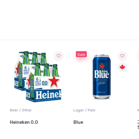
Sale
Beer / Other
Lager / Pale
Heineken 0.0
Blue