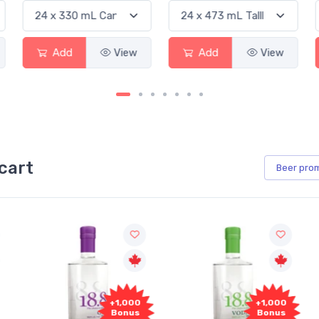
Add
View
Add
View
cart
Beer
pro
+1,000
+1,000
Bonus
Bonus