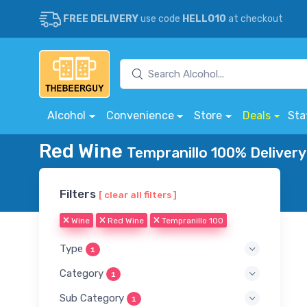
FREE DELIVERY
use code
HELLO10
at checkout
Alcohol
Convenience
Store
Deals
Sta
Red Wine
Tempranillo 100% Delivery
Filters
[ clear all filters ]
Wine
Red Wine
Tempranillo 100
Type
1
Category
1
Sub Category
1