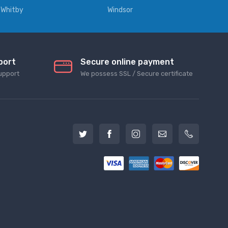
Whitby
Windsor
port
Secure online payment
upport
We possess SSL / Secure сertificate