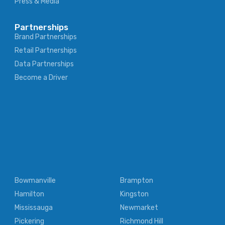
Press & Media
Partnerships
Brand Partnerships
Retail Partnerships
Data Partnerships
Become a Driver
Bowmanville
Brampton
Hamilton
Kingston
Mississauga
Newmarket
Pickering
Richmond Hill