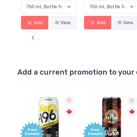
View
Add
View
Add
View
Add a current promotion to your 
Free
Free
Sample
Sample