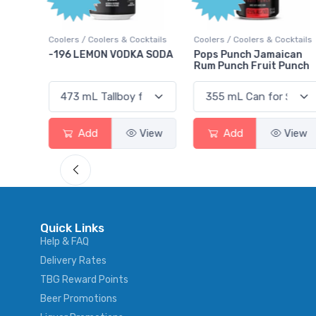
ktails
Coolers / Coolers & Cocktails
Coolers / Coolers & Cocktails
rry
-196 LEMON VODKA SODA
Pops Punch Jamaican
Rum Punch Fruit Punch
View
Add
View
Add
View
Quick Links
Help & FAQ
Delivery Rates
TBG Reward Points
Beer Promotions