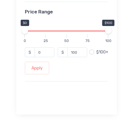
Price Range
$0
$100
0
25
50
75
100
$100+
$
$
Apply