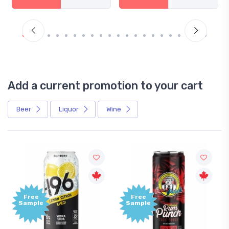
Add a current promotion to your cart
Beer
Liquor
Wine
Free
Free
Sample
Sample