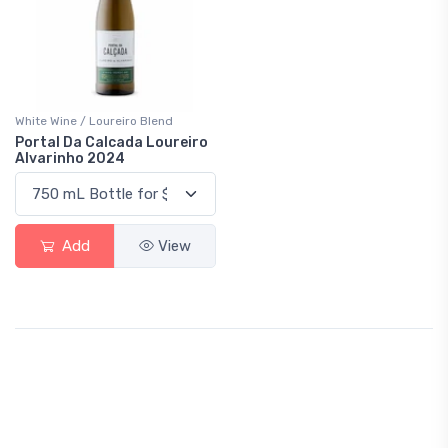
White Wine / Loureiro Blend
Portal Da Calcada Loureiro
Alvarinho 2024
Add
View