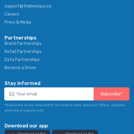
support@thebeerguy.ca
Careers
Press & Media
Partnerships
Brand Partnerships
Retail Partnerships
Data Partnerships
Become a Driver
Stay informed
Subscribe*
*Subscribe to our newsletter to receive early discount offers, updates
and new products info.
Download our app
Download on the
Download on the