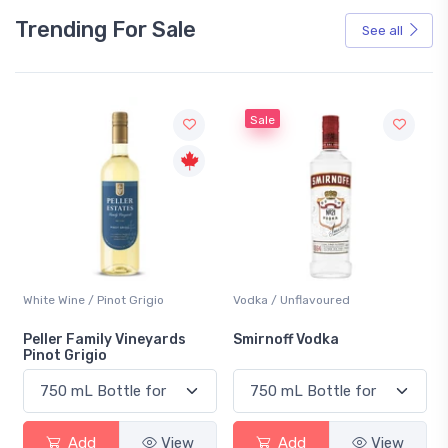
Trending For Sale
See all
Sale
White Wine / Pinot Grigio
Vodka / Unflavoured
Peller Family Vineyards
Smirnoff Vodka
Pinot Grigio
Add
View
Add
View