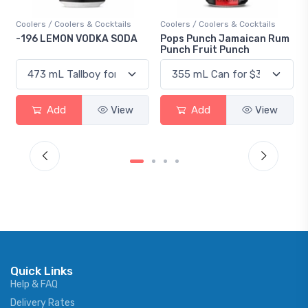
Coolers / Coolers & Cocktails
Coolers / Coolers & Cocktails
-196 LEMON VODKA SODA
Pops Punch Jamaican Rum
Punch Fruit Punch
Add
View
Add
View
Quick Links
Help & FAQ
Delivery Rates