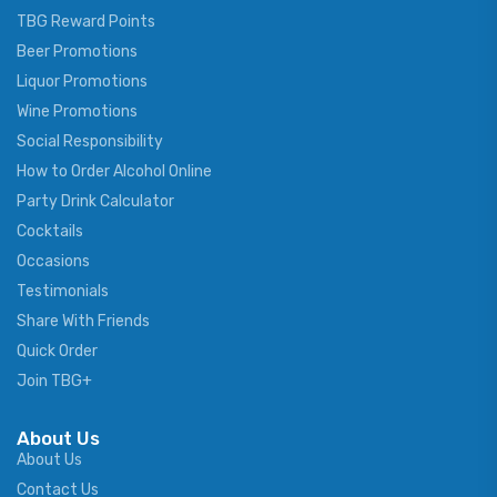
TBG Reward Points
Beer Promotions
Liquor Promotions
Wine Promotions
Social Responsibility
How to Order Alcohol Online
Party Drink Calculator
Cocktails
Occasions
Testimonials
Share With Friends
Quick Order
Join TBG+
About Us
About Us
Contact Us