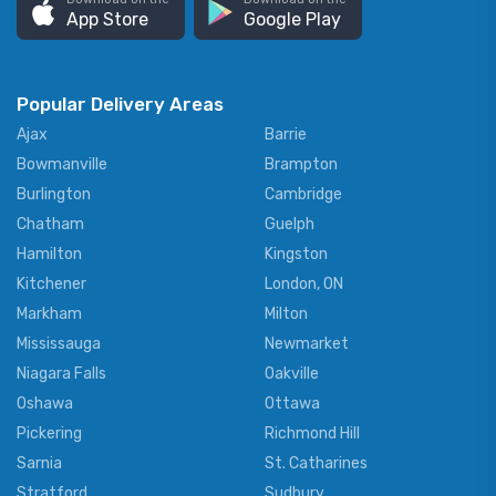
App Store
Google Play
Popular Delivery Areas
Ajax
Barrie
Bowmanville
Brampton
Burlington
Cambridge
Chatham
Guelph
Hamilton
Kingston
Kitchener
London, ON
Markham
Milton
Mississauga
Newmarket
Niagara Falls
Oakville
Oshawa
Ottawa
Pickering
Richmond Hill
Sarnia
St. Catharines
Stratford
Sudbury