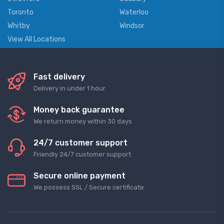
Toronto
Waterloo
Whitby
Windsor
View All Locations
Fast delivery
Delivery in under 1 hour
Money back guarantee
We return money within 30 days
24/7 customer support
Friendly 24/7 customer support
Secure online payment
We possess SSL / Secure сertificate