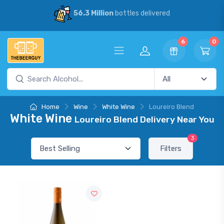
56.3 Million
bottles delivered
6
0
Home
Wine
White Wine
Loureiro Blend
White Wine
Loureiro Blend Delivery Near You
3
Filters