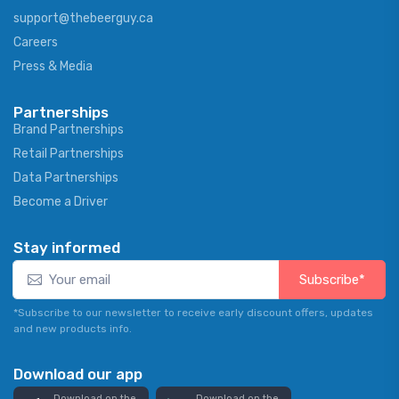
support@thebeerguy.ca
Careers
Press & Media
Partnerships
Brand Partnerships
Retail Partnerships
Data Partnerships
Become a Driver
Stay informed
Subscribe*
*Subscribe to our newsletter to receive early discount offers, updates
and new products info.
Download our app
Download on the
Download on the