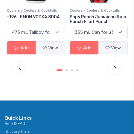
Coolers / Coolers & Cocktails
Coolers / Coolers & Cocktails
Gin 
-196 LEMON VODKA SODA
Pops Punch Jamaican Rum
18.
Punch Fruit Punch
Add
View
Add
View
Quick Links
Help & FAQ
Delivery Rates