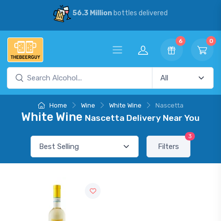
56.3 Million
bottles delivered
6
0
Home
Wine
White Wine
Nascetta
White Wine
Nascetta Delivery Near You
3
Filters