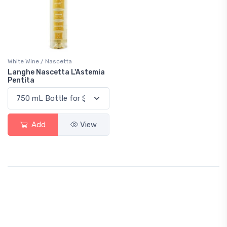
White Wine / Nascetta
Langhe Nascetta L'Astemia
Pentita
Add
View