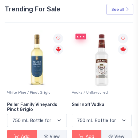
Trending For Sale
See all
Sale
White Wine / Pinot Grigio
Vodka / Unflavoured
Peller Family Vineyards
Smirnoff Vodka
Pinot Grigio
Add
View
Add
View