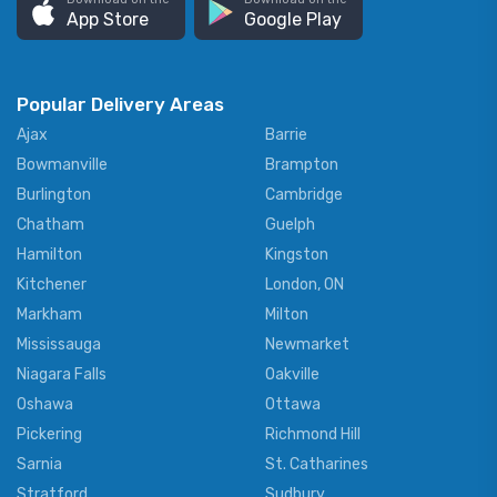
App Store
Google Play
Popular Delivery Areas
Ajax
Barrie
Bowmanville
Brampton
Burlington
Cambridge
Chatham
Guelph
Hamilton
Kingston
Kitchener
London, ON
Markham
Milton
Mississauga
Newmarket
Niagara Falls
Oakville
Oshawa
Ottawa
Pickering
Richmond Hill
Sarnia
St. Catharines
Stratford
Sudbury