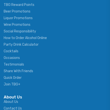
TBG Reward Points
Beer Promotions
Liquor Promotions
Wine Promotions
Social Responsibility
How to Order Alcohol Online
Party Drink Calculator
Cocktails
Occasions
Testimonials
Share With Friends
Quick Order
Join TBG+
About Us
About Us
Contact Us