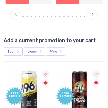
Add a current promotion to your cart
Beer
Liquor
Wine
Free
Free
Sample
Sample