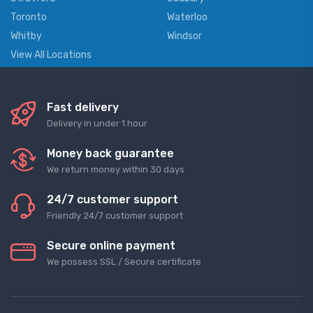
Toronto
Waterloo
Whitby
Windsor
View All Locations
Fast delivery
Delivery in under 1 hour
Money back guarantee
We return money within 30 days
24/7 customer support
Friendly 24/7 customer support
Secure online payment
We possess SSL / Secure сertificate