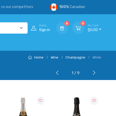
s
vs our competitors
100%
Canadian
6
0
Hello,
My Cart
Sign in
$0.00
Home
Wine
Champagne
White
1 / 9