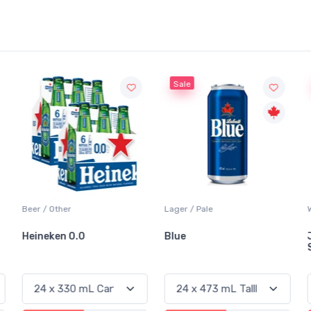
Sale
Sale
Lager / Pale
White Wine / Sauvignon Blanc
Blue
Jackson-Triggs
Sauvignon Blanc