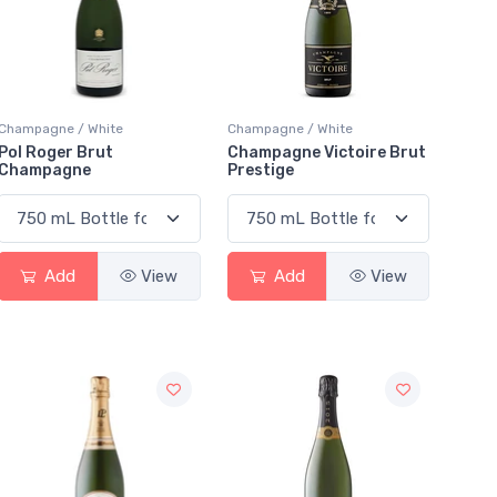
Champagne / White
Champagne / White
Pol Roger Brut
Champagne Victoire Brut
Champagne
Prestige
Add
View
Add
View