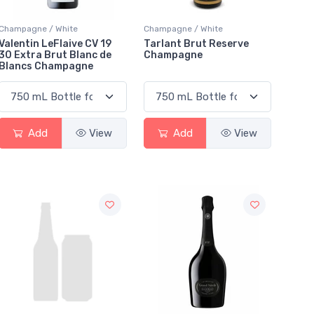
Champagne / White
Champagne / White
Valentin LeFlaive CV 19
Tarlant Brut Reserve
30 Extra Brut Blanc de
Champagne
Blancs Champagne
Add
View
Add
View