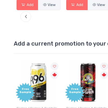
View
Add
View
Add
View
Add a current promotion to your 
Free
+1,000
Sample
Bonus
Points