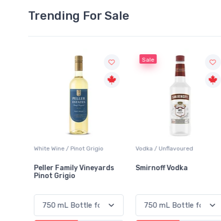
Trending For Sale
Sale
o
Vodka / Unflavoured
Beer / Other
ards
Smirnoff Vodka
Heineken 0.0