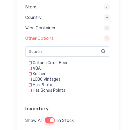
Store
Country
Wine Container
Other Options
Ontario Craft Beer
VQA
Kosher
LCBO Vintages
Has Photo
Has Bonus Points
Inventory
Show All
In Stock