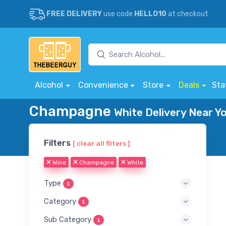
FREE DELIVERY
use code
HELLO10
at checkout
Alcohol
Convenience
Store
Deals
Sta
Champagne
White Delivery Near Y
Filters
[ clear all filters ]
Wine
Champagne
White
Type
1
Category
1
Sub Category
1