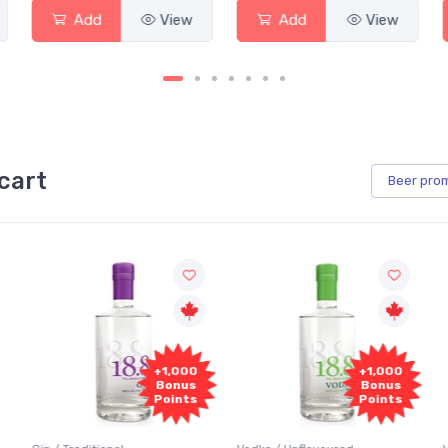
Add
View
Add
View
cart
Beer
pro
+1,000
+1,000
Bonus
Bonus
Points
Points