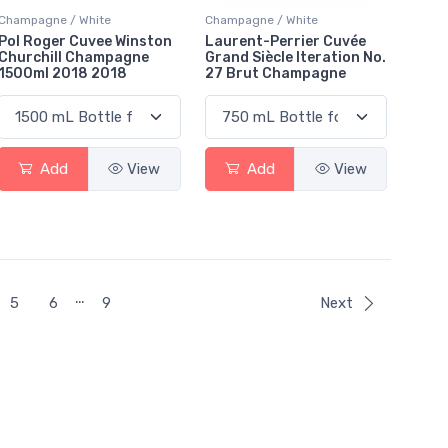
Champagne / White
Champagne / White
Pol Roger Cuvee Winston
Laurent-Perrier Cuvée
Churchill Champagne
Grand Siècle Iteration No.
1500ml 2018 2018
27 Brut Champagne
Add
View
Add
View
…
5
6
9
Next