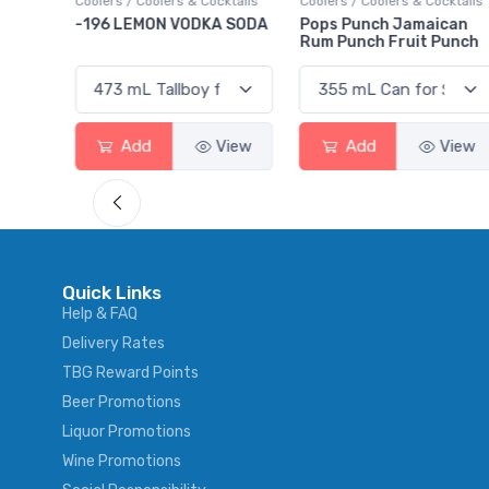
ktails
Coolers / Coolers & Cocktails
Gin / Traditional
 SODA
Pops Punch Jamaican
18.8 Gin
Rum Punch Fruit Punch
View
Add
View
Add
View
Quick Links
Help & FAQ
Delivery Rates
TBG Reward Points
Beer Promotions
Liquor Promotions
Wine Promotions