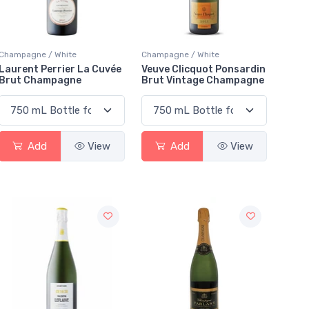
Champagne / White
Champagne / White
Laurent Perrier La Cuvée
Veuve Clicquot Ponsardin
Brut Champagne
Brut Vintage Champagne
Add
View
Add
View