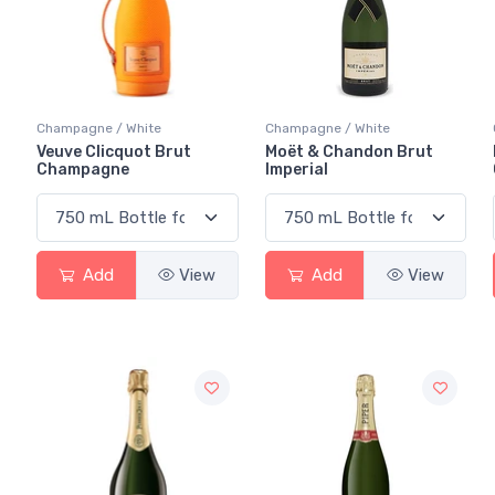
Champagne / White
Champagne / White
Veuve Clicquot Brut
Moët & Chandon Brut
Champagne
Imperial
Add
View
Add
View