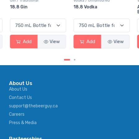
Vodka / Unflavoured
Vodka / Flavoured
18.8 Vodka
Absolut Juice Pear And
Elderflower
Add
View
Add
View
About Us
About Us
Contact Us
support@thebeerguy.ca
Careers
Press & Media
Partnerships