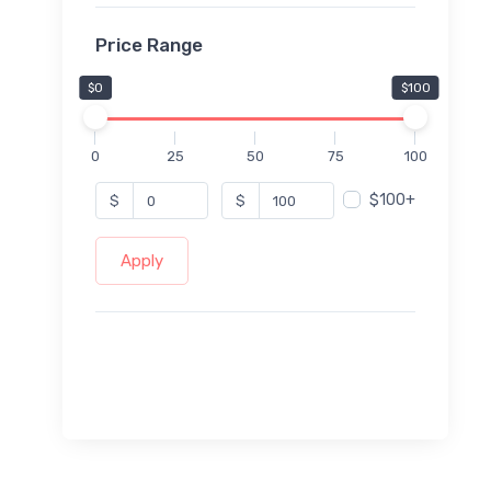
Price Range
$0
$100
0
25
50
75
100
$100+
$
$
Apply