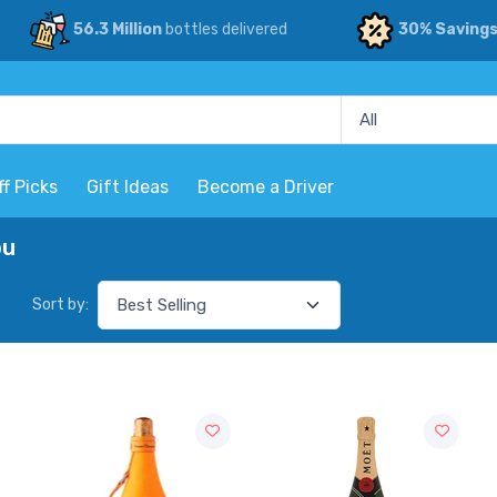
56.3 Million
bottles delivered
30% Saving
ff Picks
Gift Ideas
Become a Driver
ou
Sort by: