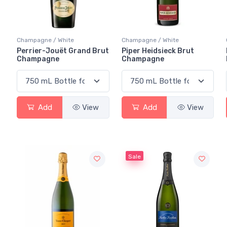
Champagne / White
Champagne / White
Perrier-Jouët Grand Brut
Piper Heidsieck Brut
Champagne
Champagne
Add
View
Add
View
Sale