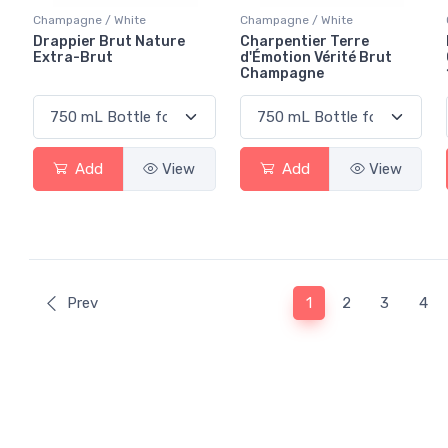
Champagne / White
Champagne / White
Drappier Brut Nature
Charpentier Terre
Extra-Brut
d'Émotion Vérité Brut
Champagne
Add
View
Add
View
(current)
Prev
1
2
3
4