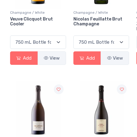
Champagne / White
Champagne / White
Veuve Clicquot Brut
Nicolas Feuillatte Brut
Cooler
Champagne
Add
View
Add
View