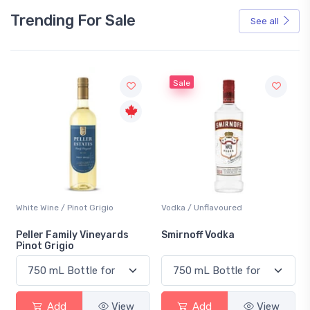
Trending For Sale
See all
Sale
White Wine / Pinot Grigio
Vodka / Unflavoured
Peller Family Vineyards
Smirnoff Vodka
Pinot Grigio
Add
View
Add
View