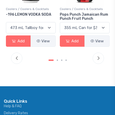
Coolers / Coolers & Cocktails
Coolers / Coolers & Cocktails
Gi
-196 LEMON VODKA SODA
Pops Punch Jamaican Rum
18
Punch Fruit Punch
Add
View
Add
View
Quick Links
Help & FAQ
Delivery Rates