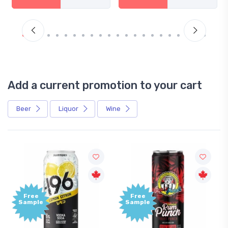
Add a current promotion to your cart
Beer
Liquor
Wine
Free
Free
Sample
Sample