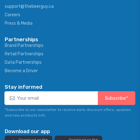
support@thebeerguy.ca
Careers
Press & Media
Partnerships
Brand Partnerships
Retail Partnerships
Data Partnerships
Become a Driver
Stay informed
Subscribe*
*Subscribe to our newsletter to receive early discount offers, updates
and new products info.
Download our app
Download on the
Download on the