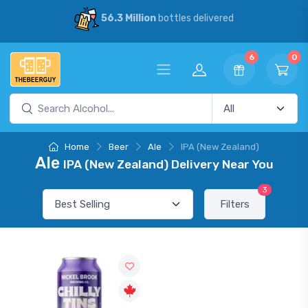
56.3 Million
bottles delivered
6
0
Home
Beer
Ale
IPA (New Zealand)
Ale
IPA (New Zealand) Delivery Near You
3
Filters