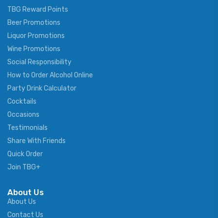
TBG Reward Points
Beer Promotions
Liquor Promotions
Wine Promotions
Social Responsibility
How to Order Alcohol Online
Party Drink Calculator
Cocktails
Occasions
Testimonials
Share With Friends
Quick Order
Join TBG+
About Us
About Us
Contact Us