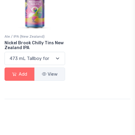
Ale / IPA (New Zealand)
Nickel Brook Chilly Tins New
Zealand IPA
Add
View