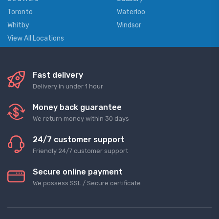
Toronto
Waterloo
Whitby
Windsor
View All Locations
Fast delivery
Delivery in under 1 hour
Money back guarantee
We return money within 30 days
24/7 customer support
Friendly 24/7 customer support
Secure online payment
We possess SSL / Secure сertificate