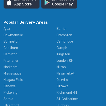
App Store
Google Play
Popular Delivery Areas
Ajax
Barrie
Bowmanville
Brampton
Burlington
Cambridge
Chatham
Guelph
Hamilton
Kingston
Kitchener
London, ON
Markham
Milton
Mississauga
Newmarket
Niagara Falls
Oakville
Oshawa
Ottawa
Pickering
Richmond Hill
Sarnia
St. Catharines
Stratford
Sudbury