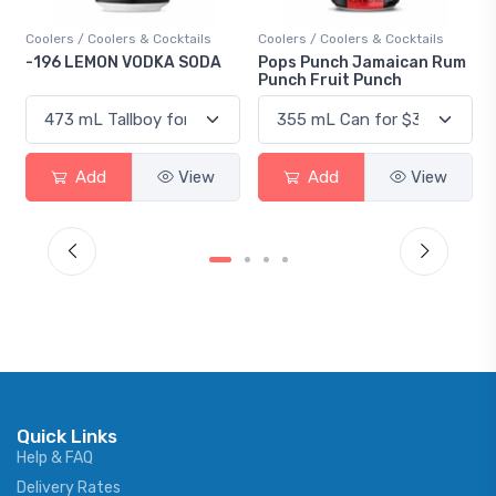
Coolers / Coolers & Cocktails
Coolers / Coolers & Cocktails
Gin 
-196 LEMON VODKA SODA
Pops Punch Jamaican Rum
18.
Punch Fruit Punch
Add
View
Add
View
Quick Links
Help & FAQ
Delivery Rates