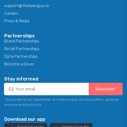
support@thebeerguy.ca
Careers
Press & Media
Partnerships
Brand Partnerships
Retail Partnerships
Data Partnerships
Become a Driver
Stay informed
Subscribe*
*Subscribe to our newsletter to receive early discount offers, updates
and new products info.
Download our app
Download on the
Download on the