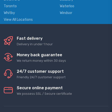
Toronto
Waterloo
Whitby
Windsor
View All Locations
Fast delivery
Delivery in under 1 hour
Money back guarantee
We return money within 30 days
24/7 customer support
Friendly 24/7 customer support
Secure online payment
We possess SSL / Secure сertificate