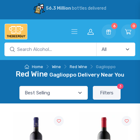
56.3 Million
bottles delivered
6
0
Home
Wine
Red Wine
Gaglioppo
Red Wine
Gaglioppo Delivery Near You
3
Filters