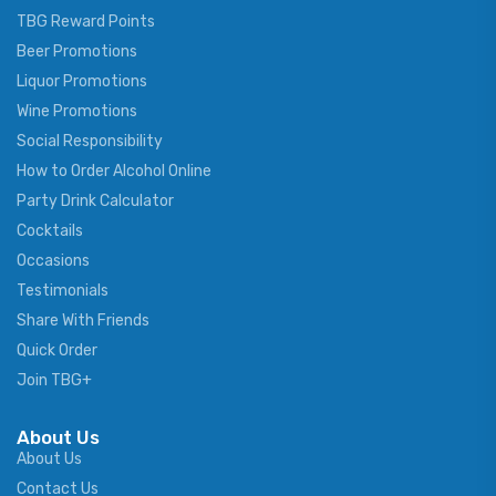
TBG Reward Points
Beer Promotions
Liquor Promotions
Wine Promotions
Social Responsibility
How to Order Alcohol Online
Party Drink Calculator
Cocktails
Occasions
Testimonials
Share With Friends
Quick Order
Join TBG+
About Us
About Us
Contact Us