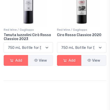
Red Wine / Gaglioppo
Red Wine / Gaglioppo
Tenuta Iuzzolini Cirò Rosso
Ciro Rosso Classico 2020
Classico 2023
Add
View
Add
View