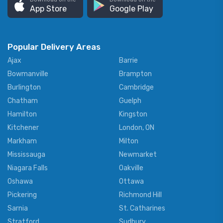
App Store
Google Play
Popular Delivery Areas
Ajax
Barrie
Bowmanville
Brampton
Burlington
Cambridge
Chatham
Guelph
Hamilton
Kingston
Kitchener
London, ON
Markham
Milton
Mississauga
Newmarket
Niagara Falls
Oakville
Oshawa
Ottawa
Pickering
Richmond Hill
Sarnia
St. Catharines
Stratford
Sudbury