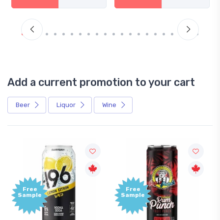
Add a current promotion to your cart
Beer
Liquor
Wine
Free
Free
Sample
Sample