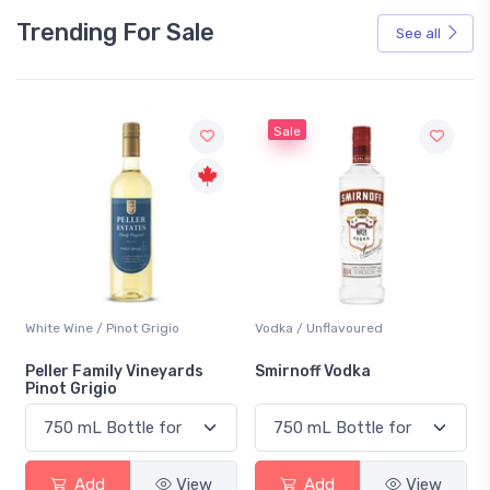
Trending For Sale
See all
Sale
White Wine / Pinot Grigio
Vodka / Unflavoured
Peller Family Vineyards
Smirnoff Vodka
Pinot Grigio
Add
View
Add
View