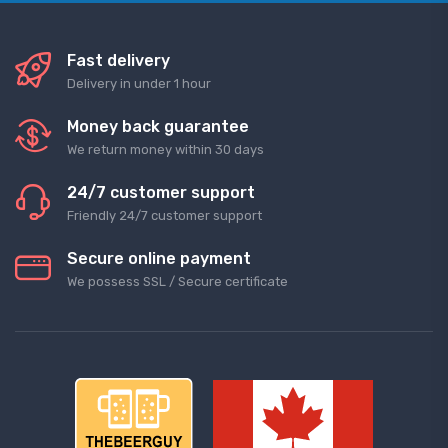
Fast delivery
Delivery in under 1 hour
Money back guarantee
We return money within 30 days
24/7 customer support
Friendly 24/7 customer support
Secure online payment
We possess SSL / Secure сertificate