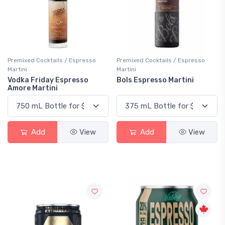
Premixed Cocktails / Espresso
Premixed Cocktails / Espresso
Martini
Martini
Vodka Friday Espresso
Bols Espresso Martini
Amore Martini
Add
View
Add
View