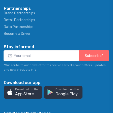
Partnerships
Brand Partnerships
Retail Partnerships
Data Partnerships
Become a Driver
Stay informed
Subscribe*
*Subscribe to our newsletter to receive early discount offers, updates
and new products info.
Download our app
Download on the
Download on the
App Store
Google Play