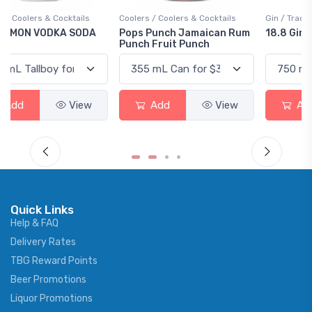
Coolers / Coolers & Cocktails
Gin / Traditional
Pops Punch Jamaican Rum
18.8 Gin
Punch Fruit Punch
Add
View
Add
View
Quick Links
Help & FAQ
Delivery Rates
TBG Reward Points
Beer Promotions
Liquor Promotions