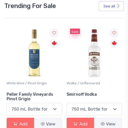
Trending For Sale
See all
Sale
Vodka / Unflavoured
Beer / Other
Smirnoff Vodka
Heineken 0.0
Add
View
Add
View