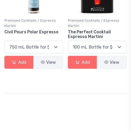
Premixed Cocktails / Espresso
Premixed Cocktails / Espresso
Martini
Martini
Civil Pours Polar Espresso
The Perfect Cocktail
Espresso Martini
Add
View
Add
View