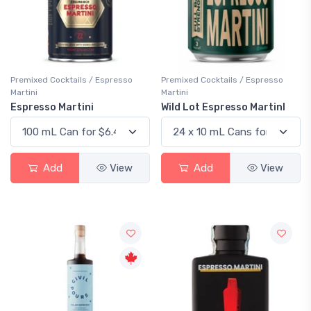
Premixed Cocktails / Espresso
Premixed Cocktails / Espresso
Martini
Martini
Espresso Martini
Wild Lot Espresso MartinI
Add
View
Add
View