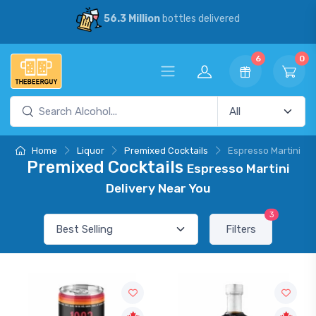
56.3 Million
bottles delivered
6
0
Home
Liquor
Premixed Cocktails
Espresso Martini
Premixed Cocktails
Espresso Martini
Delivery Near You
3
Filters