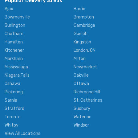
Popular Delivery Areas
Ajax
Barrie
Bowmanville
Brampton
Burlington
Cambridge
Chatham
Guelph
Hamilton
Kingston
Kitchener
London, ON
Markham
Milton
Mississauga
Newmarket
Niagara Falls
Oakville
Oshawa
Ottawa
Pickering
Richmond Hill
Sarnia
St. Catharines
Stratford
Sudbury
Toronto
Waterloo
Whitby
Windsor
View All Locations