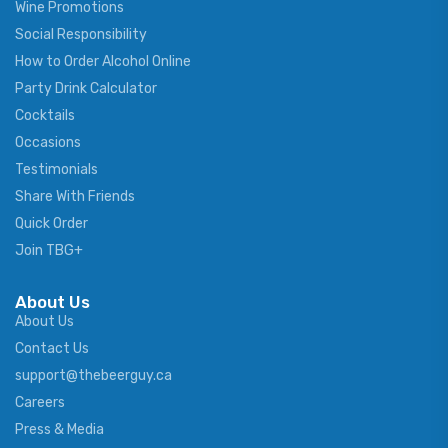
Wine Promotions
Social Responsibility
How to Order Alcohol Online
Party Drink Calculator
Cocktails
Occasions
Testimonials
Share With Friends
Quick Order
Join TBG+
About Us
About Us
Contact Us
support@thebeerguy.ca
Careers
Press & Media