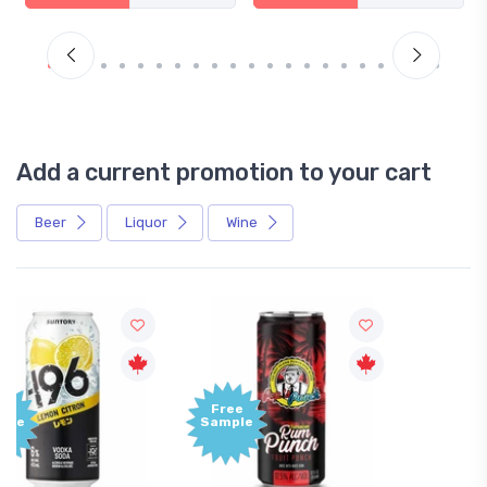
Add a current promotion to your cart
Beer
Liquor
Wine
Free
+1,000
Sample
Bonus
Points