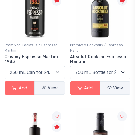
Premixed Cocktails / Espresso
Premixed Cocktails / Espresso
Martini
Martini
Creamy Espresso Martini
Absolut Cocktail Espresso
1983
Martini
Add
View
Add
View