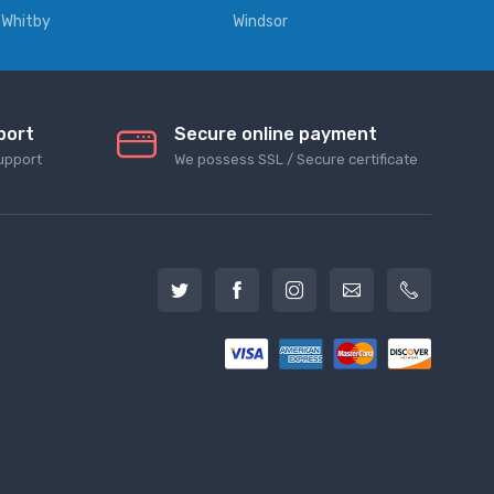
Whitby
Windsor
port
Secure online payment
upport
We possess SSL / Secure сertificate