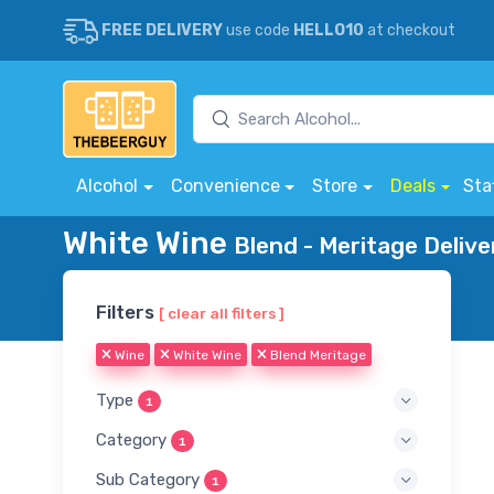
FREE DELIVERY
use code
HELLO10
at checkout
Alcohol
Convenience
Store
Deals
Sta
White Wine
Blend - Meritage Delive
Filters
[ clear all filters ]
Wine
White Wine
Blend Meritage
Type
1
Category
1
Sub Category
1