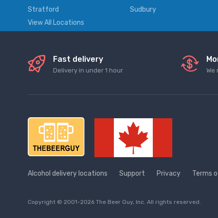
Stratford
Sudbury
View All Locations
Fast delivery
Mo
Delivery in under 1 hour
We 
Alcohol delivery locations
Support
Privacy
Terms o
Copyright © 2001-2026 The Beer Guy, Inc. All rights reserved.