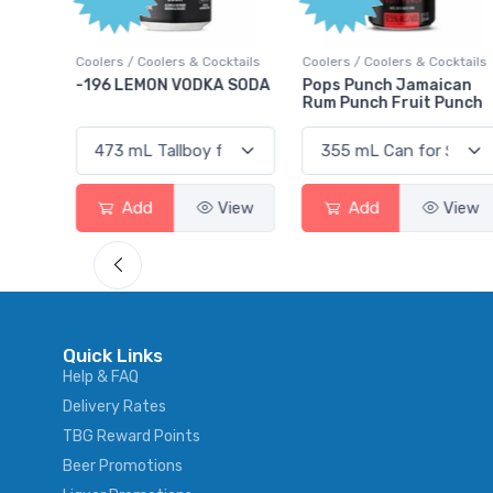
Points
cktails
Coolers / Coolers & Cocktails
Gin / Traditional
A SODA
Pops Punch Jamaican
18.8 Gin
Rum Punch Fruit Punch
View
Add
View
Add
View
Quick Links
Help & FAQ
Delivery Rates
TBG Reward Points
Beer Promotions