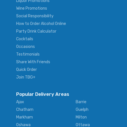
Liquor Promotions
Wine Promotions
Social Responsibility
How to Order Alcohol Online
Party Drink Calculator
Cocktails
Occasions
Testimonials
Share With Friends
Quick Order
Join TBG+
Popular Delivery Areas
Ajax
Barrie
Chatham
Guelph
Markham
Milton
Oshawa
Ottawa