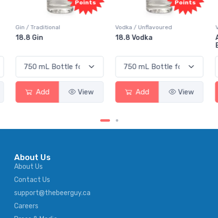
Points
Points
Vodka / Unflavoured
Vodka / Flavoured
18.8 Vodka
Absolut Juice Pear And
Elderflower
Add
View
Add
View
About Us
About Us
Contact Us
support@thebeerguy.ca
Careers