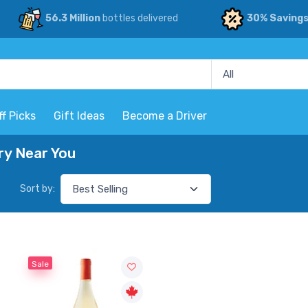
56.3 Million
bottles delivered
30% Saving
ff Picks
Gift Ideas
Become a Driver
ry Near You
Sort by:
Sale