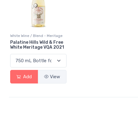
White Wine / Blend - Meritage
Palatine Hills Wild & Free
White Meritage VQA 2021
Add
View