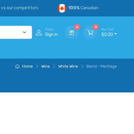
s
vs our competitors
100%
Canadian
6
0
Hello,
My Cart
Sign in
$0.00
Home
Wine
White Wine
Blend - Meritage