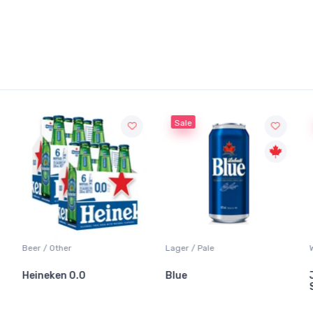
Sale
Beer / Other
Lager / Pale
Wh
Heineken 0.0
Blue
Ja
Sa