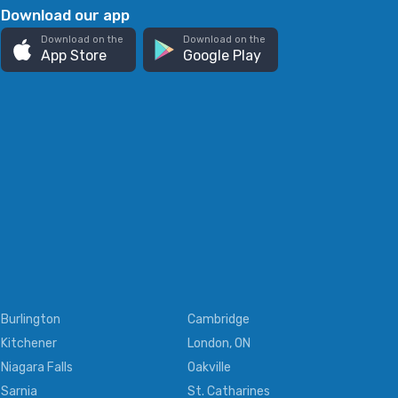
Download our app
Download on the
Download on the
App Store
Google Play
Burlington
Cambridge
Kitchener
London, ON
Niagara Falls
Oakville
Sarnia
St. Catharines