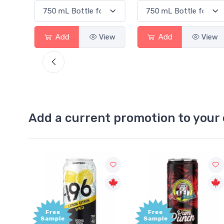
ew
Add
View
Add
View
Add a current promotion to your 
Free
+1,000
Sample
Bonus