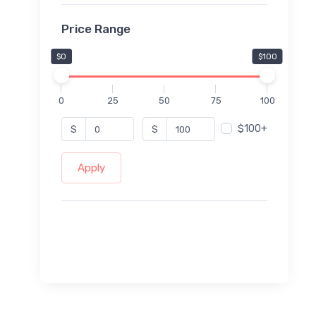
Price Range
$0
$100
0
25
50
75
100
$100+
$
$
Apply