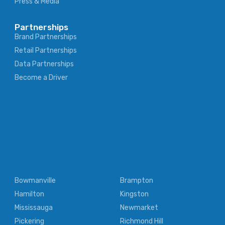
Press & Media
Partnerships
Brand Partnerships
Retail Partnerships
Data Partnerships
Become a Driver
Bowmanville
Brampton
Hamilton
Kingston
Mississauga
Newmarket
Pickering
Richmond Hill