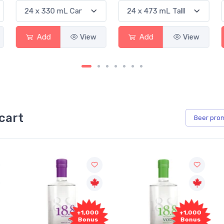
Add
View
Add
View
cart
Beer
pro
+1,000
+1,000
Bonus
Bonus