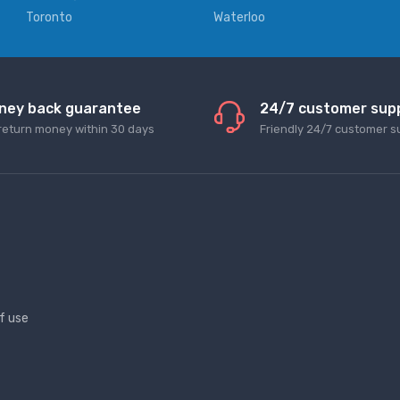
Toronto
Waterloo
ney back guarantee
24/7 customer sup
return money within 30 days
Friendly 24/7 customer s
f use