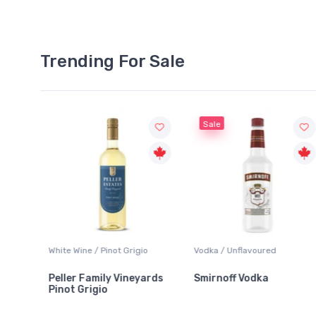
Trending For Sale
Sale
White Wine / Pinot Grigio
Vodka / Unflavoured
Peller Family Vineyards
Smirnoff Vodka
Pinot Grigio