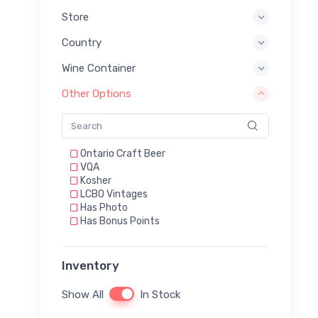
Store
Country
Wine Container
Other Options
Ontario Craft Beer
VQA
Kosher
LCBO Vintages
Has Photo
Has Bonus Points
Inventory
Show All
In Stock