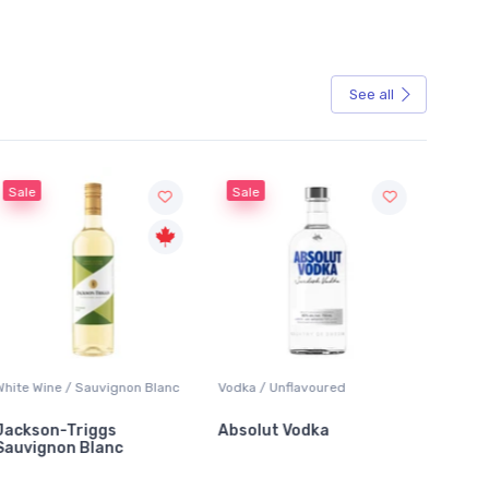
See all
Sale
Sale
ite Wine / Sauvignon Blanc
Vodka / Unflavoured
Beer / Ot
ckson-Triggs
Absolut Vodka
Sober 
uvignon Blanc
Alcohol