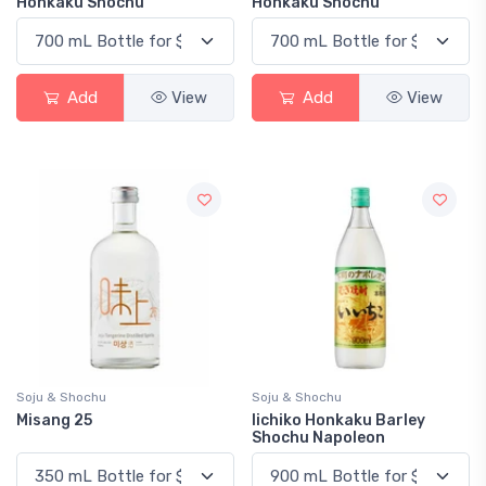
Honkaku Shochu
Honkaku Shochu
Add
View
Add
View
Soju & Shochu
Soju & Shochu
Misang 25
Iichiko Honkaku Barley
Shochu Napoleon