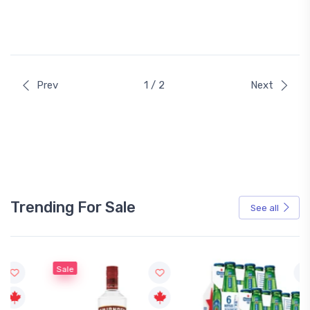
Prev
1 / 2
Next
Trending For Sale
See all
Sale