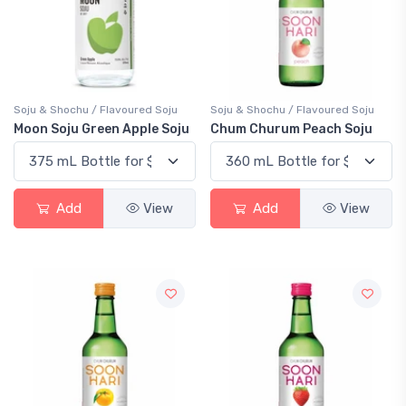
Soju & Shochu / Flavoured Soju
Soju & Shochu / Flavoured Soju
Moon Soju Green Apple Soju
Chum Churum Peach Soju
Add
View
Add
View