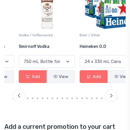
Vodka / Unflavoured
Beer / Other
Smirnoff Vodka
Heineken 0.0
Add
View
Add
View
Add a current promotion to your cart