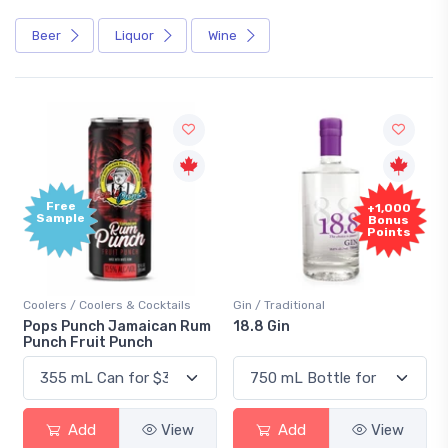
Beer
Liquor
Wine
Free
+1,000
Sample
Bonus
Points
Coolers / Coolers & Cocktails
Gin / Traditional
Pops Punch Jamaican Rum
18.8 Gin
Punch Fruit Punch
Add
View
Add
View