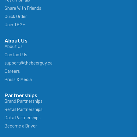
Testimonials
Share With Friends
Quick Order
Join TBG+
About Us
About Us
Contact Us
support@thebeerguy.ca
Careers
Press & Media
Partnerships
Brand Partnerships
Retail Partnerships
Data Partnerships
Become a Driver