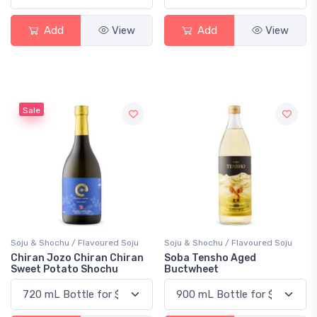
Add
View
Add
View
Sale
Soju & Shochu / Flavoured Soju
Soju & Shochu / Flavoured Soju
Chiran Jozo Chiran Chiran
Soba Tensho Aged
Sweet Potato Shochu
Buctwheet