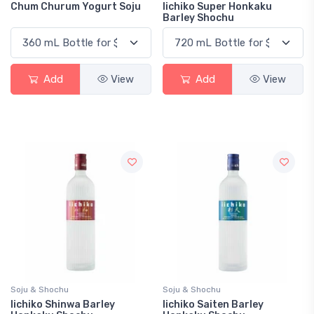
Chum Churum Yogurt Soju
Iichiko Super Honkaku
Barley Shochu
Add
View
Add
View
Soju & Shochu
Soju & Shochu
Iichiko Shinwa Barley
Iichiko Saiten Barley