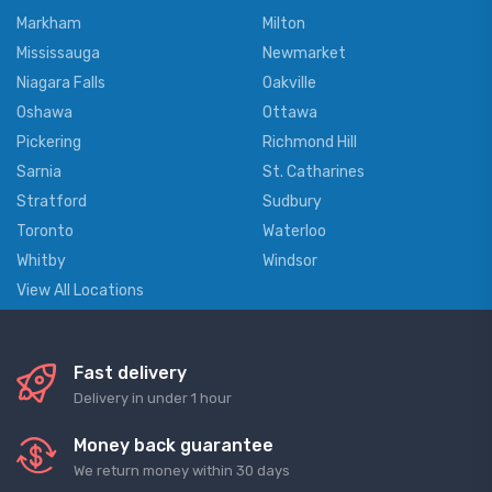
Markham
Milton
Mississauga
Newmarket
Niagara Falls
Oakville
Oshawa
Ottawa
Pickering
Richmond Hill
Sarnia
St. Catharines
Stratford
Sudbury
Toronto
Waterloo
Whitby
Windsor
View All Locations
Fast delivery
Delivery in under 1 hour
Money back guarantee
We return money within 30 days