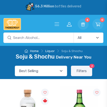
56.3 Million
bottles delivered
6
0
Home
Liquor
Soju & Shochu
Soju & Shochu
Delivery Near You
2
Filters