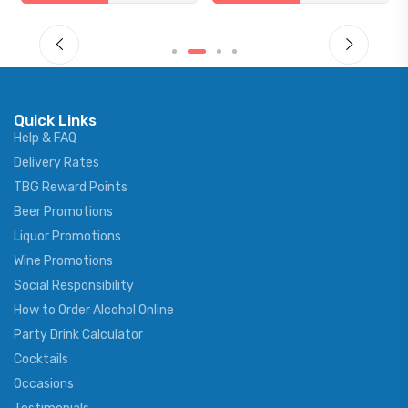
Quick Links
Help & FAQ
Delivery Rates
TBG Reward Points
Beer Promotions
Liquor Promotions
Wine Promotions
Social Responsibility
How to Order Alcohol Online
Party Drink Calculator
Cocktails
Occasions