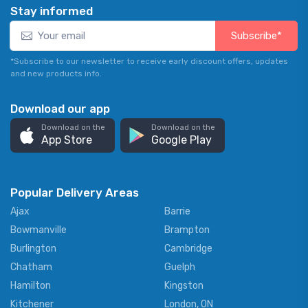
Stay informed
Subscribe*
*Subscribe to our newsletter to receive early discount offers, updates
and new products info.
Download our app
Download on the
Download on the
App Store
Google Play
Popular Delivery Areas
Ajax
Barrie
Bowmanville
Brampton
Burlington
Cambridge
Chatham
Guelph
Hamilton
Kingston
Kitchener
London, ON