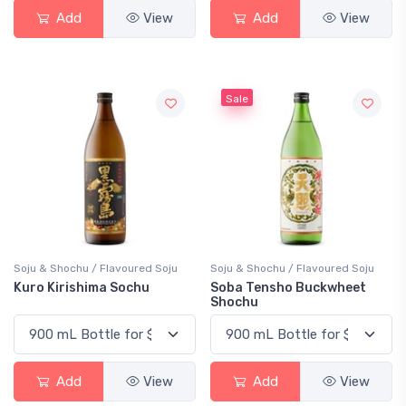
Add
View
Add
View
Sale
Soju & Shochu / Flavoured Soju
Soju & Shochu / Flavoured Soju
Kuro Kirishima Sochu
Soba Tensho Buckwheet
Shochu
Add
View
Add
View