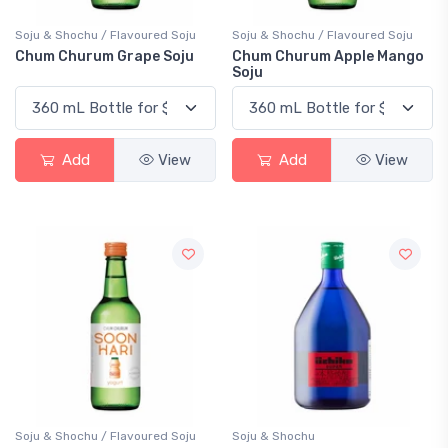
Soju & Shochu / Flavoured Soju
Soju & Shochu / Flavoured Soju
Chum Churum Grape Soju
Chum Churum Apple Mango
Soju
Add
View
Add
View
Soju & Shochu / Flavoured Soju
Soju & Shochu