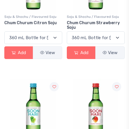
Soju & Shochu / Flavoured Soju
Soju & Shochu / Flavoured Soju
Chum Churum Citron Soju
Chum Churum Strawberry
Soju
Add
View
Add
View