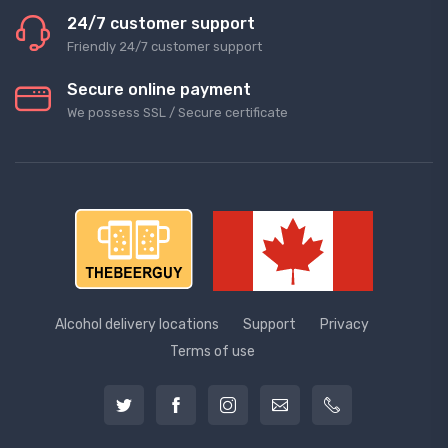
24/7 customer support
Friendly 24/7 customer support
Secure online payment
We possess SSL / Secure сertificate
Alcohol delivery locations
Support
Privacy
Terms of use