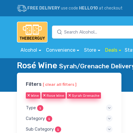
FREE DELIVERY
use code
HELLO10
at checkout
Alcohol
Convenience
Store
Deals
Sta
Rosé Wine
Syrah/Grenache Deliver
Filters
[ clear all filters ]
Wine
Rose Wine
Syrah Grenache
Type
1
Category
1
Sub Category
1