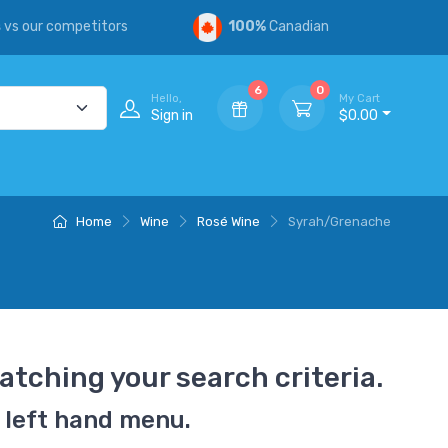
s
vs our competitors
100%
Canadian
6
0
Hello,
My Cart
Sign in
$0.00
Home
Wine
Rosé Wine
Syrah/Grenache
atching your search criteria.
 left hand menu.