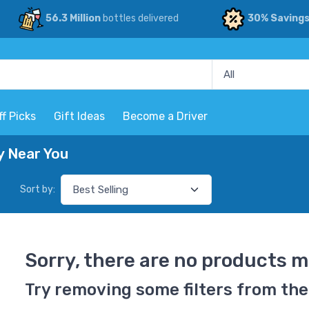
56.3 Million
bottles delivered
30% Saving
ff Picks
Gift Ideas
Become a Driver
y Near You
Sort by:
Sorry, there are no products m
Try removing some filters from the