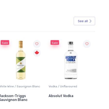
See all
Sale
 Blanc
Vodka / Unflavoured
Beer / Other
Absolut Vodka
Sober Carpenter Non-
Alcoholic Irish Red