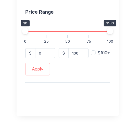
Price Range
$0
$100
0
25
50
75
100
$100+
$
$
Apply