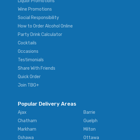
Liquor Promotions
Wine Promotions
Social Responsibility
How to Order Alcohol Online
Party Drink Calculator
Cocktails
Occasions
Testimonials
Share With Friends
Quick Order
Join TBG+
Popular Delivery Areas
Ajax
Barrie
Chatham
Guelph
Markham
Milton
Oshawa
Ottawa