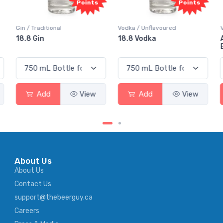
Points
Points
Vodka / Unflavoured
Vodka / Flavoured
18.8 Vodka
Absolut Juice Pear And
Elderflower
Add
View
Add
View
About Us
About Us
Contact Us
support@thebeerguy.ca
Careers