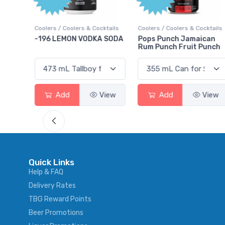
Points
ktails
Coolers / Coolers & Cocktails
Gin / Traditional
 SODA
Pops Punch Jamaican
18.8 Gin
Rum Punch Fruit Punch
View
Add
View
Add
View
Quick Links
Help & FAQ
Delivery Rates
TBG Reward Points
Beer Promotions