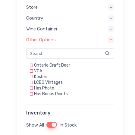
Store
Country
Wine Container
Other Options
Ontario Craft Beer
VQA
Kosher
LCBO Vintages
Has Photo
Has Bonus Points
Inventory
Show All
In Stock