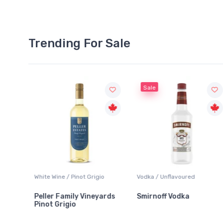
Trending For Sale
Sale
 / Pinot Grigio
Vodka / Unflavoured
Beer / Other
amily Vineyards
Smirnoff Vodka
Heineken 0.0
igio