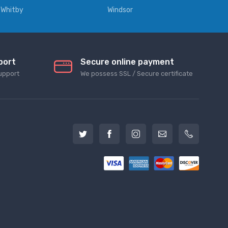
Whitby
Windsor
port
Secure online payment
upport
We possess SSL / Secure сertificate