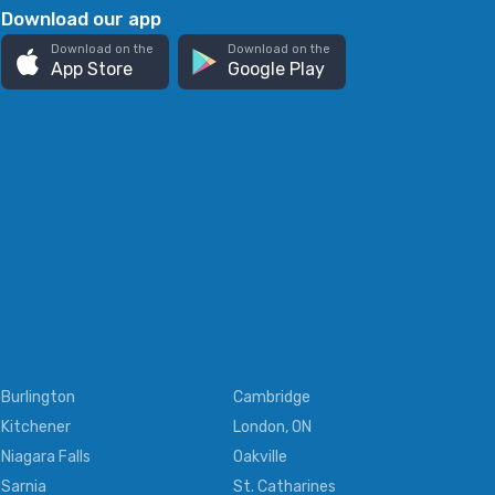
Download our app
Download on the
Download on the
App Store
Google Play
Burlington
Cambridge
Kitchener
London, ON
Niagara Falls
Oakville
Sarnia
St. Catharines