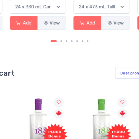
View
Add
View
Add
cart
Beer
pro
+1,000
+1,000
Bonus
Bonus