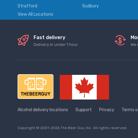
Stratford
Sudbury
View All Locations
Fast delivery
Mo
Delivery in under 1 hour
We 
Alcohol delivery locations
Support
Privacy
Terms o
Copyright © 2001-2026 The Beer Guy, Inc. All rights reserved.