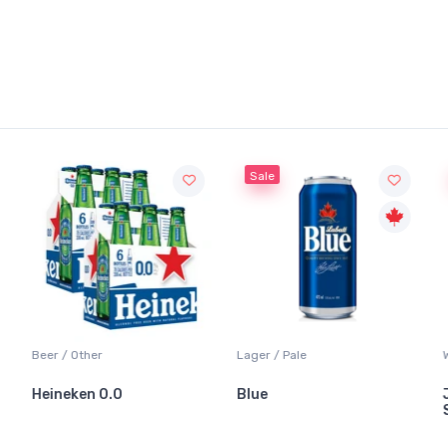
Sale
Sale
Lager / Pale
White Wine / Sauvignon
Blue
Jackson-Triggs
Sauvignon Blanc