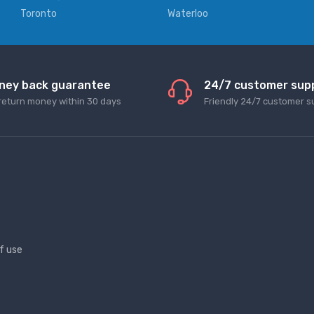
Toronto
Waterloo
ney back guarantee
24/7 customer sup
return money within 30 days
Friendly 24/7 customer s
f use