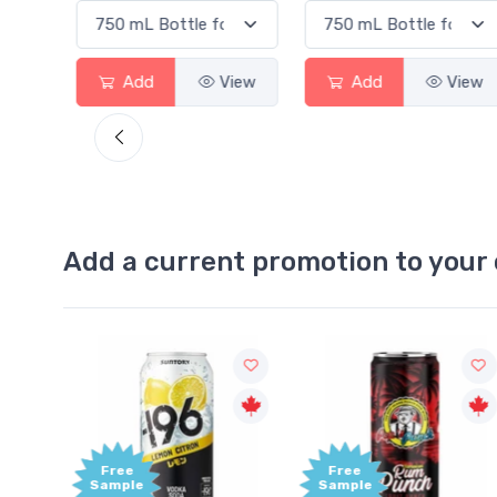
d
View
Add
View
Add
Add a current promotion to your 
Free
+1,000
Sample
Bonus