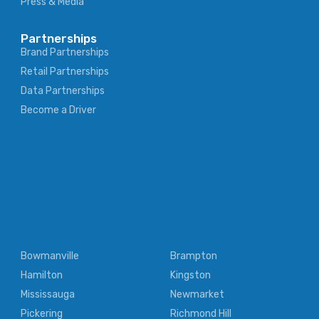
Press & Media
Partnerships
Brand Partnerships
Retail Partnerships
Data Partnerships
Become a Driver
Bowmanville
Brampton
Hamilton
Kingston
Mississauga
Newmarket
Pickering
Richmond Hill