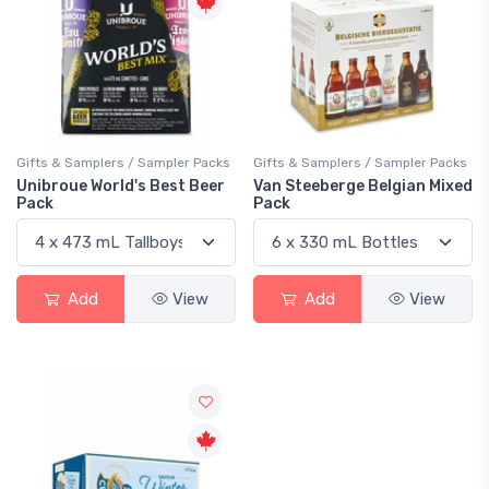
Gifts & Samplers / Sampler Packs
Gifts & Samplers / Sampler Packs
Unibroue World's Best Beer
Van Steeberge Belgian Mixed
Pack
Pack
Add
View
Add
View