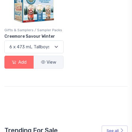
Gifts & Samplers / Sampler Packs
Creemore Savour Winter
Add
View
Trending For Sale
See all