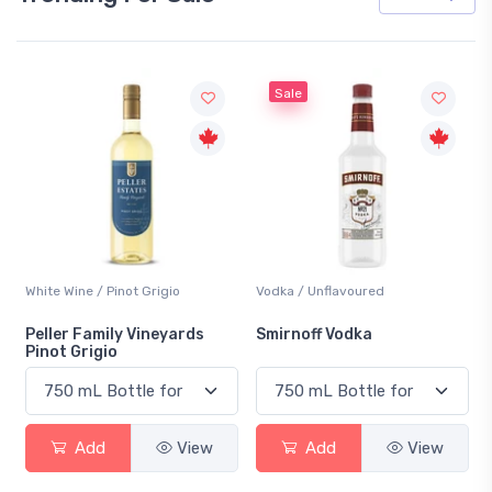
Sale
White Wine / Pinot Grigio
Vodka / Unflavoured
Peller Family Vineyards
Smirnoff Vodka
Pinot Grigio
Add
View
Add
View