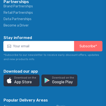
Partnerships
Brand Partnerships
Retail Partnerships
Data Partnerships
Become a Driver
Stay informed
Subscribe*
*Subscribe to our newsletter to receive early discount offers, updates
and new products info.
Download our app
Download on the
Download on the
App Store
Google Play
Popular Delivery Areas