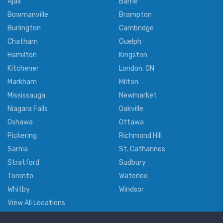
Ajax
Barrie
Bowmanville
Brampton
Burlington
Cambridge
Chatham
Guelph
Hamilton
Kingston
Kitchener
London, ON
Markham
Milton
Mississauga
Newmarket
Niagara Falls
Oakville
Oshawa
Ottawa
Pickering
Richmond Hill
Sarnia
St. Catharines
Stratford
Sudbury
Toronto
Waterloo
Whitby
Windsor
View All Locations