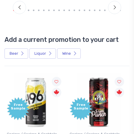
Add a current promotion to your cart
Beer
Liquor
Wine
Free
Sample