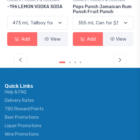
olers & Cocktails
Coolers / Coolers & Cocktails
Gin / Traditional
ON VODKA SODA
Pops Punch Jamaican Rum
18.8 Gin
Punch Fruit Punch
d
View
Add
View
Add
Quick Links
Help & FAQ
Delivery Rates
TBG Reward Points
Beer Promotions
Liquor Promotions
Wine Promotions