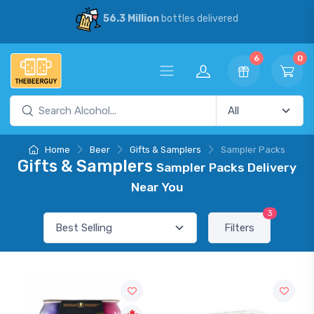
56.3 Million
bottles delivered
6
0
Home
Beer
Gifts & Samplers
Sampler Packs
Gifts & Samplers
Sampler Packs Delivery
Near You
3
Filters