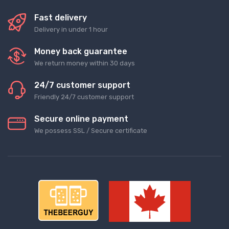
Fast delivery
Delivery in under 1 hour
Money back guarantee
We return money within 30 days
24/7 customer support
Friendly 24/7 customer support
Secure online payment
We possess SSL / Secure сertificate