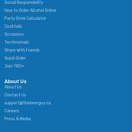
Social Responsibility
How to Order Alcohol Online
Party Drink Calculator
Cocktails
Occasions
Testimonials
Share With Friends
Quick Order
Join TBG+
About Us
About Us
Contact Us
support@thebeerguy.ca
Careers
Press & Media