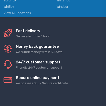
Toronto
Waterloo
Whitby
Windsor
View All Locations
Fast delivery
Delivery in under 1 hour
Money back guarantee
We return money within 30 days
24/7 customer support
Friendly 24/7 customer support
Secure online payment
We possess SSL / Secure сertificate