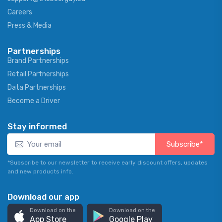
Careers
Press & Media
Partnerships
Brand Partnerships
Retail Partnerships
Data Partnerships
Become a Driver
Stay informed
Subscribe*
*Subscribe to our newsletter to receive early discount offers, updates
and new products info.
Download our app
Download on the
Download on the
App Store
Google Play