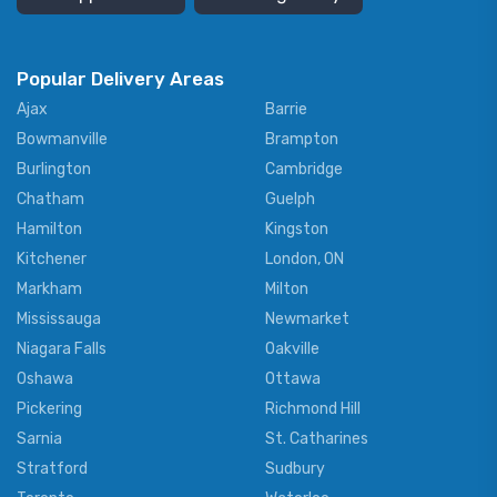
Popular Delivery Areas
Ajax
Barrie
Bowmanville
Brampton
Burlington
Cambridge
Chatham
Guelph
Hamilton
Kingston
Kitchener
London, ON
Markham
Milton
Mississauga
Newmarket
Niagara Falls
Oakville
Oshawa
Ottawa
Pickering
Richmond Hill
Sarnia
St. Catharines
Stratford
Sudbury