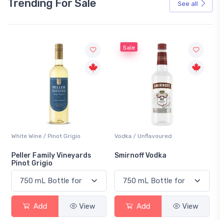
Trending For Sale
See all
Sale
hite Wine / Pinot Grigio
Vodka / Unflavoured
Beer /
eller Family Vineyards
Smirnoff Vodka
Hein
inot Grigio
Add
View
Add
View