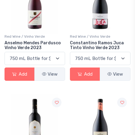
Red Wine / Vinho Verde
Red Wine / Vinho Verde
Anselmo Mendes Pardusco
Constantino Ramos Juca
Vinho Verde 2023
Tinto Vinho Verde 2023
Add
View
Add
View