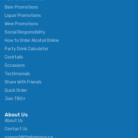
Beer Promotions
Liquor Promotions
Wine Promotions
Social Responsibility
How to Order Alcohol Online
Party Drink Calculator
Cocktails
Occasions
Testimonials
Share With Friends
Quick Order
Join TBG+
About Us
About Us
Contact Us
support@thebeerguy.ca