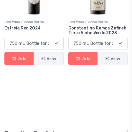
Red Wine / Vinho Verde
Red Wine / Vinho Verde
Estreia Red 2024
Constantino Ramos Zafirah
Tinto Vinho Verde 2023
Add
View
Add
View