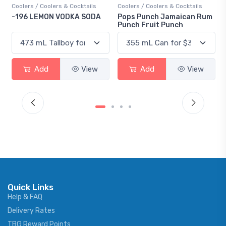
Coolers / Coolers & Cocktails
Coolers / Coolers & Cocktails
-196 LEMON VODKA SODA
Pops Punch Jamaican Rum
Punch Fruit Punch
Add
View
Add
View
Quick Links
Help & FAQ
Delivery Rates
TBG Reward Points