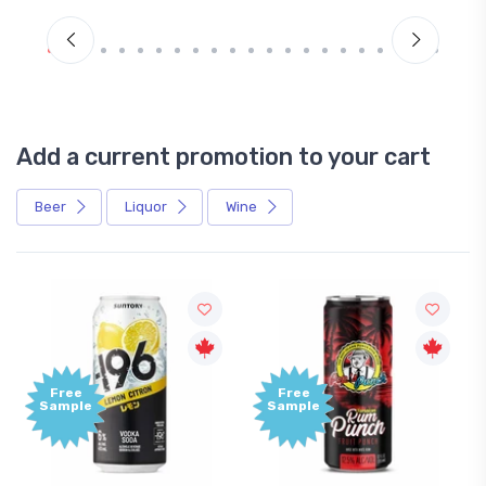
Add a current promotion to your cart
Beer
Liquor
Wine
Free
Free
Sample
Sample