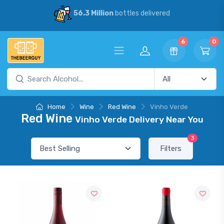
56.3 Million
bottles delivered
6
0
Home
Wine
Red Wine
Vinho Verde
Red Wine
Vinho Verde Delivery Near You
3
Filters