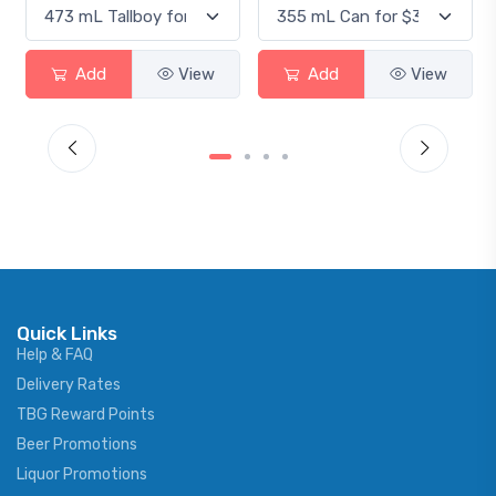
Add
View
Add
View
Quick Links
Help & FAQ
Delivery Rates
TBG Reward Points
Beer Promotions
Liquor Promotions