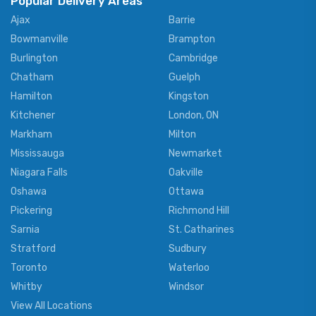
Popular Delivery Areas
Ajax
Barrie
Bowmanville
Brampton
Burlington
Cambridge
Chatham
Guelph
Hamilton
Kingston
Kitchener
London, ON
Markham
Milton
Mississauga
Newmarket
Niagara Falls
Oakville
Oshawa
Ottawa
Pickering
Richmond Hill
Sarnia
St. Catharines
Stratford
Sudbury
Toronto
Waterloo
Whitby
Windsor
View All Locations