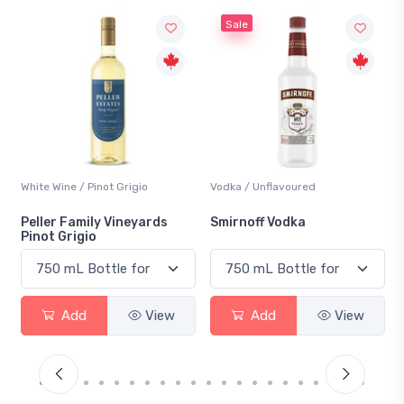
Sale
White Wine / Pinot Grigio
Vodka / Unflavoured
Beer
Peller Family Vineyards
Smirnoff Vodka
Hei
Pinot Grigio
Add
View
Add
View