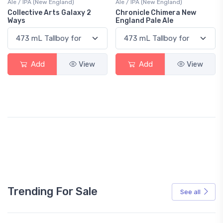
Ale / IPA (New England)
Ale / IPA (New England)
Collective Arts Galaxy 2
Chronicle Chimera New
Ways
England Pale Ale
Add
View
Add
View
Trending For Sale
See all