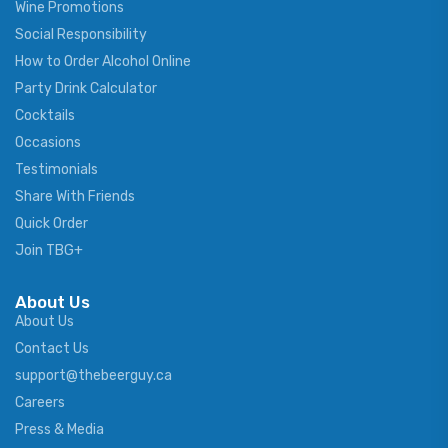
Wine Promotions
Social Responsibility
How to Order Alcohol Online
Party Drink Calculator
Cocktails
Occasions
Testimonials
Share With Friends
Quick Order
Join TBG+
About Us
About Us
Contact Us
support@thebeerguy.ca
Careers
Press & Media