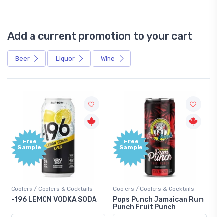
Add a current promotion to your cart
Beer
Liquor
Wine
Free
+1,000
Sample
Bonus
Points
Coolers / Coolers & Cocktails
Gin / Traditional
A
Pops Punch Jamaican Rum
18.8 Gin
Punch Fruit Punch