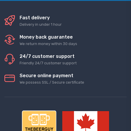
Fast delivery
Delivery in under 1 hour
Money back guarantee
We return money within 30 days
24/7 customer support
Friendly 24/7 customer support
Secure online payment
We possess SSL / Secure сertificate