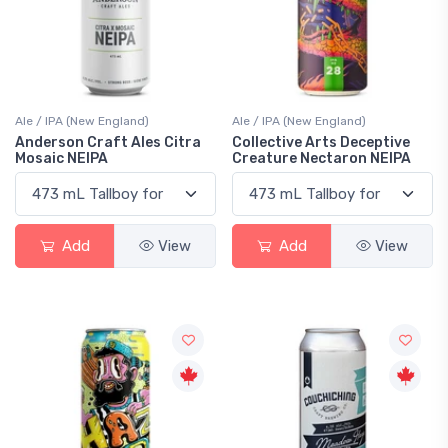
Ale / IPA (New England)
Ale / IPA (New England)
Anderson Craft Ales Citra
Collective Arts Deceptive
Mosaic NEIPA
Creature Nectaron NEIPA
Add
View
Add
View