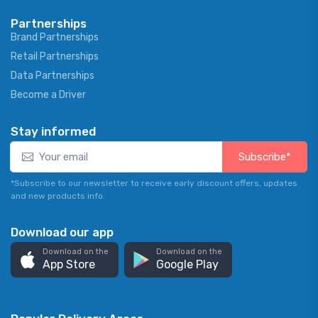
Partnerships
Brand Partnerships
Retail Partnerships
Data Partnerships
Become a Driver
Stay informed
Subscribe*
*Subscribe to our newsletter to receive early discount offers, updates
and new products info.
Download our app
Download on the
Download on the
App Store
Google Play