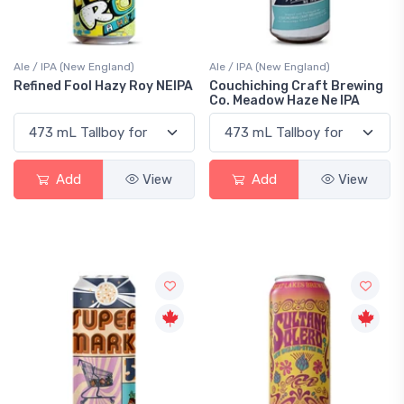
Ale / IPA (New England)
Ale / IPA (New England)
Refined Fool Hazy Roy NEIPA
Couchiching Craft Brewing
Co. Meadow Haze Ne IPA
Add
View
Add
View