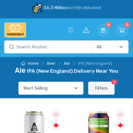
56.3 Million
bottles delivered
6
0
Home
Beer
Ale
IPA (New England)
Ale
IPA (New England) Delivery Near You
3
Filters