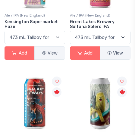
Ale / IPA (New England)
Ale / IPA (New England)
Kensington Supermarket
Great Lakes Brewery
Haze
Sultana Solero IPA
Add
View
Add
View