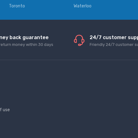
Toronto
Waterloo
ney back guarantee
24/7 customer sup
return money within 30 days
Friendly 24/7 customer s
f use