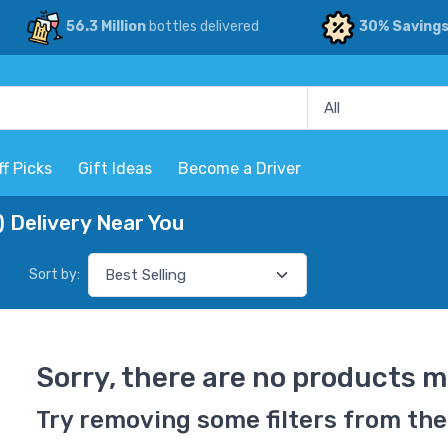
56.3 Million
bottles delivered
30% Saving
ff Picks
Gift Ideas
Become a Driver
 Delivery Near You
Sort by:
Sorry, there are no products m
Try removing some filters from the