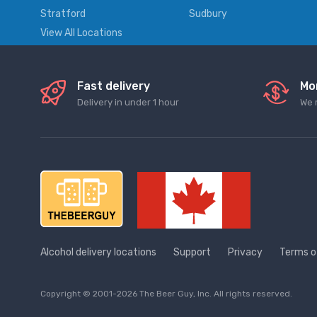
Stratford
Sudbury
View All Locations
Fast delivery
Mo
Delivery in under 1 hour
We 
Alcohol delivery locations
Support
Privacy
Terms o
Copyright © 2001-2026 The Beer Guy, Inc. All rights reserved.