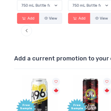
View
Add
View
Add
View
Add a current promotion to your 
Free
Free
Sample
Sample