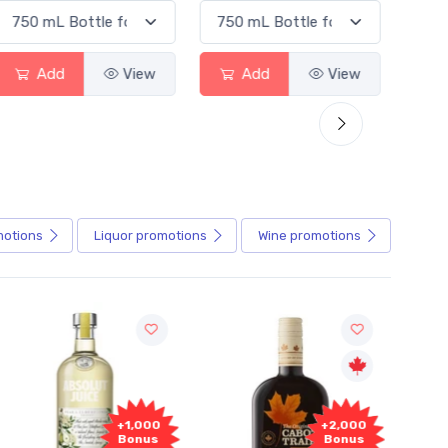
Add
View
Add
View
motions
Liquor
promotions
Wine
promotions
+1,000
+2,000
Bonus
Bonus