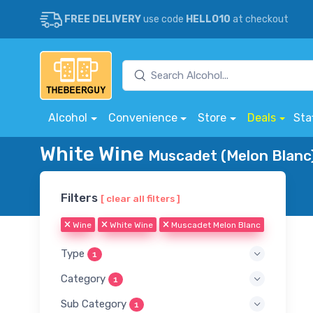
FREE DELIVERY
use code
HELLO10
at checkout
Alcohol
Convenience
Store
Deals
Sta
White Wine
Muscadet (Melon Blanc)
Filters
[ clear all filters ]
Wine
White Wine
Muscadet Melon Blanc
Type
1
Category
1
Sub Category
1