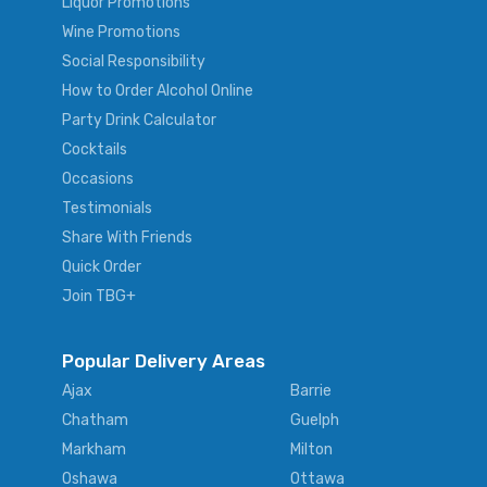
Liquor Promotions
Wine Promotions
Social Responsibility
How to Order Alcohol Online
Party Drink Calculator
Cocktails
Occasions
Testimonials
Share With Friends
Quick Order
Join TBG+
Popular Delivery Areas
Ajax
Barrie
Chatham
Guelph
Markham
Milton
Oshawa
Ottawa