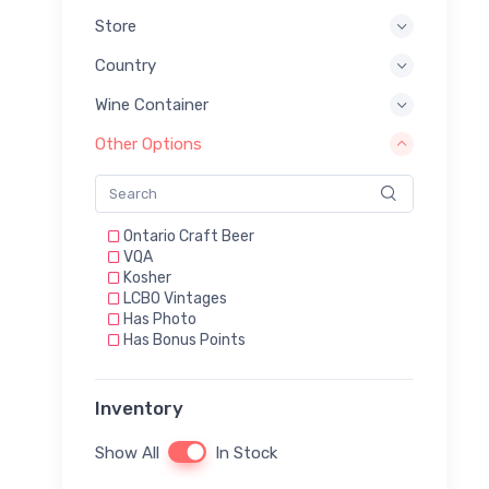
Store
Country
Wine Container
Other Options
Ontario Craft Beer
VQA
Kosher
LCBO Vintages
Has Photo
Has Bonus Points
Inventory
Show All
In Stock