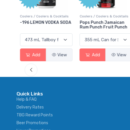
ktails
Coolers / Coolers & Cocktails
Coolers / Coolers & Cocktails
rry
-196 LEMON VODKA SODA
Pops Punch Jamaican
Rum Punch Fruit Punch
View
Add
View
Add
View
Quick Links
Help & FAQ
Delivery Rates
TBG Reward Points
Beer Promotions