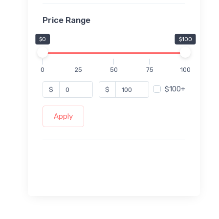
Price Range
$0
$100
0
25
50
75
100
$100+
$
$
Apply