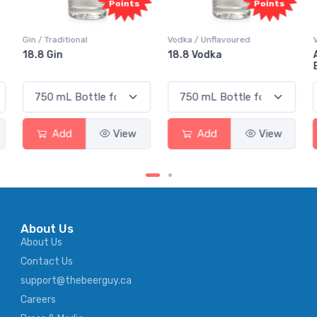
Points
Points
Gin / Traditional
Vodka / Unflavoured
18.8 Gin
18.8 Vodka
Add
View
Add
View
About Us
About Us
Contact Us
support@thebeerguy.ca
Careers