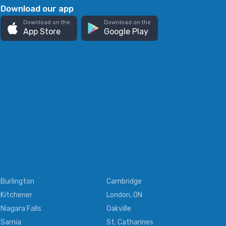
Download our app
Download on the
Download on the
App Store
Google Play
Burlington
Cambridge
Kitchener
London, ON
Niagara Falls
Oakville
Sarnia
St. Catharines