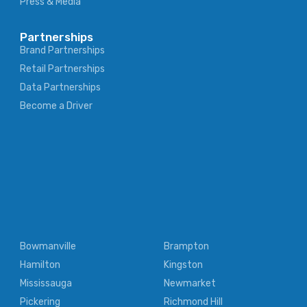
Press & Media
Partnerships
Brand Partnerships
Retail Partnerships
Data Partnerships
Become a Driver
Bowmanville
Brampton
Hamilton
Kingston
Mississauga
Newmarket
Pickering
Richmond Hill