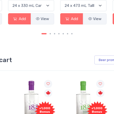
Add
View
Add
View
cart
Beer
pro
+1,000
+1,000
Bonus
Bonus