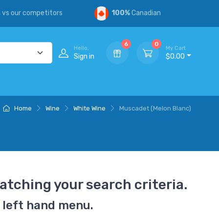
s
vs our competitors
100%
Canadian
6
0
Hello,
My Cart
Sign in
$0.00
Home
Wine
White Wine
Muscadet (Melon Blanc)
atching your search criteria.
 left hand menu.