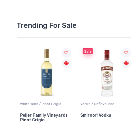
Trending For Sale
Sale
White Wine / Pinot Grigio
Vodka / Unflavoured
Peller Family Vineyards
Smirnoff Vodka
Pinot Grigio