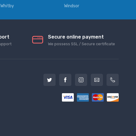
Whitby
Windsor
port
Secure online payment
upport
We possess SSL / Secure сertificate