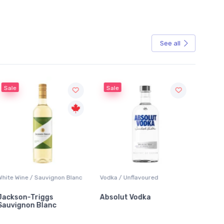
See all
Sale
Sale
White Wine / Sauvignon Blanc
Vodka / Unflavoured
Beer / 
Jackson-Triggs
Absolut Vodka
Sober
Sauvignon Blanc
Alcoho