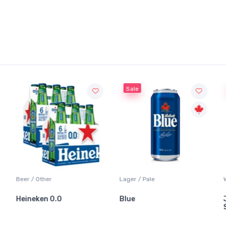
Sale
Beer / Other
Lager / Pale
Heineken 0.0
Blue