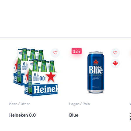
Sale
Beer / Other
Lager / Pale
Wh
Heineken 0.0
Blue
Ja
Sa