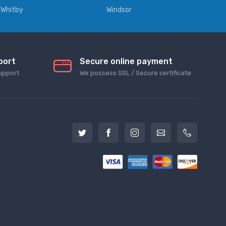
Whitby
Windsor
port
Secure online payment
upport
We possess SSL / Secure сertificate