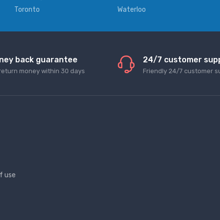
Toronto
Waterloo
ney back guarantee
24/7 customer sup
return money within 30 days
Friendly 24/7 customer s
f use