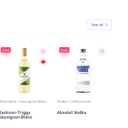
See all
Sale
Sale
ite Wine / Sauvignon Blanc
Vodka / Unflavoured
Beer / Ot
ckson-Triggs
Absolut Vodka
Sober 
uvignon Blanc
Alcohol