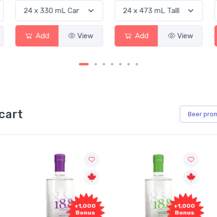
Add
View
Add
View
cart
Beer
pro
+1,000
+1,000
Bonus
Bonus