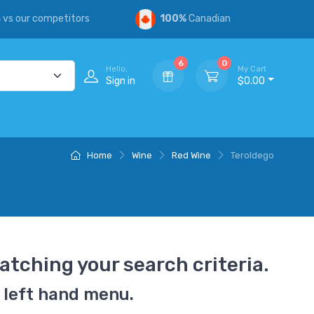
s
vs our competitors
100%
Canadian
6
0
Hello,
My Cart
Sign in
$0.00
Home
Wine
Red Wine
Teroldego
atching your search criteria.
 left hand menu.