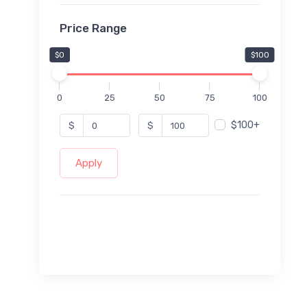
Price Range
$0
$100
0
25
50
75
100
$100+
$
$
Apply