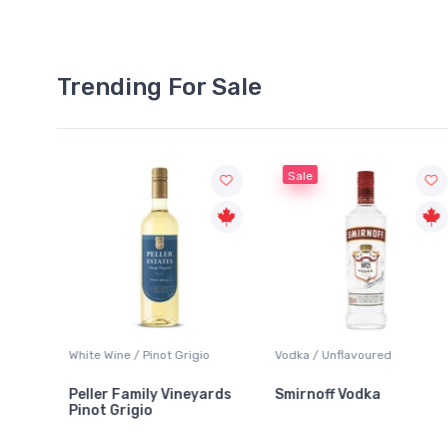
Trending For Sale
Sale
White Wine / Pinot Grigio
Vodka / Unflavoured
Peller Family Vineyards
Smirnoff Vodka
Pinot Grigio