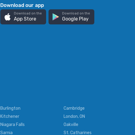
Download our app
Download on the
Download on the
App Store
Google Play
Burlington
Cambridge
Kitchener
London, ON
Niagara Falls
Oakville
Sarnia
St. Catharines