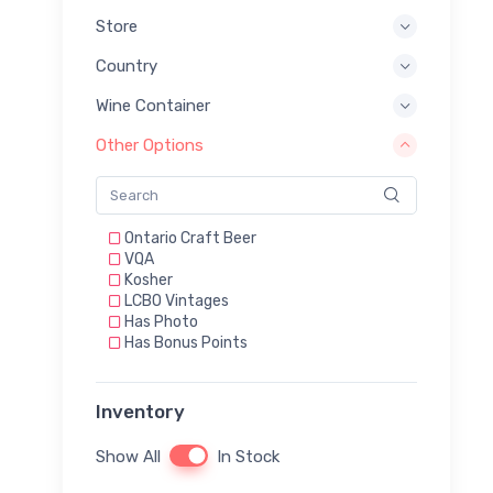
Store
Country
Wine Container
Other Options
Ontario Craft Beer
VQA
Kosher
LCBO Vintages
Has Photo
Has Bonus Points
Inventory
Show All
In Stock