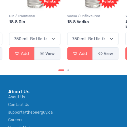
Points
Points
Vodka / Unflavoured
Vodka / Flavoured
18.8 Vodka
Absolut Juice Pear And
Elderflower
Add
View
Add
View
About Us
About Us
Contact Us
support@thebeerguy.ca
Careers