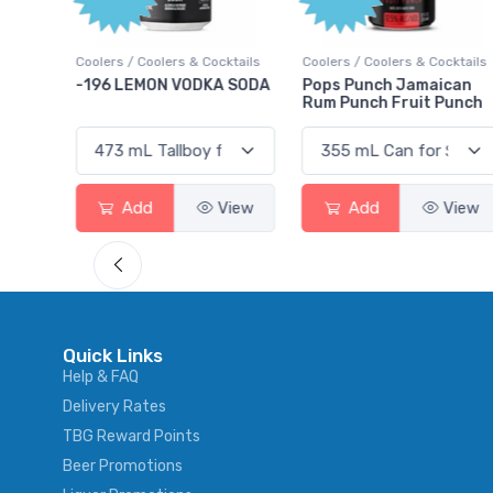
Points
ktails
Coolers / Coolers & Cocktails
Gin / Traditional
 SODA
Pops Punch Jamaican
18.8 Gin
Rum Punch Fruit Punch
View
Add
View
Add
View
Quick Links
Help & FAQ
Delivery Rates
TBG Reward Points
Beer Promotions