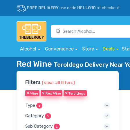
FREE DELIVERY
use code
HELLO10
at checkout
Alcohol
Convenience
Store
Deals
Sta
Red Wine
Teroldego Delivery Near Y
Filters
[ clear all filters ]
Wine
Red Wine
Teroldego
Type
1
Category
1
Sub Category
1