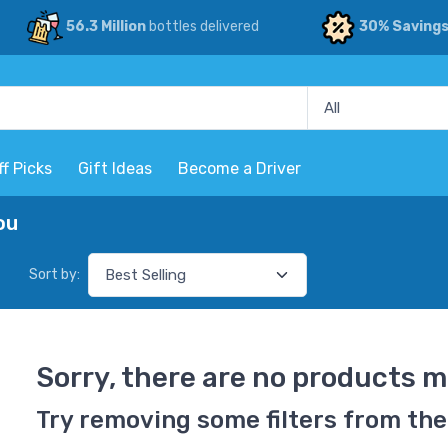
56.3 Million
bottles delivered
30% Saving
ff Picks
Gift Ideas
Become a Driver
ou
Sort by:
Sorry, there are no products m
Try removing some filters from the