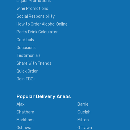
Liquor Promotions
Wine Promotions
Social Responsibility
How to Order Alcohol Online
Party Drink Calculator
Cocktails
Occasions
Testimonials
Share With Friends
Quick Order
Join TBG+
Popular Delivery Areas
Ajax
Barrie
Chatham
Guelph
Markham
Milton
Oshawa
Ottawa