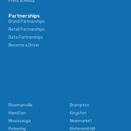
Press & Media
Partnerships
Brand Partnerships
Retail Partnerships
Data Partnerships
Become a Driver
Bowmanville
Brampton
Hamilton
Kingston
Mississauga
Newmarket
Pickering
Richmond Hill