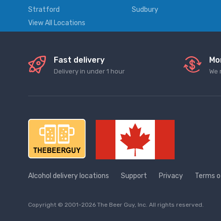
Stratford
Sudbury
View All Locations
Fast delivery
Mo
Delivery in under 1 hour
We 
Alcohol delivery locations
Support
Privacy
Terms o
Copyright © 2001-2026 The Beer Guy, Inc. All rights reserved.