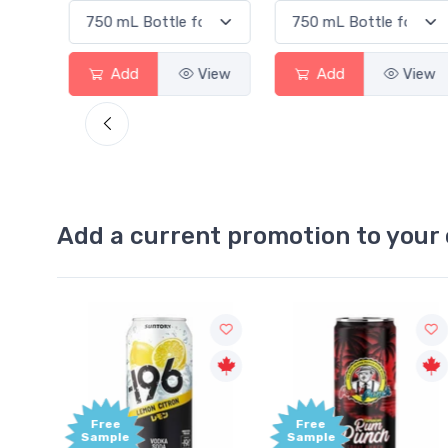
ew
Add
View
Add
View
Add a current promotion to your 
Free
+1,000
Sample
Bonus