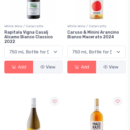
White Wine / Catarratto
White Wine / Catarratto
Rapitala Vigna Casalj
Caruso & Minini Arancino
Alcamo Bianco Classico
Bianco Macerato 2024
2022
Add
View
Add
View