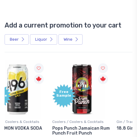
Add a current promotion to your cart
Beer
Liquor
Wine
Free
+1,000
Sample
Bonus
Points
Coolers / Coolers & Cocktails
Gin / Traditional
Pops Punch Jamaican Rum
18.8 Gin
Punch Fruit Punch