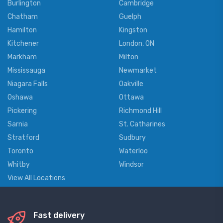
Burlington
Cambridge
Chatham
Guelph
Hamilton
Kingston
Kitchener
London, ON
Markham
Milton
Mississauga
Newmarket
Niagara Falls
Oakville
Oshawa
Ottawa
Pickering
Richmond Hill
Sarnia
St. Catharines
Stratford
Sudbury
Toronto
Waterloo
Whitby
Windsor
View All Locations
Fast delivery