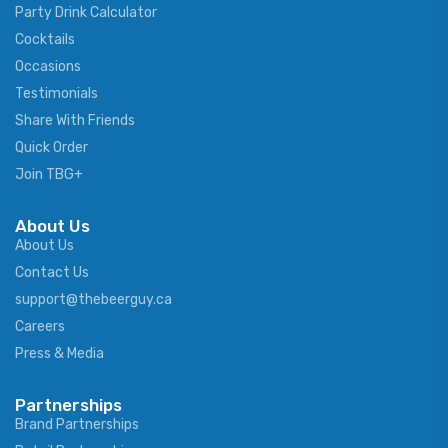
Party Drink Calculator
Cocktails
Occasions
Testimonials
Share With Friends
Quick Order
Join TBG+
About Us
About Us
Contact Us
support@thebeerguy.ca
Careers
Press & Media
Partnerships
Brand Partnerships