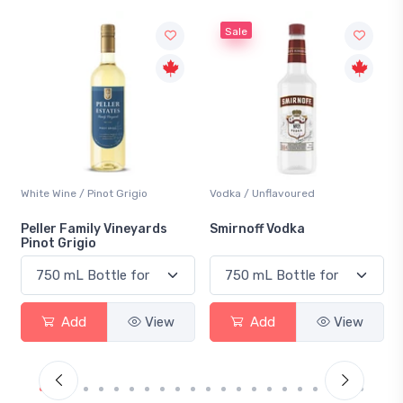
Sale
Vodka / Unflavoured
Beer / Other
Smirnoff Vodka
Heineken 0.0
Add
View
Add
View