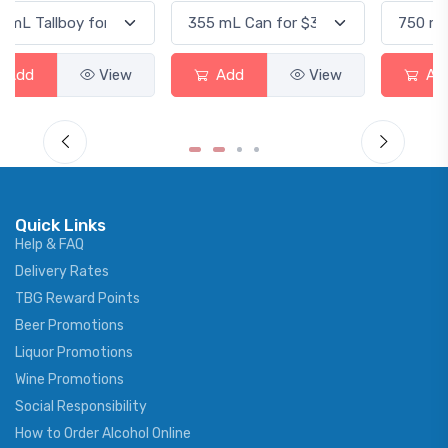
Add
View
Add
View
Quick Links
Help & FAQ
Delivery Rates
TBG Reward Points
Beer Promotions
Liquor Promotions
Wine Promotions
Social Responsibility
How to Order Alcohol Online