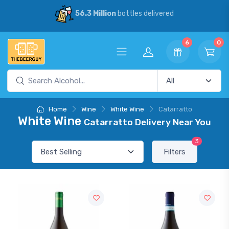
56.3 Million
bottles delivered
6
0
Home
Wine
White Wine
Catarratto
White Wine
Catarratto Delivery Near You
3
Filters