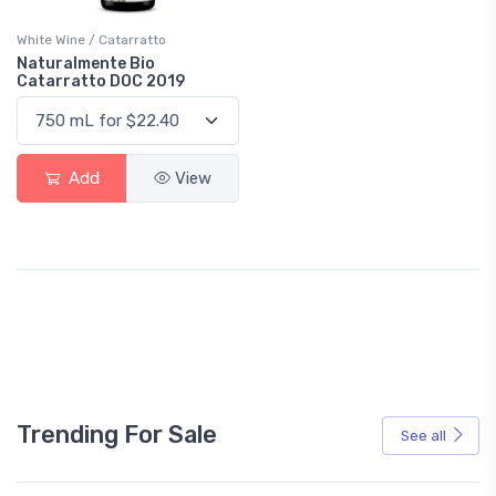
White Wine / Catarratto
Naturalmente Bio
Catarratto DOC 2019
Add
View
Trending For Sale
See all