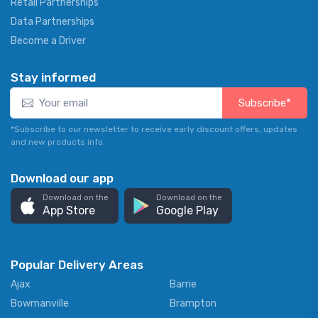
Retail Partnerships
Data Partnerships
Become a Driver
Stay informed
Subscribe*
*Subscribe to our newsletter to receive early discount offers, updates
and new products info.
Download our app
Download on the
Download on the
App Store
Google Play
Popular Delivery Areas
Ajax
Barrie
Bowmanville
Brampton