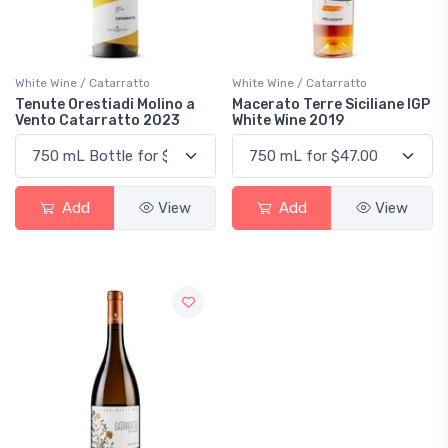
White Wine / Catarratto
White Wine / Catarratto
Tenute Orestiadi Molino a
Macerato Terre Siciliane IGP
Vento Catarratto 2023
White Wine 2019
Add
View
Add
View