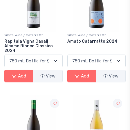
White Wine / Catarratto
White Wine / Catarratto
Rapitala Vigna Casalj
Amato Catarratto 2024
Alcamo Bianco Classico
2024
Add
View
Add
View