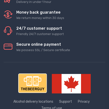
Delivery in under 1 hour
Money back guarantee
We return money within 30 days
24/7 customer support
Friendly 24/7 customer support
Secure online payment
We possess SSL / Secure сertificate
Alcohol delivery locations
Support
Privacy
Terms of use