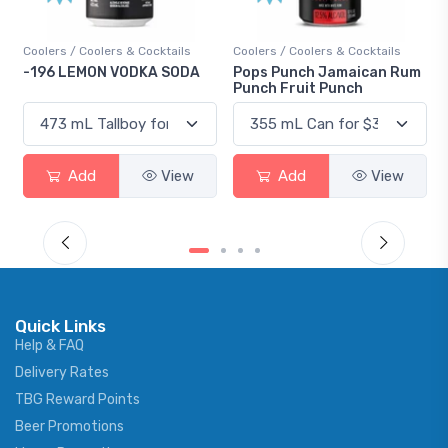
Coolers / Coolers & Cocktails
Coolers / Coolers & Cocktails
-196 LEMON VODKA SODA
Pops Punch Jamaican Rum
Punch Fruit Punch
Add
View
Add
View
Quick Links
Help & FAQ
Delivery Rates
TBG Reward Points
Beer Promotions