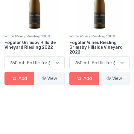
White Wine / Riesling 100%
White Wine / Riesling 100%
Fogolar Grimsby Hillside
Fogolar Wines Riesling
Vineyard Riesling 2022
Grimsby Hillside Vineyard
2022
Add
View
Add
View