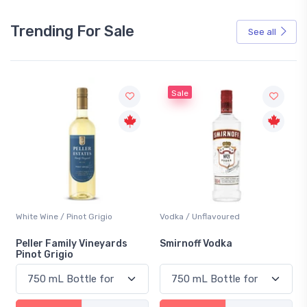
Trending For Sale
See all
Sale
White Wine / Pinot Grigio
Vodka / Unflavoured
Peller Family Vineyards
Smirnoff Vodka
Pinot Grigio