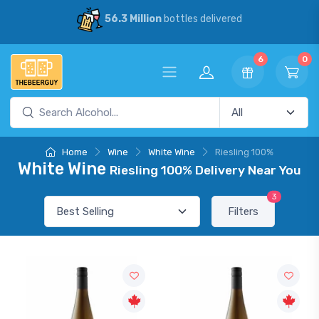
56.3 Million
bottles delivered
6
0
Home
Wine
White Wine
Riesling 100%
White Wine
Riesling 100% Delivery Near You
3
Filters