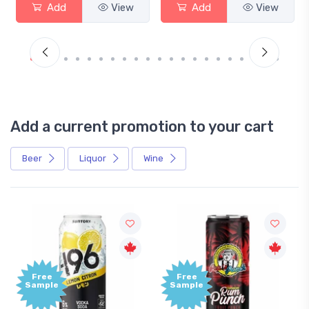
Add
View
Add
View
Add a current promotion to your cart
Beer
Liquor
Wine
Free
Free
Sample
Sample