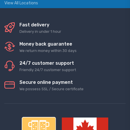
View All Locations
Fast delivery
Delivery in under 1 hour
Money back guarantee
We return money within 30 days
24/7 customer support
Friendly 24/7 customer support
Secure online payment
We possess SSL / Secure сertificate