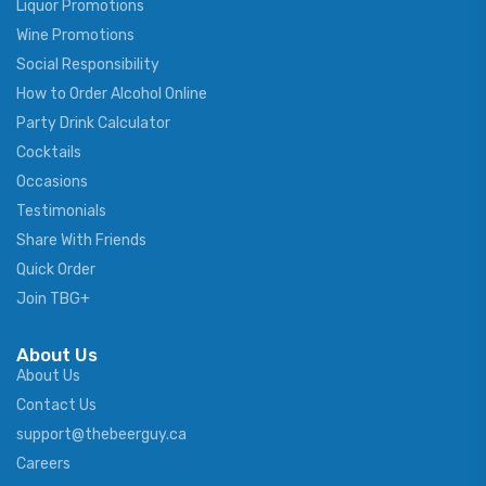
Liquor Promotions
Wine Promotions
Social Responsibility
How to Order Alcohol Online
Party Drink Calculator
Cocktails
Occasions
Testimonials
Share With Friends
Quick Order
Join TBG+
About Us
About Us
Contact Us
support@thebeerguy.ca
Careers