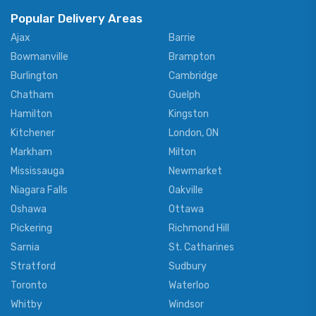
Popular Delivery Areas
Ajax
Barrie
Bowmanville
Brampton
Burlington
Cambridge
Chatham
Guelph
Hamilton
Kingston
Kitchener
London, ON
Markham
Milton
Mississauga
Newmarket
Niagara Falls
Oakville
Oshawa
Ottawa
Pickering
Richmond Hill
Sarnia
St. Catharines
Stratford
Sudbury
Toronto
Waterloo
Whitby
Windsor