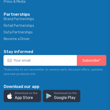
Press & Media
Partnerships
Brand Partnerships
Retail Partnerships
Data Partnerships
Become a Driver
Stay informed
Subscribe*
*Subscribe to our newsletter to receive early discount offers, updates
and new products info.
Download our app
Download on the
Download on the
App Store
Google Play