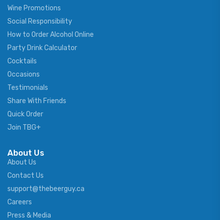
Wine Promotions
Social Responsibility
How to Order Alcohol Online
Party Drink Calculator
Cocktails
Occasions
Testimonials
Share With Friends
Quick Order
Join TBG+
About Us
About Us
Contact Us
support@thebeerguy.ca
Careers
Press & Media