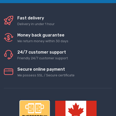
Fast delivery
Delivery in under 1 hour
Money back guarantee
We return money within 30 days
24/7 customer support
Friendly 24/7 customer support
Secure online payment
We possess SSL / Secure сertificate