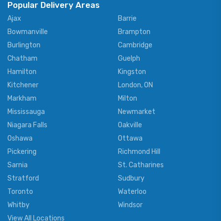
Popular Delivery Areas
Ajax
Barrie
Bowmanville
Brampton
Burlington
Cambridge
Chatham
Guelph
Hamilton
Kingston
Kitchener
London, ON
Markham
Milton
Mississauga
Newmarket
Niagara Falls
Oakville
Oshawa
Ottawa
Pickering
Richmond Hill
Sarnia
St. Catharines
Stratford
Sudbury
Toronto
Waterloo
Whitby
Windsor
View All Locations