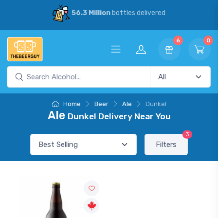
56.3 Million
bottles delivered
6
0
Home
Beer
Ale
Dunkel
Ale
Dunkel Delivery Near You
3
Filters