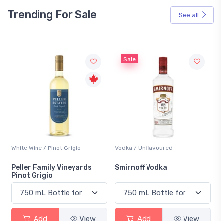
Trending For Sale
See all
Sale
White Wine / Pinot Grigio
Vodka / Unflavoured
Peller Family Vineyards
Smirnoff Vodka
Pinot Grigio
Add
View
Add
View