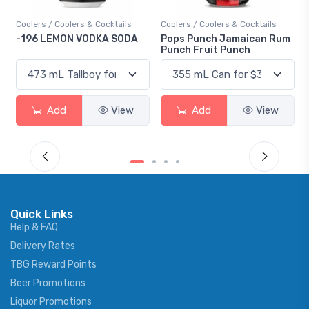
Coolers / Coolers & Cocktails
Coolers / Coolers & Cocktails
-196 LEMON VODKA SODA
Pops Punch Jamaican Rum
Punch Fruit Punch
Add
View
Add
View
Quick Links
Help & FAQ
Delivery Rates
TBG Reward Points
Beer Promotions
Liquor Promotions