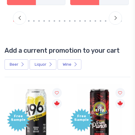
Add a current promotion to your cart
Beer
Liquor
Wine
Free
Free
Sample
Sample