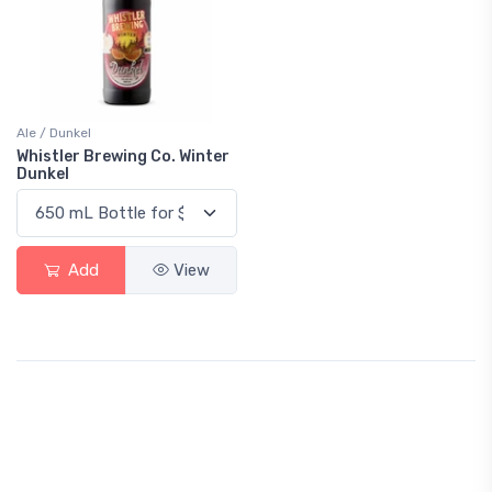
Ale / Dunkel
Whistler Brewing Co. Winter
Dunkel
Add
View