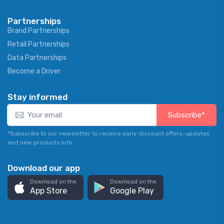
Partnerships
Brand Partnerships
Retail Partnerships
Data Partnerships
Become a Driver
Stay informed
Subscribe*
*Subscribe to our newsletter to receive early discount offers, updates
and new products info.
Download our app
Download on the
Download on the
App Store
Google Play