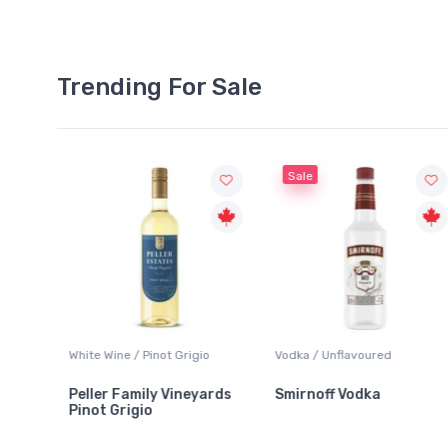
Trending For Sale
Sale
White Wine / Pinot Grigio
Vodka / Unflavoured
Peller Family Vineyards
Smirnoff Vodka
Pinot Grigio