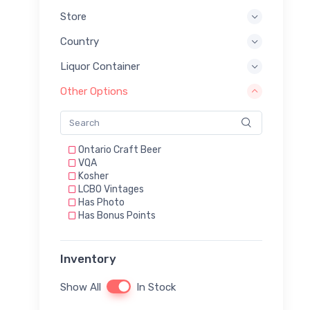
Store
Country
Liquor Container
Other Options
Ontario Craft Beer
VQA
Kosher
LCBO Vintages
Has Photo
Has Bonus Points
Inventory
Show All
In Stock