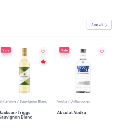
See all
Sale
Sale
White Wine / Sauvignon Blanc
Vodka / Unflavoured
Beer / 
Jackson-Triggs
Absolut Vodka
Sober
Sauvignon Blanc
Alcoho