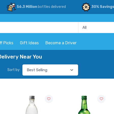
56.3 Million
bottles delivered
30% Saving
ff Picks
Gift Ideas
Become a Driver
elivery Near You
Sort by: