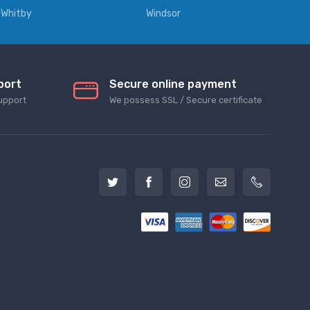
Whitby
Windsor
port
Secure online payment
upport
We possess SSL / Secure сertificate