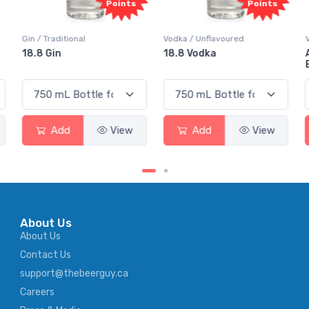
ts
Points
Points
Vodka / Unflavoured
Vodka / Flavoured
18.8 Vodka
Absolut Juice Pear And
Elderflower
w
Add
View
Add
View
About Us
About Us
Contact Us
support@thebeerguy.ca
Careers