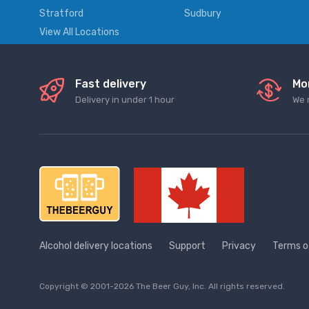
Stratford
Sudbury
View All Locations
Fast delivery
Mo
Delivery in under 1 hour
We 
Alcohol delivery locations
Support
Privacy
Terms o
Copyright © 2001-2026 The Beer Guy, Inc. All rights reserved.