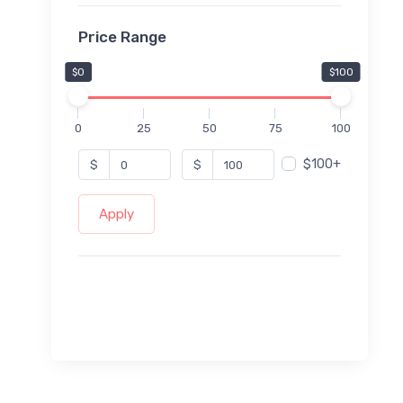
Price Range
$0
$100
0
25
50
75
100
$100+
$
$
Apply