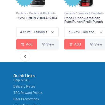
Poin
Cocktails
Coolers / Coolers & Cocktails
Gin / Traditional
KA SODA
Pops Punch Jamaican
18.8 Gin
Rum Punch Fruit Punch
View
Add
View
Add
Vie
Quick Links
Help & FAQ
Delivery Rates
TBG Reward Points
Beer Promotions