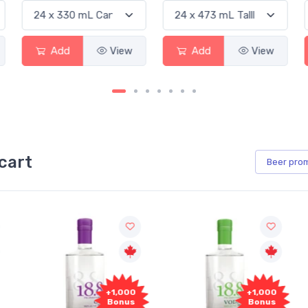
Add
View
Add
View
cart
Beer
pro
00
+1,000
+1,000
s
Bonus
Bonus