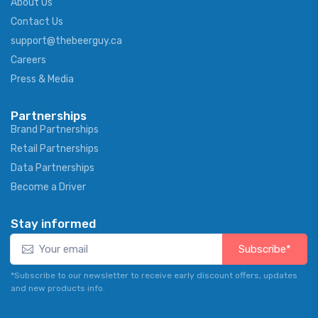
About Us
Contact Us
support@thebeerguy.ca
Careers
Press & Media
Partnerships
Brand Partnerships
Retail Partnerships
Data Partnerships
Become a Driver
Stay informed
Subscribe*
*Subscribe to our newsletter to receive early discount offers, updates
and new products info.