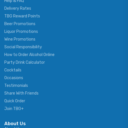
Help & FAQ
Delivery Rates
TBG Reward Points
Beer Promotions
Liquor Promotions
Wine Promotions
Social Responsibility
How to Order Alcohol Online
Party Drink Calculator
Cocktails
Occasions
Testimonials
Share With Friends
Quick Order
Join TBG+
About Us