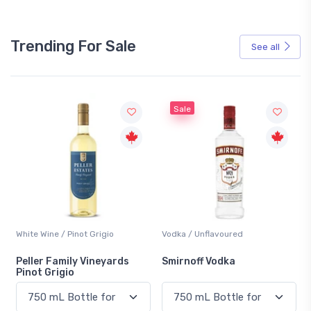
Trending For Sale
See all
Sale
White Wine / Pinot Grigio
Vodka / Unflavoured
Peller Family Vineyards
Smirnoff Vodka
Pinot Grigio