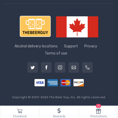
Alcohol delivery locations
Support
Privacy
Terms of use
Copyright © 2001-2026 The Beer Guy, Inc. All rights reserved.
11
Checkout
Rewards
Promotions