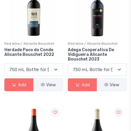
Red Wine / Alicante Bouschet
Red Wine / Alicante Bouschet
Herdade Paco do Conde
Adega Cooperativa De
Alicante Bouschet 2022
Vidigueira Alicante
Bouschet 2023
Add
View
Add
View