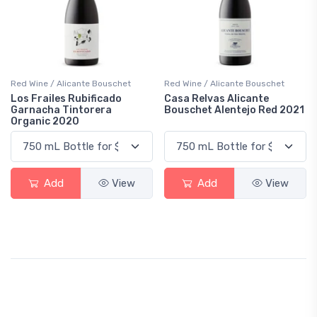
Red Wine / Alicante Bouschet
Red Wine / Alicante Bouschet
Los Frailes Rubificado
Casa Relvas Alicante
Garnacha Tintorera
Bouschet Alentejo Red 2021
Organic 2020
Add
View
Add
View