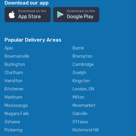
Download our app
Download on the
Download on the
App Store
Google Play
Popular Delivery Areas
Ajax
Barrie
Bowmanville
Brampton
Burlington
Cambridge
Chatham
Guelph
Hamilton
Kingston
Kitchener
London, ON
Markham
Milton
Mississauga
Newmarket
Niagara Falls
Oakville
Oshawa
Ottawa
Pickering
Richmond Hill