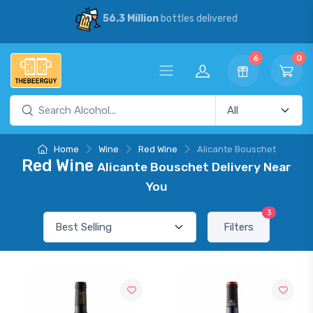
56.3 Million
bottles delivered
6
0
Home
Wine
Red Wine
Alicante Bouschet
Red Wine
Alicante Bouschet Delivery Near
You
3
Filters