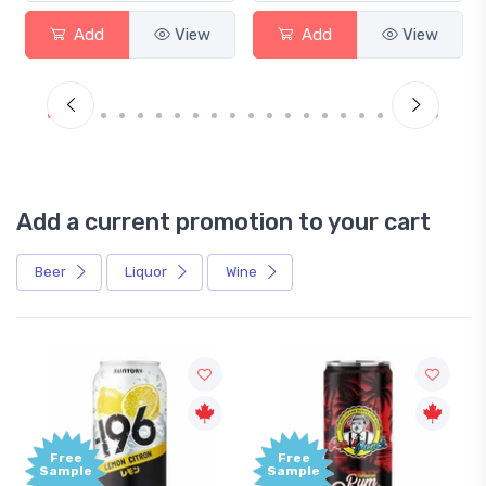
Add
View
Add
View
Add a current promotion to your cart
Beer
Liquor
Wine
ee
Free
ple
Sample