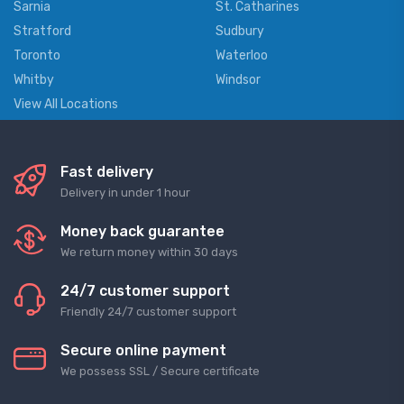
Sarnia
St. Catharines
Stratford
Sudbury
Toronto
Waterloo
Whitby
Windsor
View All Locations
Fast delivery
Delivery in under 1 hour
Money back guarantee
We return money within 30 days
24/7 customer support
Friendly 24/7 customer support
Secure online payment
We possess SSL / Secure сertificate