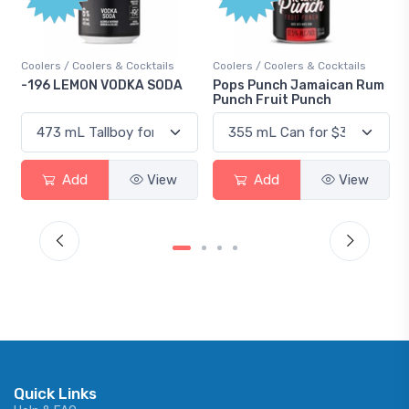
s / Coolers & Cocktails
Coolers / Coolers & Cocktails
Gin / Tradit
 LEMON VODKA SODA
Pops Punch Jamaican Rum
18.8 Gin
Punch Fruit Punch
Add
View
Add
View
Ad
Quick Links