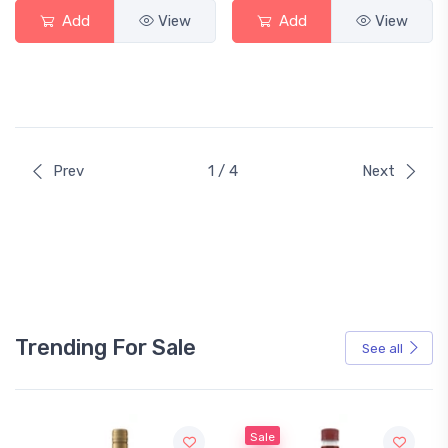
Add
View
Add
View
Prev
1 / 4
Next
Trending For Sale
See all
Sale