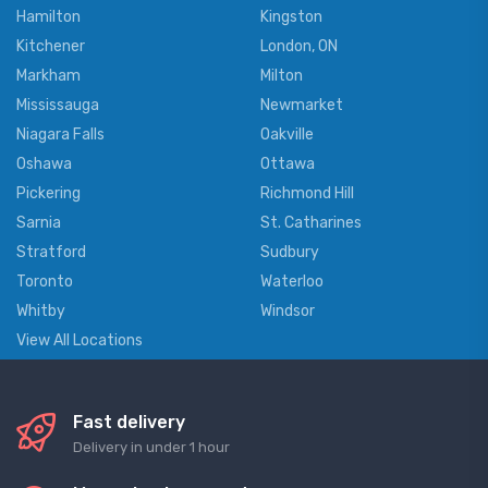
Hamilton
Kingston
Kitchener
London, ON
Markham
Milton
Mississauga
Newmarket
Niagara Falls
Oakville
Oshawa
Ottawa
Pickering
Richmond Hill
Sarnia
St. Catharines
Stratford
Sudbury
Toronto
Waterloo
Whitby
Windsor
View All Locations
Fast delivery
Delivery in under 1 hour