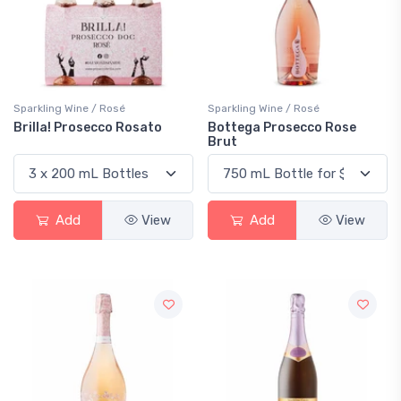
Sparkling Wine / Rosé
Sparkling Wine / Rosé
Brilla! Prosecco Rosato
Bottega Prosecco Rose
Brut
Add
View
Add
View