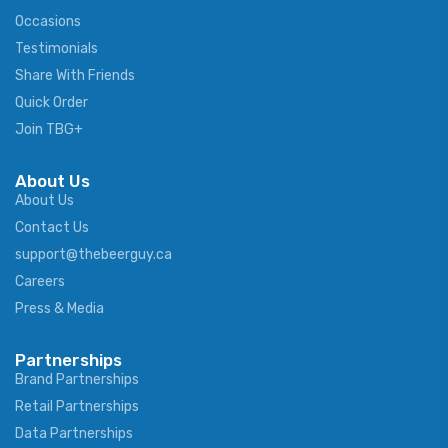
Occasions
Testimonials
Share With Friends
Quick Order
Join TBG+
About Us
About Us
Contact Us
support@thebeerguy.ca
Careers
Press & Media
Partnerships
Brand Partnerships
Retail Partnerships
Data Partnerships