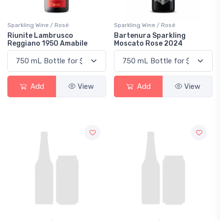
Sparkling Wine / Rosé
Sparkling Wine / Rosé
Riunite Lambrusco
Bartenura Sparkling
Reggiano 1950 Amabile
Moscato Rose 2024
Add
View
Add
View