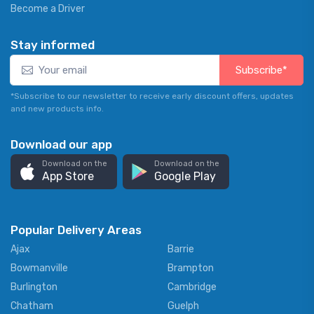
Become a Driver
Stay informed
Subscribe*
*Subscribe to our newsletter to receive early discount offers, updates
and new products info.
Download our app
Download on the
Download on the
App Store
Google Play
Popular Delivery Areas
Ajax
Barrie
Bowmanville
Brampton
Burlington
Cambridge
Chatham
Guelph