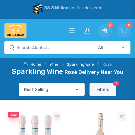
56.3 Million
bottles delivered
6
0
Home
Wine
Sparkling Wine
Rosé
Sparkling Wine
Rosé Delivery Near You
3
Filters
Sale