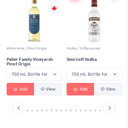
Vodka / Unflavoured
Beer / Other
Smirnoff Vodka
Heineken 0.0
Add
View
Add
View