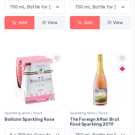
Add
View
Add
View
Sparkling Wine / Rosé
Sparkling Wine / Rosé
Bollicini Sparkling Rose
The Foreign Affair Brut
Rosé Sparkling 2019