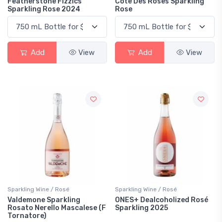
Featherstone Fizzics
Cote Des Roses Sparkling
Sparkling Rose 2024
Rose
Add
View
Add
View
Sparkling Wine / Rosé
Sparkling Wine / Rosé
Valdemone Sparkling
ONES+ Dealcoholized Rosé
Rosato Nerello Mascalese (F
Sparkling 2025
Tornatore)