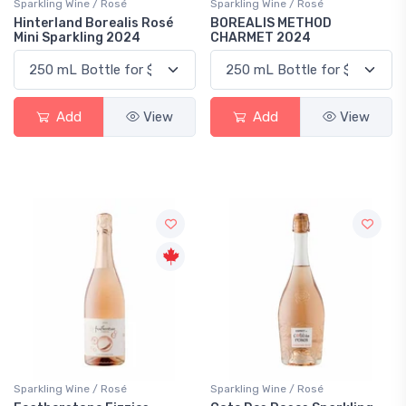
Sparkling Wine / Rosé
Sparkling Wine / Rosé
Hinterland Borealis Rosé
BOREALIS METHOD
Mini Sparkling 2024
CHARMET 2024
Add
View
Add
View
Sparkling Wine / Rosé
Sparkling Wine / Rosé