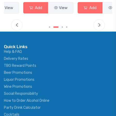
Add
View
Add
View
Quick Links
Help & FAQ
Delivery Rates
TBG Reward Points
Beer Promotions
Liquor Promotions
Wine Promotions
Social Responsibility
How to Order Alcohol Online
Party Drink Calculator
Cocktails