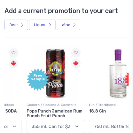
Add a current promotion to your cart
Beer
Liquor
Wine
Free
+1,000
Sample
Bonus
Points
Coolers / Coolers & Cocktails
Gin / Traditional
Pops Punch Jamaican Rum
18.8 Gin
Punch Fruit Punch