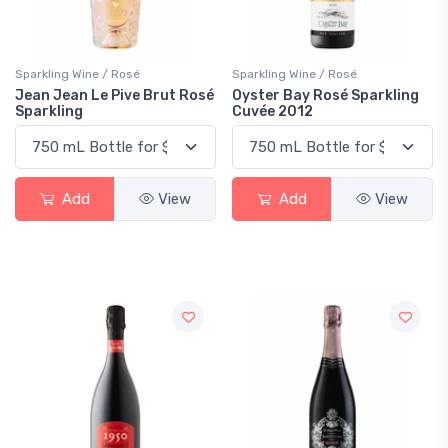
Sparkling Wine / Rosé
Sparkling Wine / Rosé
Jean Jean Le Pive Brut Rosé
Oyster Bay Rosé Sparkling
Sparkling
Cuvée 2012
Add
View
Add
View