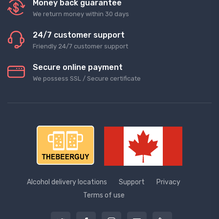
Money back guarantee
We return money within 30 days
24/7 customer support
Friendly 24/7 customer support
Secure online payment
We possess SSL / Secure сertificate
Alcohol delivery locations
Support
Privacy
Terms of use