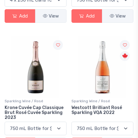
Add
View
Add
View
Sparkling Wine / Rosé
Sparkling Wine / Rosé
Krone Cuvée Cap Classique
Westcott Brilliant Rosé
Brut Rosé Cuvée Sparkling
Sparkling VQA 2022
2023