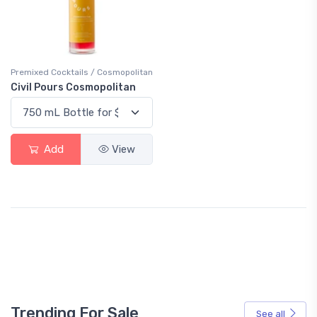
Premixed Cocktails / Cosmopolitan
Civil Pours Cosmopolitan
Add
View
Trending For Sale
See all