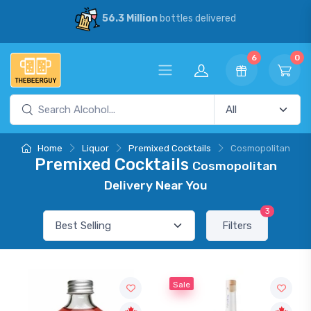
56.3 Million
bottles delivered
6
0
Home
Liquor
Premixed Cocktails
Cosmopolitan
Premixed Cocktails
Cosmopolitan
Delivery Near You
3
Filters
Sale