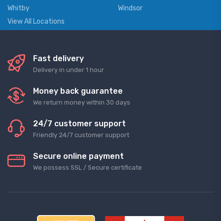
Whitby
Windsor
View All Locations
Fast delivery
Delivery in under 1 hour
Money back guarantee
We return money within 30 days
24/7 customer support
Friendly 24/7 customer support
Secure online payment
We possess SSL / Secure сertificate