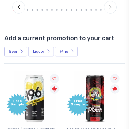
Add a current promotion to your cart
Beer
Liquor
Wine
Free
+1,000
Sample
Bonus
Points