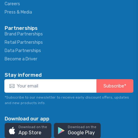
Careers
Press & Media
Partnerships
Brand Partnerships
Retail Partnerships
Data Partnerships
Become a Driver
Stay informed
Subscribe*
*Subscribe to our newsletter to receive early discount offers, updates
and new products info.
Download our app
Download on the
Download on the
App Store
Google Play