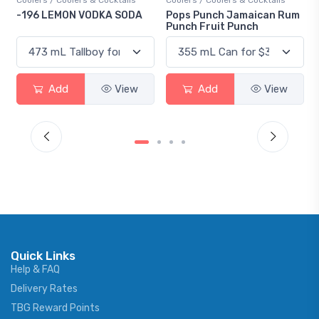
Coolers / Coolers & Cocktails
Gin / Traditional
A
Pops Punch Jamaican Rum
18.8 Gin
Punch Fruit Punch
Add
View
Add
View
Quick Links
Help & FAQ
Delivery Rates
TBG Reward Points