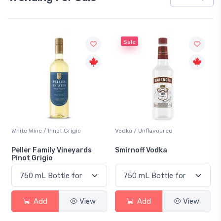
Sale
White Wine / Pinot Grigio
Vodka / Unflavoured
Peller Family Vineyards
Smirnoff Vodka
Pinot Grigio
Add
View
Add
View