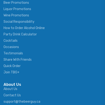
Beer Promotions
Liquor Promotions
Wine Promotions
Social Responsibility
How to Order Alcohol Online
Party Drink Calculator
Cocktails
Occasions
Testimonials
Share With Friends
Quick Order
Join TBG+
About Us
About Us
Contact Us
support@thebeerguy.ca