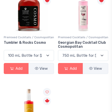
Premixed Cocktails / Cosmopolitan
Premixed Cocktails / Cosmopolitan
Tumbler & Rocks Cosmo
Georgian Bay Cocktail Club
Cosmopolitan
Add
View
Add
View