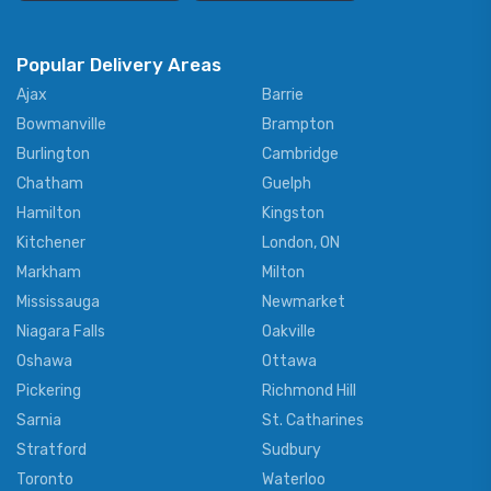
Popular Delivery Areas
Ajax
Barrie
Bowmanville
Brampton
Burlington
Cambridge
Chatham
Guelph
Hamilton
Kingston
Kitchener
London, ON
Markham
Milton
Mississauga
Newmarket
Niagara Falls
Oakville
Oshawa
Ottawa
Pickering
Richmond Hill
Sarnia
St. Catharines
Stratford
Sudbury
Toronto
Waterloo