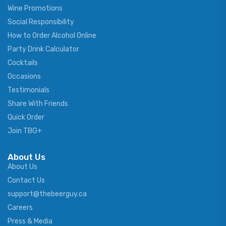
Wine Promotions
Social Responsibility
How to Order Alcohol Online
Party Drink Calculator
Cocktails
Occasions
Testimonials
Share With Friends
Quick Order
Join TBG+
About Us
About Us
Contact Us
support@thebeerguy.ca
Careers
Press & Media