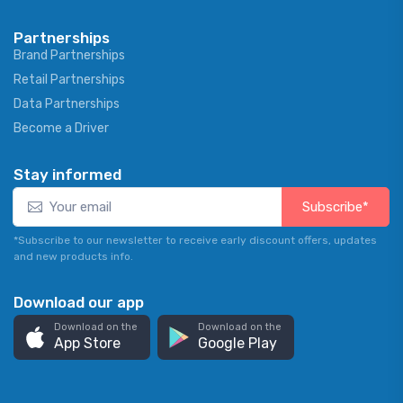
Partnerships
Brand Partnerships
Retail Partnerships
Data Partnerships
Become a Driver
Stay informed
Subscribe*
*Subscribe to our newsletter to receive early discount offers, updates
and new products info.
Download our app
Download on the
Download on the
App Store
Google Play