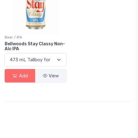
Beer / IPA
Bellwoods Stay Classy Non-
Alc IPA
Add
View