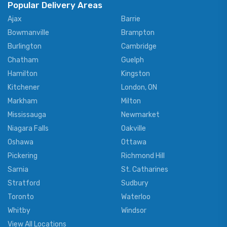
Popular Delivery Areas
Ajax
Barrie
Bowmanville
Brampton
Burlington
Cambridge
Chatham
Guelph
Hamilton
Kingston
Kitchener
London, ON
Markham
Milton
Mississauga
Newmarket
Niagara Falls
Oakville
Oshawa
Ottawa
Pickering
Richmond Hill
Sarnia
St. Catharines
Stratford
Sudbury
Toronto
Waterloo
Whitby
Windsor
View All Locations