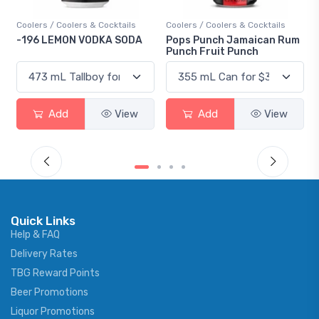
s & Cocktails
Coolers / Coolers & Cocktails
Gin / Traditional
VODKA SODA
Pops Punch Jamaican Rum
18.8 Gin
Punch Fruit Punch
View
Add
View
Add
Quick Links
Help & FAQ
Delivery Rates
TBG Reward Points
Beer Promotions
Liquor Promotions