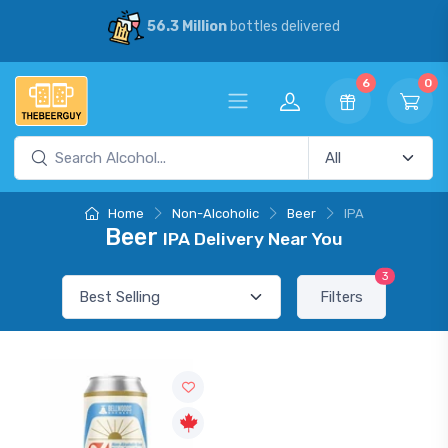
56.3 Million
bottles delivered
6
0
Home
Non-Alcoholic
Beer
IPA
Beer
IPA Delivery Near You
3
Filters