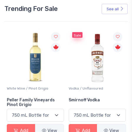
Trending For Sale
See all
Sale
White Wine / Pinot Grigio
Vodka / Unflavoured
Peller Family Vineyards
Smirnoff Vodka
Pinot Grigio
Add
View
Add
View