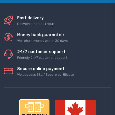
Fast delivery
Delivery in under 1 hour
Money back guarantee
We return money within 30 days
24/7 customer support
Friendly 24/7 customer support
Secure online payment
We possess SSL / Secure сertificate