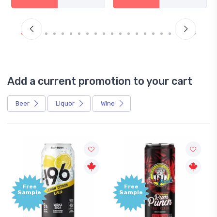
Add a current promotion to your cart
Beer
Liquor
Wine
Free
Sample