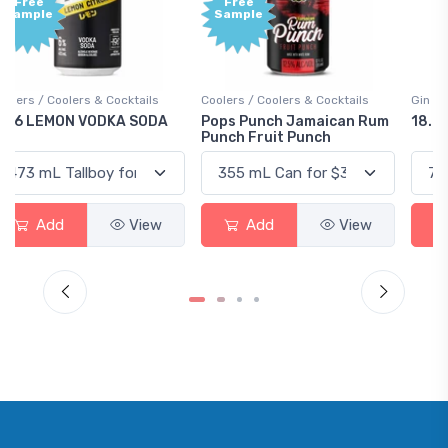
Free
+1,000
Sample
Bonus
Points
Coolers / Coolers & Cocktails
Gin / Traditional
Pops Punch Jamaican Rum
18.8 Gin
Punch Fruit Punch
Add
View
Add
View