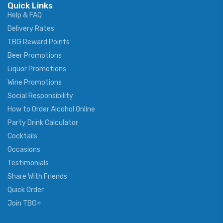
Quick Links
Help & FAQ
Delivery Rates
TBG Reward Points
Beer Promotions
Liquor Promotions
Wine Promotions
Social Responsibility
How to Order Alcohol Online
Party Drink Calculator
Cocktails
Occasions
Testimonials
Share With Friends
Quick Order
Join TBG+