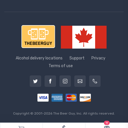
Alcohol delivery locations
Support
Privacy
Terms of use
Copyright © 2001-2026 The Beer Guy, Inc. All rights reserved.
11