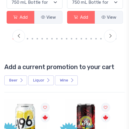
Add
View
Add
View
Ad
Add a current promotion to your cart
Beer
Liquor
Wine