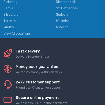
Pickering
Richmond Hill
Sarnia
St. Catharines
Stratford
Sudbury
Toronto
Waterloo
Whitby
Windsor
View All Locations
Fast delivery
Delivery in under 1 hour
Money back guarantee
We return money within 30 days
24/7 customer support
Friendly 24/7 customer support
Secure online payment
We possess SSL / Secure сertificate