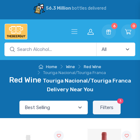
56.3 Million
bottles delivered
6
0
Home
Wine
Red Wine
Touriga Nacional/Touriga Franca
Red Wine
Touriga Nacional/Touriga Franca
Delivery Near You
3
Filters