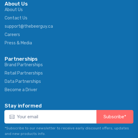
About Us
About Us
Contact Us
support@thebeerguy.ca
Careers
Press & Media
Partnerships
Brand Partnerships
Retail Partnerships
Data Partnerships
Become a Driver
Stay informed
Subscribe*
*Subscribe to our newsletter to receive early discount offers, updates
and new products info.