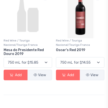
Red Wine / Touriga
Red Wine / Touriga
Nacional/Touriga Franca
Nacional/Touriga Franca
Mesa do Presidente Red
Oscar's Red 2019
Douro 2019
Add
View
Add
View