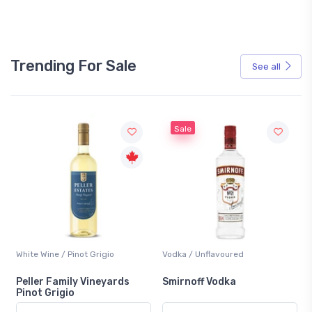
Trending For Sale
See all
Sale
Wine / Pinot Grigio
Vodka / Unflavoured
Beer / Othe
r Family Vineyards
Smirnoff Vodka
Heineken
 Grigio