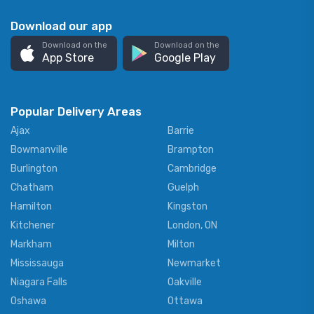
Download our app
Download on the
Download on the
App Store
Google Play
Popular Delivery Areas
Ajax
Barrie
Bowmanville
Brampton
Burlington
Cambridge
Chatham
Guelph
Hamilton
Kingston
Kitchener
London, ON
Markham
Milton
Mississauga
Newmarket
Niagara Falls
Oakville
Oshawa
Ottawa