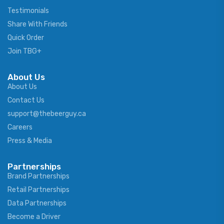
Testimonials
Share With Friends
Quick Order
Join TBG+
About Us
About Us
Contact Us
support@thebeerguy.ca
Careers
Press & Media
Partnerships
Brand Partnerships
Retail Partnerships
Data Partnerships
Become a Driver