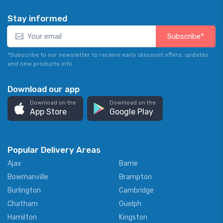
Stay informed
Subscribe*
*Subscribe to our newsletter to receive early discount offers, updates
and new products info.
Download our app
Download on the
Download on the
App Store
Google Play
Popular Delivery Areas
Ajax
Barrie
Bowmanville
Brampton
Burlington
Cambridge
Chatham
Guelph
Hamilton
Kingston