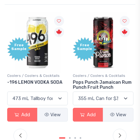
Free
Free
Sample
Sample
Coolers / Coolers & Cocktails
Coolers / Coolers & Cocktails
Gi
-196 LEMON VODKA SODA
Pops Punch Jamaican Rum
18
Punch Fruit Punch
Add
View
Add
View