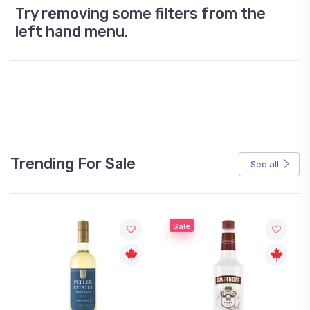
Try removing some filters from the
left hand menu.
Trending For Sale
See all
Sale