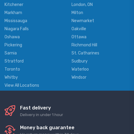
Kitchener
London, ON
Markham
Milton
Mississauga
Newmarket
Niagara Falls
Oakville
Oshawa
Ottawa
Pickering
Richmond Hill
Sarnia
St. Catharines
Stratford
Sudbury
Toronto
Waterloo
Whitby
Windsor
View All Locations
Fast delivery
Delivery in under 1 hour
Money back guarantee