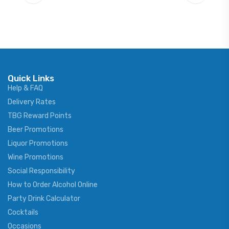
Quick Links
Help & FAQ
Delivery Rates
TBG Reward Points
Beer Promotions
Liquor Promotions
Wine Promotions
Social Responsibility
How to Order Alcohol Online
Party Drink Calculator
Cocktails
Occasions