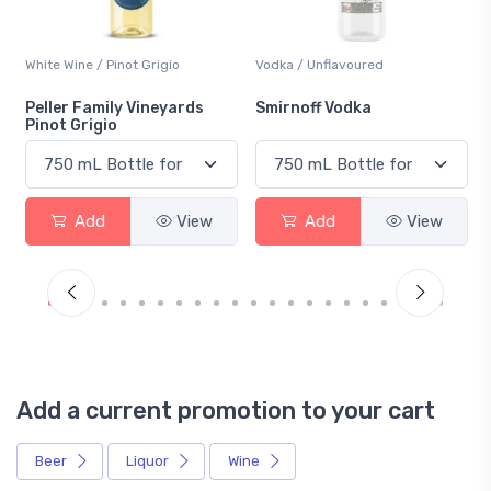
White Wine / Pinot Grigio
Vodka / Unflavoured
Peller Family Vineyards
Smirnoff Vodka
Pinot Grigio
Add
View
Add
View
Add a current promotion to your cart
Beer
Liquor
Wine