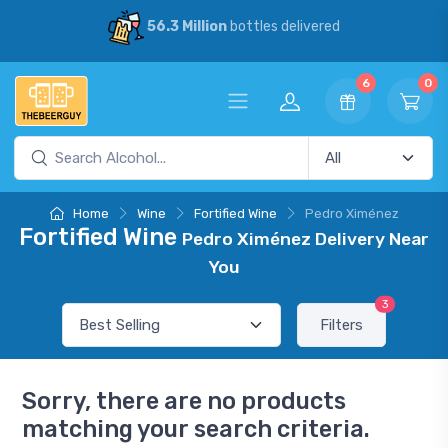
56.3 Million
bottles delivered
6
0
Home
Wine
Fortified Wine
Pedro Ximénez
Fortified Wine
Pedro Ximénez Delivery Near
You
3
Filters
Sorry, there are no products
matching your search criteria.