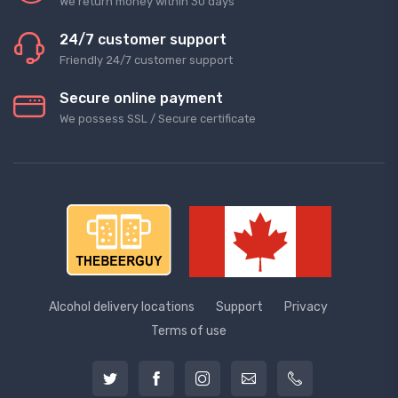
We return money within 30 days
24/7 customer support
Friendly 24/7 customer support
Secure online payment
We possess SSL / Secure сertificate
Alcohol delivery locations
Support
Privacy
Terms of use