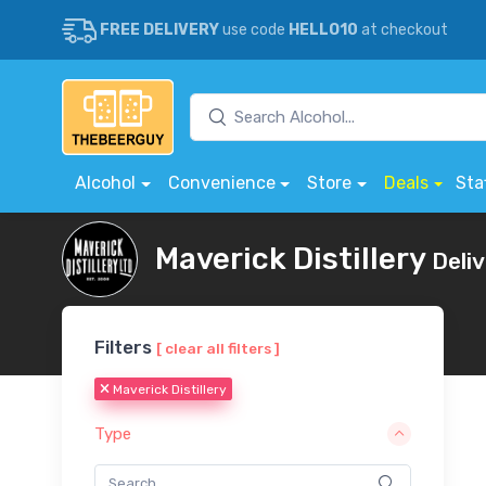
FREE DELIVERY
use code
HELLO10
at checkout
Alcohol
Convenience
Store
Deals
Sta
Maverick Distillery
Deli
Filters
[ clear all filters ]
Maverick Distillery
Type