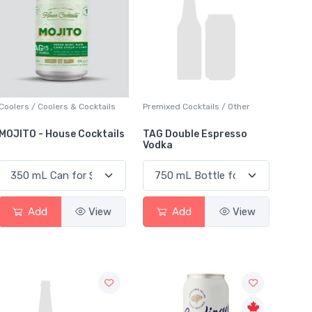
Coolers / Coolers & Cocktails
Premixed Cocktails / Other
MOJITO - House Cocktails
TAG Double Espresso
Vodka
Add
View
Add
View