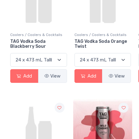
Coolers / Coolers & Cocktails
Coolers / Coolers & Cocktails
TAG Vodka Soda
TAG Vodka Soda Orange
Blackberry Sour
Twist
Add
View
Add
View