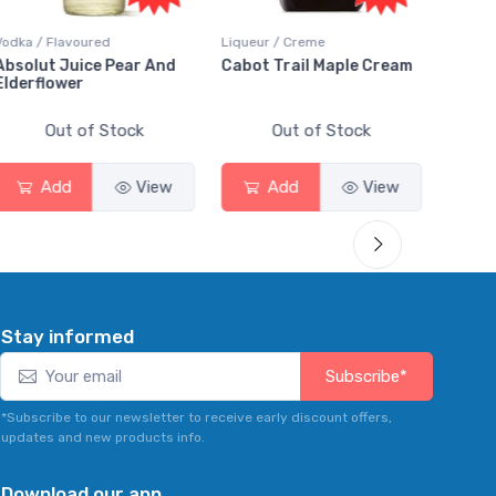
Liqueur / Creme
Rum / Amber & Dark
Coolers
Cabot Trail Maple Cream
Flor de Caña 12 Year Rum
Canad
Smas
Out of Stock
Out of Stock
Add
View
Add
View
Stay informed
Subscribe*
*Subscribe to our newsletter to receive early discount offers,
updates and new products info.
Download our app