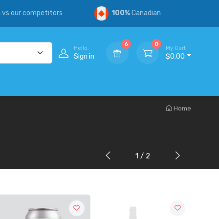
s
vs our competitors
100%
Canadian
6
0
Hello,
My Cart
Sign in
$0.00
Home
1 / 2