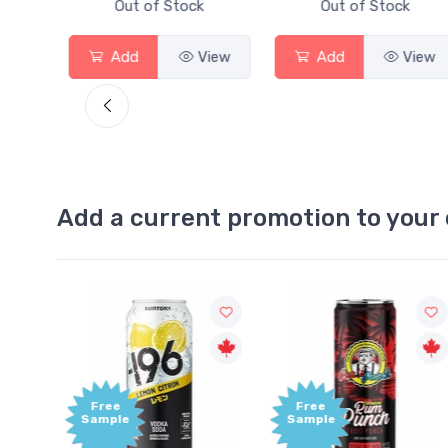
Out of Stock
Out of Stock
View
Add
View
Add
View
Add a current promotion to your 
Free
+1,000
Sample
Bonus
Points