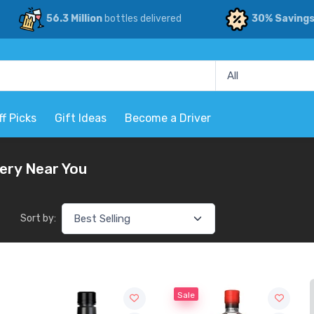
56.3 Million
bottles delivered
30% Saving
ff Picks
Gift Ideas
Become a Driver
very Near You
Sort by:
Sale