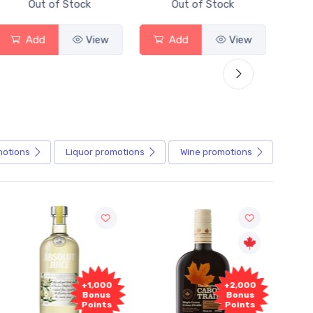
Out of Stock
Out of Stock
Add
View
Add
View
motions
Liquor
promotions
Wine
promotions
Fr
+2,000
+2,000
Sam
Bonus
Bonus
Points
Points