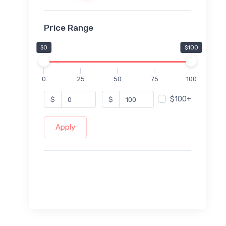
Price Range
$0
$100
0
25
50
75
100
$100+
$
$
Apply