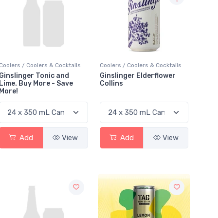
Coolers / Coolers & Cocktails
Coolers / Coolers & Cocktails
Ginslinger Tonic and
Ginslinger Elderflower
Lime. Buy More - Save
Collins
More!
Add
View
Add
View