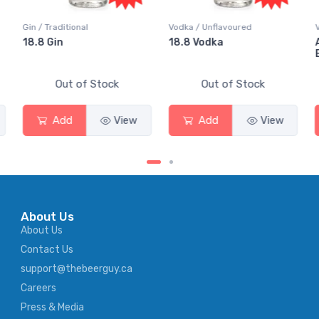
Vodka / Unflavoured
Vodka / Flavoured
18.8 Vodka
Absolut Juice Pear And
Elderflower
Out of Stock
Out of Stock
Add
View
Add
View
About Us
About Us
Contact Us
support@thebeerguy.ca
Careers
Press & Media