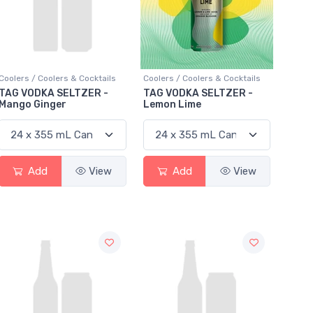
Coolers / Coolers & Cocktails
Coolers / Coolers & Cocktails
TAG VODKA SELTZER -
TAG VODKA SELTZER -
Mango Ginger
Lemon Lime
Add
View
Add
View