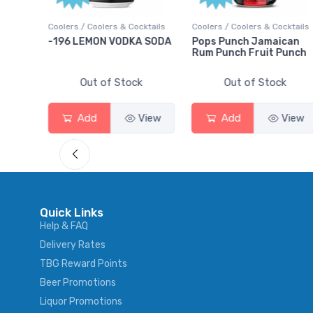
ktails
Coolers / Coolers & Cocktails
Gin / Traditional
 SODA
Pops Punch Jamaican
18.8 Gin
Rum Punch Fruit Punch
Out of Stock
Out of Stock
View
Add
View
Add
View
Quick Links
Help & FAQ
Delivery Rates
TBG Reward Points
Beer Promotions
Liquor Promotions