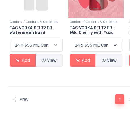
Coolers / Coolers & Cocktails
Coolers / Coolers & Cocktails
TAG VODKA SELTZER -
TAG VODKA SELTZER -
Watermelon Basil
Wild Cherry with Yuzu
Add
View
Add
View
(curr
Prev
1