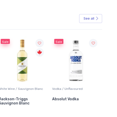
See all
Sale
Vodka / Unflavoured
Beer / Other
Lager /
Absolut Vodka
Sober Carpenter Non-
Laker 
Alcoholic Irish Red