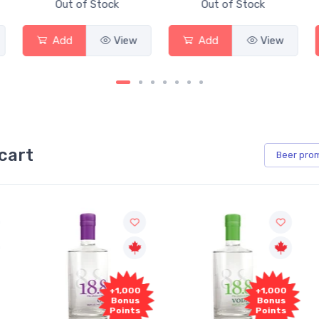
Out of Stock
Out of Stock
Add
View
Add
View
cart
Beer
pro
+1,000
+1,000
Bonus
Bonus
Points
Points