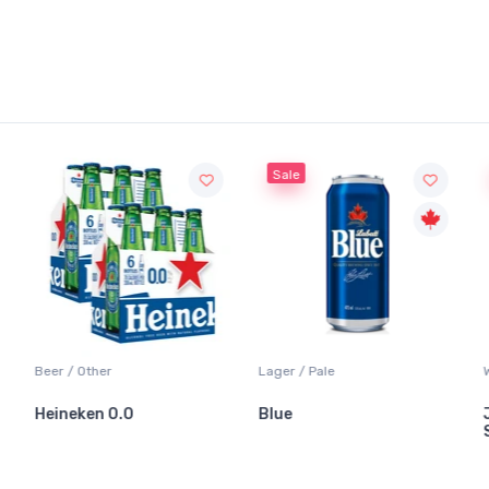
Sale
Sale
Lager / Pale
White Wine / Sauvignon Blanc
Blue
Jackson-Triggs
Sauvignon Blanc