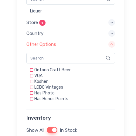
Liquor
Store
1
Country
Other Options
Ontario Craft Beer
VQA
Kosher
LCBO Vintages
Has Photo
Has Bonus Points
Inventory
Show All
In Stock