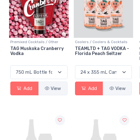
Premixed Cocktails / Other
Coolers / Coolers & Cocktails
TAG Muskoka Cranberry
TEAMLTD + TAG VODKA -
Vodka
Florida Peach Seltzer
Add
View
Add
View