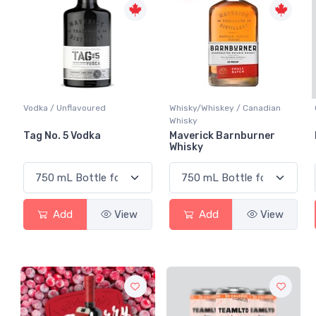
Vodka / Unflavoured
Whisky/Whiskey / Canadian
Whisky
Tag No. 5 Vodka
Maverick Barnburner
Whisky
Add
View
Add
View