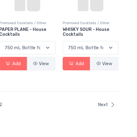
Premixed Cocktails / Other
Premixed Cocktails / Other
PAPER PLANE - House
WHISKY SOUR - House
Cocktails
Cocktails
Add
View
Add
View
ent)
2
Next