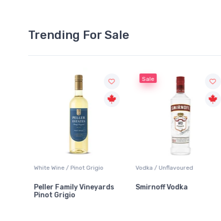
Trending For Sale
Sale
o
Vodka / Unflavoured
Beer / Other
ards
Smirnoff Vodka
Heineken 0.0