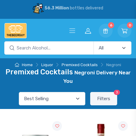
56.3 Million
bottles delivered
6
0
Home
Liquor
Premixed Cocktails
Negroni
Premixed Cocktails
Negroni Delivery Near
You
3
Filters