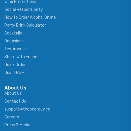
Wine Promotions
Social Responsibility
How to Order Alcohol Online
Party Drink Calculator
Cocktails
Occasions
Testimonials
Share With Friends
Quick Order
Join TBG+
About Us
About Us
Contact Us
support@thebeerguy.ca
Careers
Press & Media