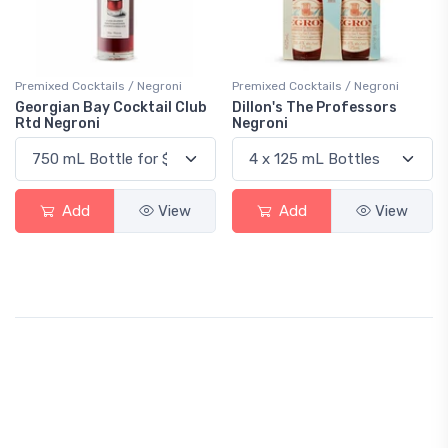
Premixed Cocktails / Negroni
Premixed Cocktails / Negroni
Georgian Bay Cocktail Club
Dillon's The Professors
Rtd Negroni
Negroni
Add
View
Add
View