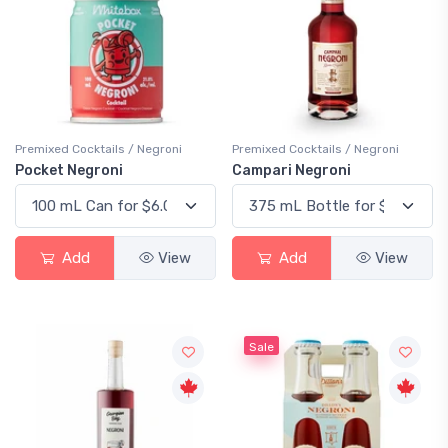
Premixed Cocktails / Negroni
Premixed Cocktails / Negroni
Pocket Negroni
Campari Negroni
Add
View
Add
View
Sale