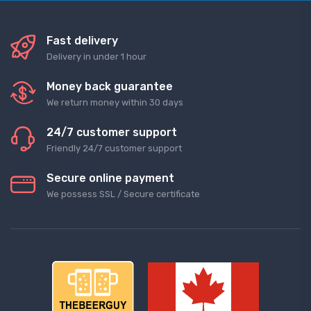
Fast delivery
Delivery in under 1 hour
Money back guarantee
We return money within 30 days
24/7 customer support
Friendly 24/7 customer support
Secure online payment
We possess SSL / Secure сertificate