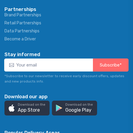
Partnerships
Brand Partnerships
Retail Partnerships
Data Partnerships
Become a Driver
Stay informed
Subscribe*
*Subscribe to our newsletter to receive early discount offers, updates
and new products info.
Download our app
Download on the
Download on the
App Store
Google Play
Popular Delivery Areas