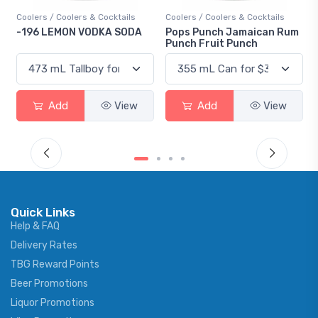
Coolers / Coolers & Cocktails
Coolers / Coolers & Cocktails
-196 LEMON VODKA SODA
Pops Punch Jamaican Rum
Punch Fruit Punch
Add
View
Add
View
Quick Links
Help & FAQ
Delivery Rates
TBG Reward Points
Beer Promotions
Liquor Promotions