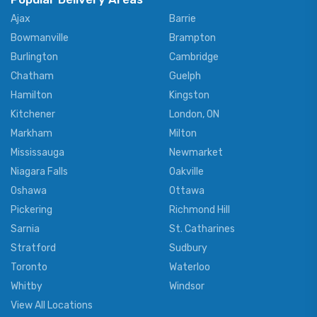
Ajax
Barrie
Bowmanville
Brampton
Burlington
Cambridge
Chatham
Guelph
Hamilton
Kingston
Kitchener
London, ON
Markham
Milton
Mississauga
Newmarket
Niagara Falls
Oakville
Oshawa
Ottawa
Pickering
Richmond Hill
Sarnia
St. Catharines
Stratford
Sudbury
Toronto
Waterloo
Whitby
Windsor
View All Locations