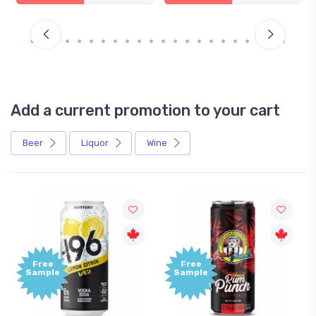
Add a current promotion to your cart
Beer
Liquor
Wine
Free
Free
Sample
Sample