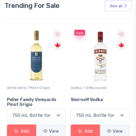
Trending For Sale
See all
Sale
White Wine / Pinot Grigio
Vodka / Unflavoured
Peller Family Vineyards
Smirnoff Vodka
Pinot Grigio
Add
View
Add
View