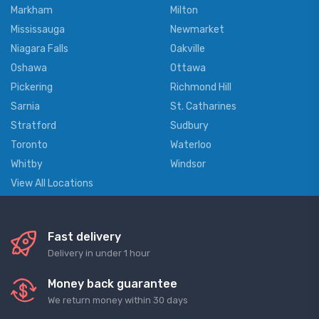
Markham
Milton
Mississauga
Newmarket
Niagara Falls
Oakville
Oshawa
Ottawa
Pickering
Richmond Hill
Sarnia
St. Catharines
Stratford
Sudbury
Toronto
Waterloo
Whitby
Windsor
View All Locations
Fast delivery
Delivery in under 1 hour
Money back guarantee
We return money within 30 days