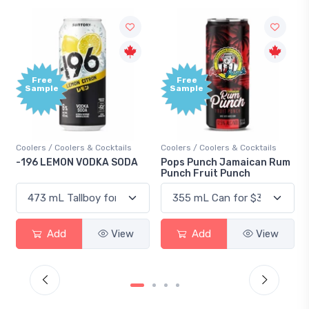
Free
Free
Sample
Sample
Coolers / Coolers & Cocktails
Coolers / Coolers & Cocktails
-196 LEMON VODKA SODA
Pops Punch Jamaican Rum
Punch Fruit Punch
Add
View
Add
View