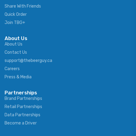
Share With Friends
Quick Order
Join TBG+
About Us
About Us
Contact Us
support@thebeerguy.ca
Careers
Press & Media
Partnerships
Brand Partnerships
Retail Partnerships
Data Partnerships
Become a Driver