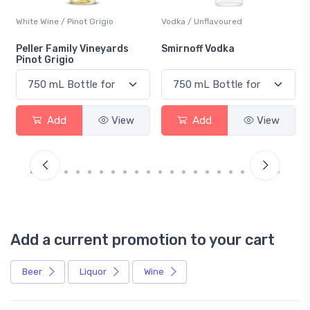
White Wine / Pinot Grigio
Vodka / Unflavoured
Peller Family Vineyards
Smirnoff Vodka
Pinot Grigio
Add
View
Add
View
Add a current promotion to your cart
Beer
Liquor
Wine