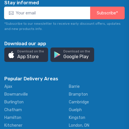
Stay informed
Subscribe*
*Subscribe to our newsletter to receive early discount offers, updates
and new products info.
Download our app
Download on the
Download on the
App Store
Google Play
Popular Delivery Areas
Ajax
Barrie
Bowmanville
Brampton
Burlington
Cambridge
Chatham
Guelph
Hamilton
Kingston
Kitchener
London, ON