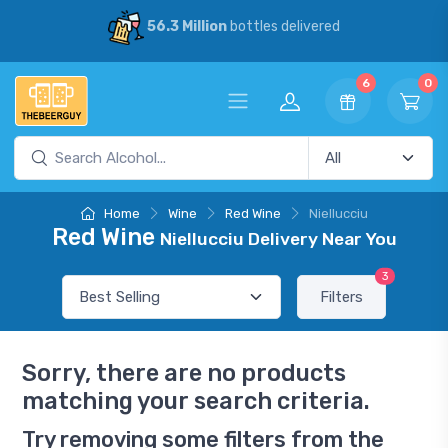
56.3 Million
bottles delivered
6
0
Home
Wine
Red Wine
Niellucciu
Red Wine
Niellucciu Delivery Near You
3
Filters
Sorry, there are no products
matching your search criteria.
Try removing some filters from the