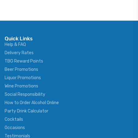
Quick Links
Help & FAQ
Delivery Rates
TBG Reward Points
Beer Promotions
Liquor Promotions
Wine Promotions
Social Responsibility
How to Order Alcohol Online
Party Drink Calculator
Cocktails
Occasions
Testimonials