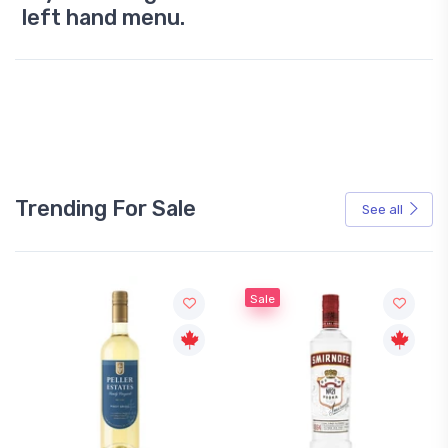
left hand menu.
Trending For Sale
See all
Sale