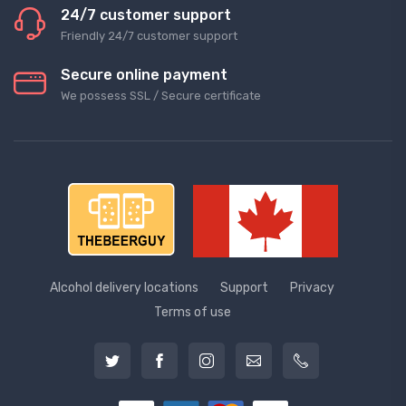
24/7 customer support
Friendly 24/7 customer support
Secure online payment
We possess SSL / Secure сertificate
Alcohol delivery locations
Support
Privacy
Terms of use