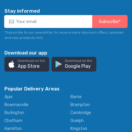
Stay informed
Subscribe*
*Subscribe to our newsletter to receive early discount offers, updates
and new products info.
Download our app
Download on the
Download on the
App Store
Google Play
Popular Delivery Areas
Ajax
Barrie
Bowmanville
Brampton
Burlington
Cambridge
Chatham
Guelph
Hamilton
Kingston