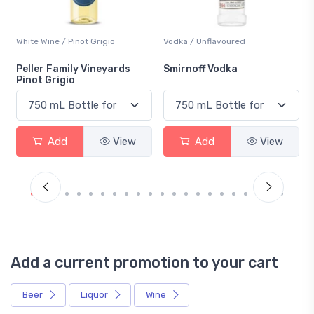
White Wine / Pinot Grigio
Vodka / Unflavoured
Peller Family Vineyards
Smirnoff Vodka
Pinot Grigio
Add
View
Add
View
Add a current promotion to your cart
Beer
Liquor
Wine