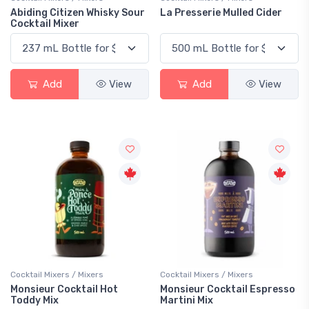
Abiding Citizen Whisky Sour
La Presserie Mulled Cider
Cocktail Mixer
Add
View
Add
View
Cocktail Mixers / Mixers
Cocktail Mixers / Mixers
Monsieur Cocktail Hot
Monsieur Cocktail Espresso
Toddy Mix
Martini Mix