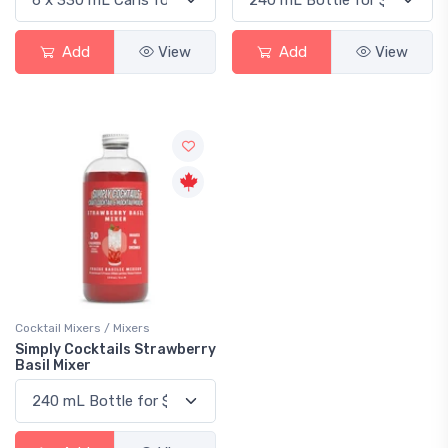
Add
View
Add
View
Cocktail Mixers / Mixers
Simply Cocktails Strawberry
Basil Mixer