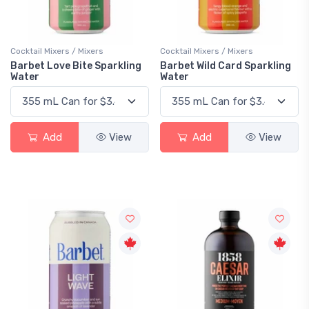
Cocktail Mixers / Mixers
Cocktail Mixers / Mixers
Barbet Love Bite Sparkling
Barbet Wild Card Sparkling
Water
Water
Add
View
Add
View