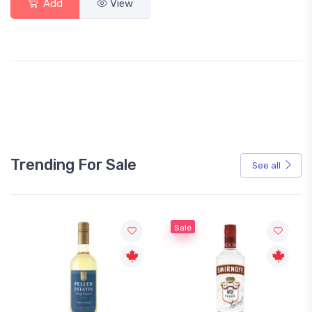
Add
View
Trending For Sale
See all
Sale