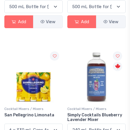
Add
View
Add
View
Cocktail Mixers / Mixers
Cocktail Mixers / Mixers
San Pellegrino Limonata
Simply Cocktails Blueberry
Lavender Mixer