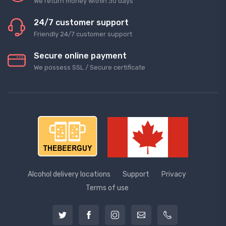
We return money within 30 days
24/7 customer support
Friendly 24/7 customer support
Secure online payment
We possess SSL / Secure сertificate
Alcohol delivery locations
Support
Privacy
Terms of use