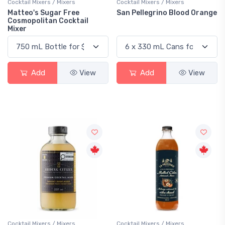
Cocktail Mixers / Mixers
Cocktail Mixers / Mixers
Matteo's Sugar Free
San Pellegrino Blood Orange
Cosmopolitan Cocktail
Mixer
Add
View
Add
View
Cocktail Mixers / Mixers
Cocktail Mixers / Mixers