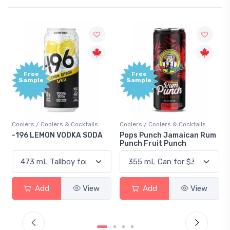
Free
+1,00
Sample
Bonu
Point
ails
Coolers / Coolers & Cocktails
Gin / Traditional
SODA
Pops Punch Jamaican Rum
18.8 Gin
Punch Fruit Punch
View
Add
View
Add
View