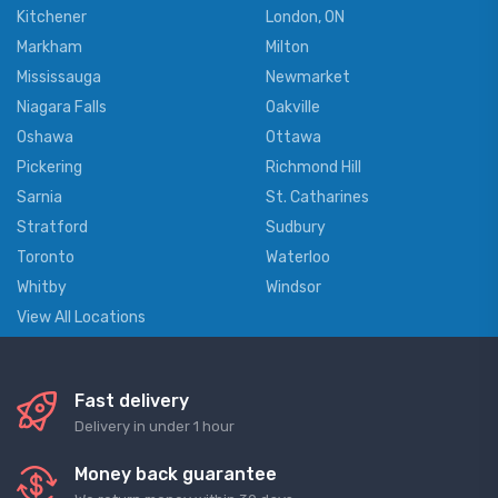
Kitchener
London, ON
Markham
Milton
Mississauga
Newmarket
Niagara Falls
Oakville
Oshawa
Ottawa
Pickering
Richmond Hill
Sarnia
St. Catharines
Stratford
Sudbury
Toronto
Waterloo
Whitby
Windsor
View All Locations
Fast delivery
Delivery in under 1 hour
Money back guarantee