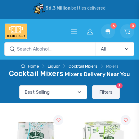
56.3 Million
bottles delivered
6
0
Home
Liquor
Cocktail Mixers
Mixers
Cocktail Mixers
Mixers Delivery Near You
3
Filters