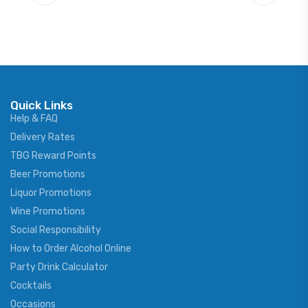
Quick Links
Help & FAQ
Delivery Rates
TBG Reward Points
Beer Promotions
Liquor Promotions
Wine Promotions
Social Responsibility
How to Order Alcohol Online
Party Drink Calculator
Cocktails
Occasions