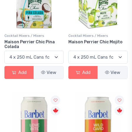
Cocktail Mixers / Mixers
Cocktail Mixers / Mixers
Maison Perrier Chic Pina
Maison Perrier Chic Mojito
Colada
Add
View
Add
View