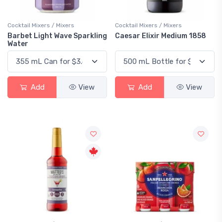
Cocktail Mixers / Mixers
Cocktail Mixers / Mixers
Barbet Light Wave Sparkling
Caesar Elixir Medium 1858
Water
Add
View
Add
View