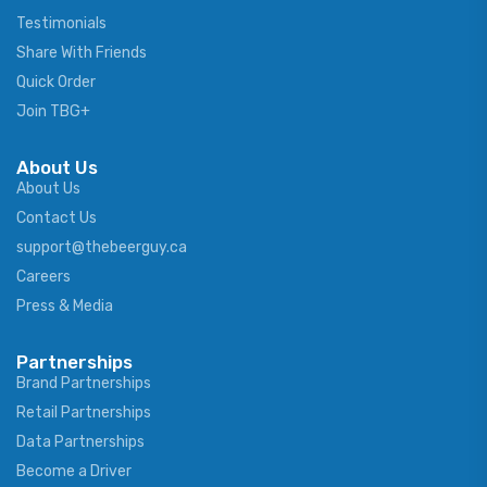
Testimonials
Share With Friends
Quick Order
Join TBG+
About Us
About Us
Contact Us
support@thebeerguy.ca
Careers
Press & Media
Partnerships
Brand Partnerships
Retail Partnerships
Data Partnerships
Become a Driver