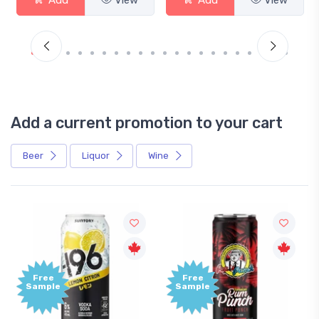
Add a current promotion to your cart
Beer
Liquor
Wine
Free
Free
Sample
Sample