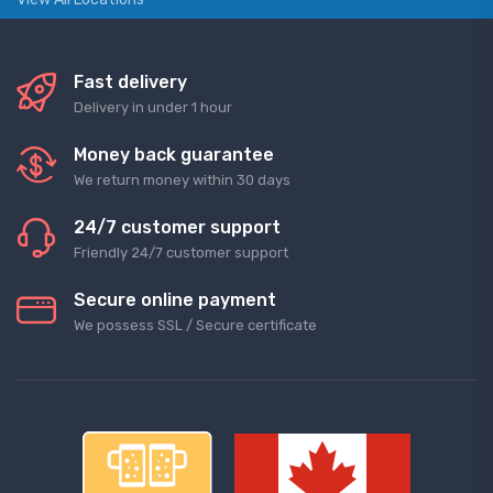
Fast delivery
Delivery in under 1 hour
Money back guarantee
We return money within 30 days
24/7 customer support
Friendly 24/7 customer support
Secure online payment
We possess SSL / Secure сertificate