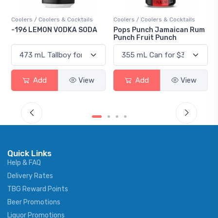
Coolers / Coolers & Cocktails
Coolers / Coolers & Cocktails
-196 LEMON VODKA SODA
Pops Punch Jamaican Rum
Punch Fruit Punch
Add
View
Add
View
Quick Links
Help & FAQ
Delivery Rates
TBG Reward Points
Beer Promotions
Liquor Promotions