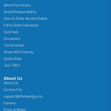
Wine Promotions
Social Responsibility
How to Order Alcohol Online
Party Drink Calculator
Cocktails
Occasions
Testimonials
Share With Friends
Quick Order
Join TBG+
About Us
About Us
Contact Us
support@thebeerguy.ca
Careers
Press & Media