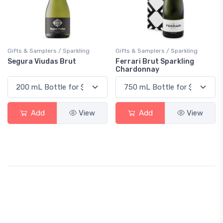
Gifts & Samplers / Sparkling
Gifts & Samplers / Sparkling
Segura Viudas Brut
Ferrari Brut Sparkling
Chardonnay
Add
View
Add
View