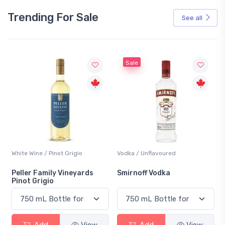
Trending For Sale
See all
Sale
White Wine / Pinot Grigio
Vodka / Unflavoured
Peller Family Vineyards
Smirnoff Vodka
Pinot Grigio
Add
View
Add
View