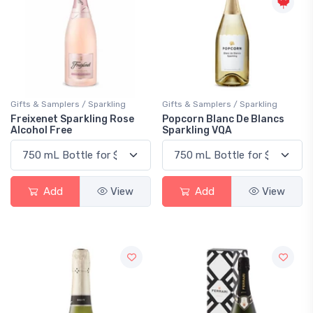
Gifts & Samplers / Sparkling
Gifts & Samplers / Sparkling
Freixenet Sparkling Rose
Popcorn Blanc De Blancs
Alcohol Free
Sparkling VQA
Add
View
Add
View