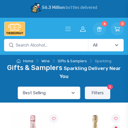
56.3 Million
bottles delivered
6
0
Home
Wine
Gifts & Samplers
Sparkling
Gifts & Samplers
Sparkling Delivery Near
You
3
Filters