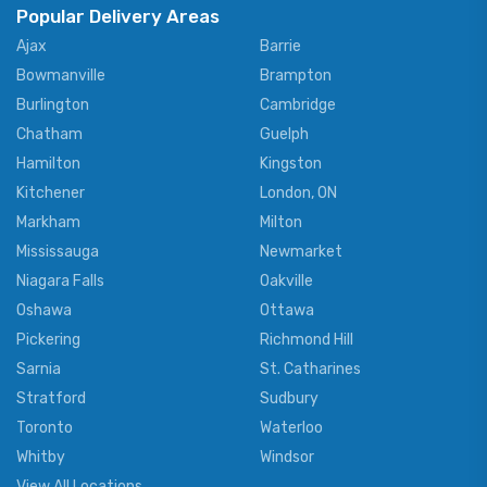
Popular Delivery Areas
Ajax
Barrie
Bowmanville
Brampton
Burlington
Cambridge
Chatham
Guelph
Hamilton
Kingston
Kitchener
London, ON
Markham
Milton
Mississauga
Newmarket
Niagara Falls
Oakville
Oshawa
Ottawa
Pickering
Richmond Hill
Sarnia
St. Catharines
Stratford
Sudbury
Toronto
Waterloo
Whitby
Windsor
View All Locations