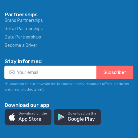
Partnerships
Brand Partnerships
Retail Partnerships
Data Partnerships
Become a Driver
Stay informed
Subscribe*
*Subscribe to our newsletter to receive early discount offers, updates
and new products info.
Download our app
Download on the
Download on the
App Store
Google Play