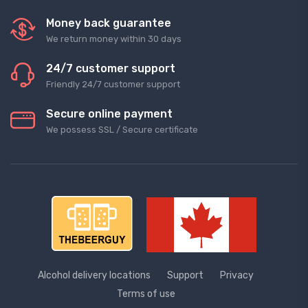
Money back guarantee
We return money within 30 days
24/7 customer support
Friendly 24/7 customer support
Secure online payment
We possess SSL / Secure сertificate
Alcohol delivery locations
Support
Privacy
Terms of use