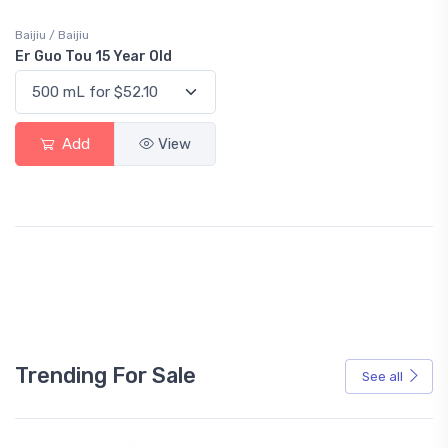
Baijiu / Baijiu
Er Guo Tou 15 Year Old
Add
View
Trending For Sale
See all