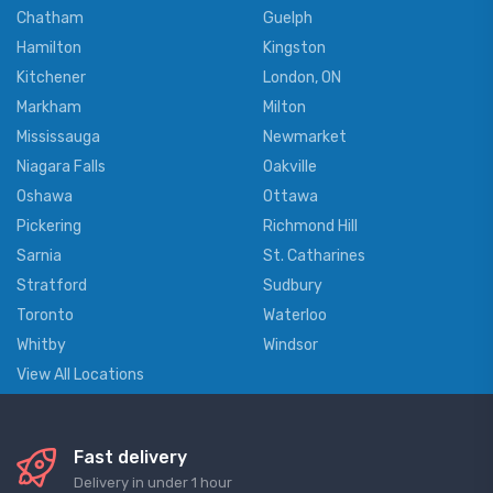
Chatham
Guelph
Hamilton
Kingston
Kitchener
London, ON
Markham
Milton
Mississauga
Newmarket
Niagara Falls
Oakville
Oshawa
Ottawa
Pickering
Richmond Hill
Sarnia
St. Catharines
Stratford
Sudbury
Toronto
Waterloo
Whitby
Windsor
View All Locations
Fast delivery
Delivery in under 1 hour