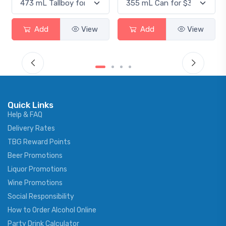
Add
View
Add
View
Quick Links
Help & FAQ
Delivery Rates
TBG Reward Points
Beer Promotions
Liquor Promotions
Wine Promotions
Social Responsibility
How to Order Alcohol Online
Party Drink Calculator