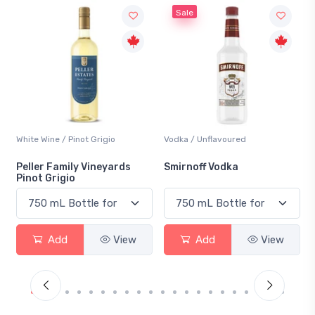
Sale
t Grigio
Vodka / Unflavoured
Beer / Other
 Vineyards
Smirnoff Vodka
Heineken 0.0
View
Add
View
Add