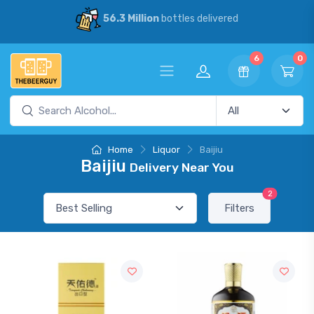
56.3 Million
bottles delivered
6
0
Home
Liquor
Baijiu
Baijiu
Delivery Near You
2
Filters