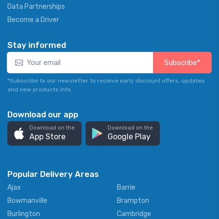
Data Partnerships
Become a Driver
Stay informed
Subscribe*
*Subscribe to our newsletter to receive early discount offers, updates
and new products info.
Download our app
Download on the
Download on the
App Store
Google Play
Popular Delivery Areas
Ajax
Barrie
Bowmanville
Brampton
Burlington
Cambridge