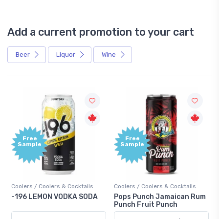
Add a current promotion to your cart
Beer
Liquor
Wine
Free
+1,000
Sample
Bonus
Points
Coolers / Coolers & Cocktails
Gin / Traditional
Pops Punch Jamaican Rum
18.8 Gin
Punch Fruit Punch