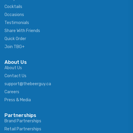
Cocktails
Occasions
Testimonials
Share With Friends
Quick Order
Join TBG+
About Us
About Us
Contact Us
support@thebeerguy.ca
Careers
Press & Media
Partnerships
Brand Partnerships
Retail Partnerships