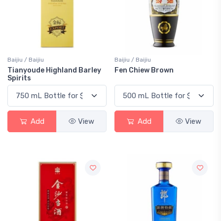
Baijiu / Baijiu
Baijiu / Baijiu
Tianyoude Highland Barley
Fen Chiew Brown
Spirits
Add
View
Add
View