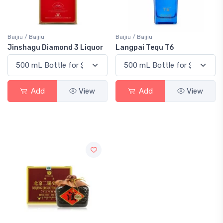
Baijiu / Baijiu
Baijiu / Baijiu
Jinshagu Diamond 3 Liquor
Langpai Tequ T6
Add
View
Add
View