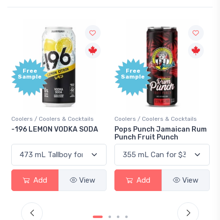
Free
Free
Sample
Sample
Coolers / Coolers & Cocktails
Coolers / Coolers & Cocktails
-196 LEMON VODKA SODA
Pops Punch Jamaican Rum
Punch Fruit Punch
Add
View
Add
View