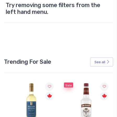
Try removing some filters from the
left hand menu.
Trending For Sale
See all
Sale