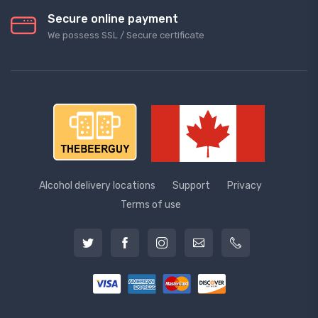
Secure online payment
We possess SSL / Secure сertificate
Alcohol delivery locations
Support
Privacy
Terms of use