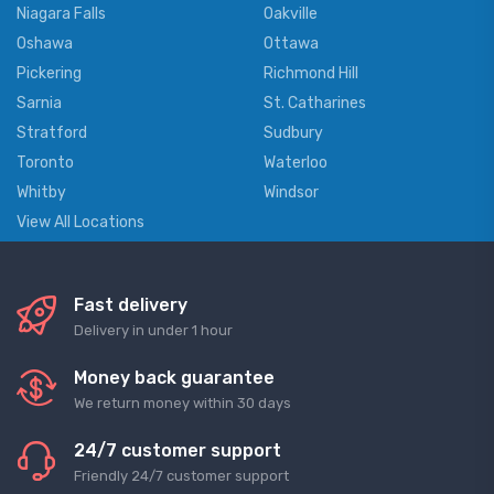
Niagara Falls
Oakville
Oshawa
Ottawa
Pickering
Richmond Hill
Sarnia
St. Catharines
Stratford
Sudbury
Toronto
Waterloo
Whitby
Windsor
View All Locations
Fast delivery
Delivery in under 1 hour
Money back guarantee
We return money within 30 days
24/7 customer support
Friendly 24/7 customer support