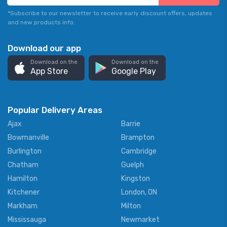
*Subscribe to our newsletter to receive early discount offers, updates
and new products info.
Download our app
Download on the
Download on the
App Store
Google Play
Popular Delivery Areas
Ajax
Barrie
Bowmanville
Brampton
Burlington
Cambridge
Chatham
Guelph
Hamilton
Kingston
Kitchener
London, ON
Markham
Milton
Mississauga
Newmarket