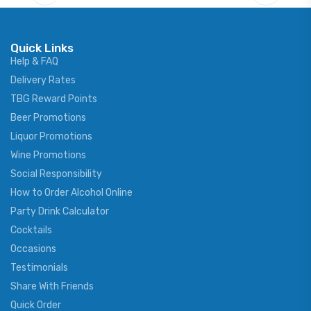
Quick Links
Help & FAQ
Delivery Rates
TBG Reward Points
Beer Promotions
Liquor Promotions
Wine Promotions
Social Responsibility
How to Order Alcohol Online
Party Drink Calculator
Cocktails
Occasions
Testimonials
Share With Friends
Quick Order