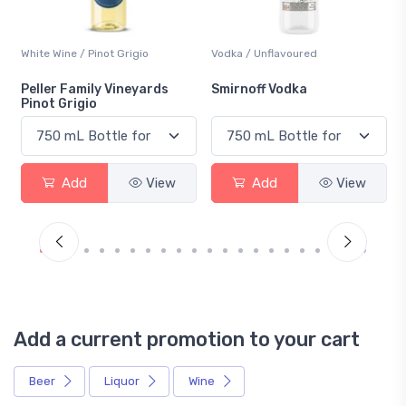
White Wine / Pinot Grigio
Vodka / Unflavoured
Peller Family Vineyards
Smirnoff Vodka
Pinot Grigio
Add
View
Add
View
Add a current promotion to your cart
Beer
Liquor
Wine