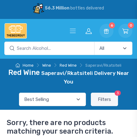
56.3 Million
bottles delivered
6
0
Home
Wine
Red Wine
Saperavi/Rkatsiteli
Red Wine
Saperavi/Rkatsiteli Delivery Near
You
3
Filters
Sorry, there are no products
matching your search criteria.