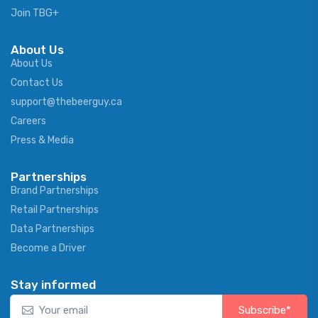
Join TBG+
About Us
About Us
Contact Us
support@thebeerguy.ca
Careers
Press & Media
Partnerships
Brand Partnerships
Retail Partnerships
Data Partnerships
Become a Driver
Stay informed
Subscribe*