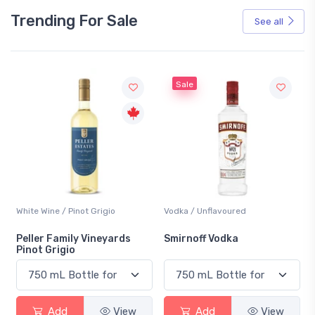
Trending For Sale
See all
Sale
White Wine / Pinot Grigio
Vodka / Unflavoured
Peller Family Vineyards
Smirnoff Vodka
Pinot Grigio
Add
View
Add
View