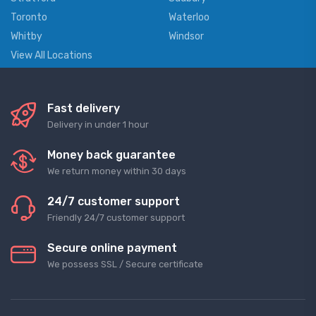
Toronto
Waterloo
Whitby
Windsor
View All Locations
Fast delivery
Delivery in under 1 hour
Money back guarantee
We return money within 30 days
24/7 customer support
Friendly 24/7 customer support
Secure online payment
We possess SSL / Secure сertificate