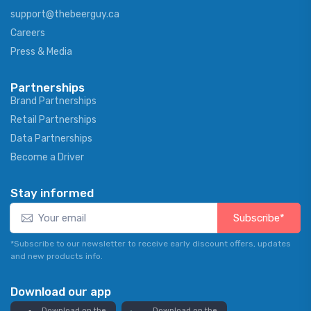
support@thebeerguy.ca
Careers
Press & Media
Partnerships
Brand Partnerships
Retail Partnerships
Data Partnerships
Become a Driver
Stay informed
Subscribe*
*Subscribe to our newsletter to receive early discount offers, updates
and new products info.
Download our app
Download on the
Download on the