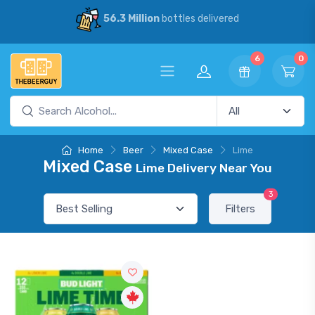
56.3 Million
bottles delivered
6
0
Home
Beer
Mixed Case
Lime
Mixed Case
Lime Delivery Near You
3
Filters