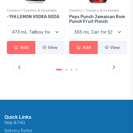
Coolers / Coolers & Cocktails
Coolers / Coolers & Cocktails
-196 LEMON VODKA SODA
Pops Punch Jamaican Rum
Punch Fruit Punch
Add
View
Add
View
Quick Links
Help & FAQ
Delivery Rates