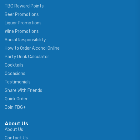
TBG Reward Points
Beer Promotions
Liquor Promotions
Wine Promotions
Social Responsibility
How to Order Alcohol Online
Party Drink Calculator
Cocktails
Occasions
Testimonials
Share With Friends
Quick Order
Join TBG+
About Us
About Us
Contact Us