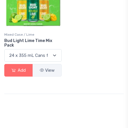
Mixed Case / Lime
Bud Light Lime Time Mix
Pack
Add
View