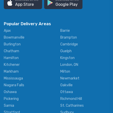
App Store
Google Play
Popular Delivery Areas
Ajax
Barrie
Bowmanville
Brampton
Burlington
Cambridge
Chatham
Guelph
Hamilton
Kingston
Kitchener
London, ON
Markham
Milton
Mississauga
Newmarket
Niagara Falls
Oakville
Oshawa
Ottawa
Pickering
Richmond Hill
Sarnia
St. Catharines
Stratford
Sudbury