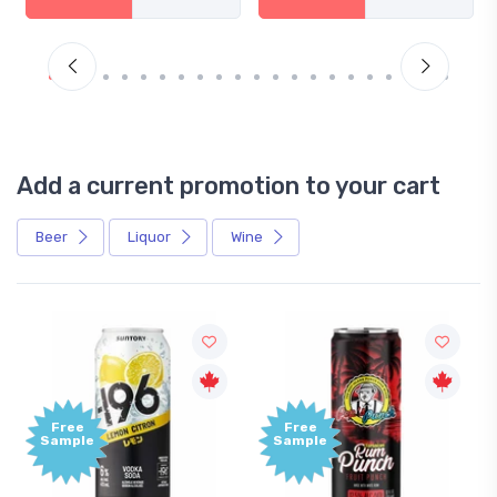
Add a current promotion to your cart
Beer
Liquor
Wine
Free
Free
Sample
Sample