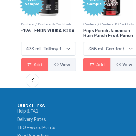
Free
+1,00
Sample
Bonu
Point
ocktails
Coolers / Coolers & Cocktails
Gin / Traditional
KA SODA
Pops Punch Jamaican
18.8 Gin
Rum Punch Fruit Punch
View
Add
View
Add
View
Quick Links
Help & FAQ
Delivery Rates
TBG Reward Points
Beer Promotions