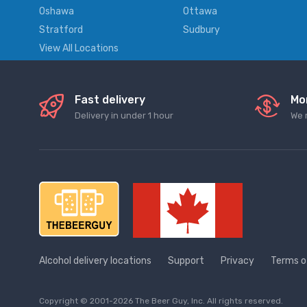
Oshawa
Ottawa
Stratford
Sudbury
View All Locations
Fast delivery
Mo
Delivery in under 1 hour
We 
Alcohol delivery locations
Support
Privacy
Terms o
Copyright © 2001-2026 The Beer Guy, Inc. All rights reserved.