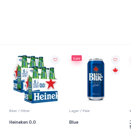
Sale
Sale
Other
Lager / Pale
White Wine / 
ken 0.0
Blue
Jackson-Tr
Sauvignon 