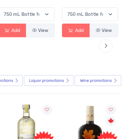
View
Add
View
Add
motions
Liquor
promotions
Wine
promotions