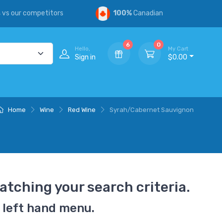
s
vs our competitors
100%
Canadian
6
0
Hello,
My Cart
Sign in
$0.00
Home
Wine
Red Wine
Syrah/Cabernet Sauvignon
atching your search criteria.
 left hand menu.