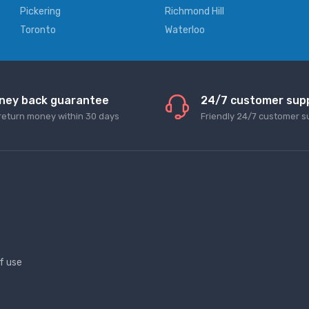
Pickering
Richmond Hill
Toronto
Waterloo
ney back guarantee
24/7 customer sup
return money within 30 days
Friendly 24/7 customer s
f use