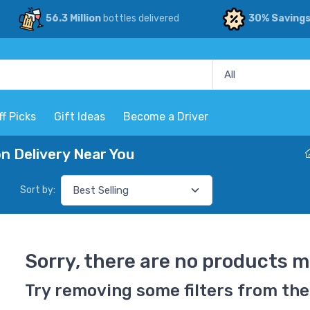
56.3 Million
bottles delivered
30% Saving
ff Picks
Gift Ideas
Become a Driver
 Delivery Near You
Sort by:
Sorry, there are no products m
Try removing some filters from the