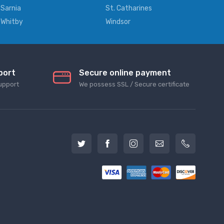
Sarnia
St. Catharines
Whitby
Windsor
port
Secure online payment
upport
We possess SSL / Secure сertificate