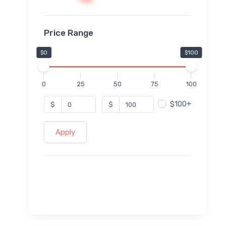
Price Range
$0
$100
0
25
50
75
100
$100+
$
$
Apply