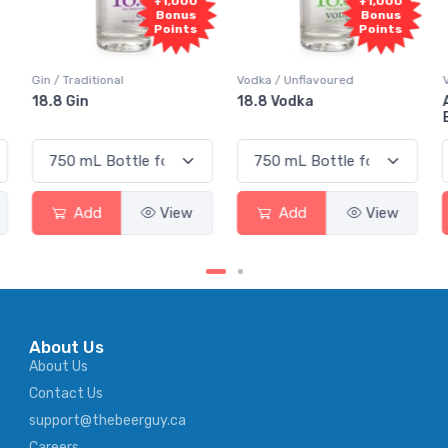
0
+1,000
+1,000
s
Bonus
Bonus
s
Points
Points
Vodka / Unflavoured
Vodka / Flavoured
18.8 Vodka
Absolut Juice Pear And
Elderflower
Add
View
Add
View
About Us
About Us
Contact Us
support@thebeerguy.ca
Careers