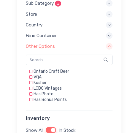
Sub Category
1
Store
Country
Wine Container
Other Options
Ontario Craft Beer
VQA
Kosher
LCBO Vintages
Has Photo
Has Bonus Points
Inventory
Show All
In Stock