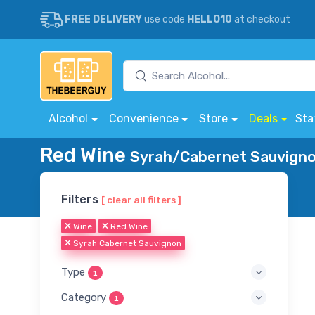
FREE DELIVERY
use code
HELLO10
at checkout
Alcohol
Convenience
Store
Deals
Sta
Red Wine
Syrah/Cabernet Sauvignon
Filters
[ clear all filters ]
Wine
Red Wine
Syrah Cabernet Sauvignon
Type
1
Category
1