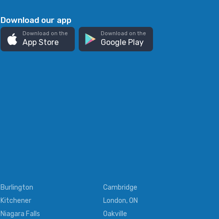
Download our app
Download on the
Download on the
App Store
Google Play
Burlington
Cambridge
Kitchener
London, ON
Niagara Falls
Oakville