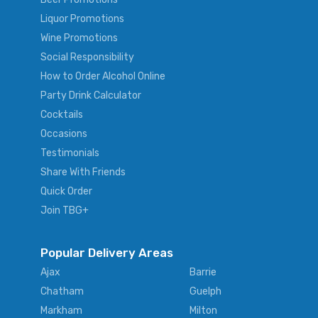
Liquor Promotions
Wine Promotions
Social Responsibility
How to Order Alcohol Online
Party Drink Calculator
Cocktails
Occasions
Testimonials
Share With Friends
Quick Order
Join TBG+
Popular Delivery Areas
Ajax
Barrie
Chatham
Guelph
Markham
Milton