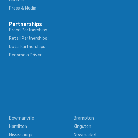
Press & Media
Partnerships
Brand Partnerships
Retail Partnerships
Data Partnerships
Become a Driver
Bowmanville
Brampton
Hamilton
Kingston
Mississauga
Newmarket