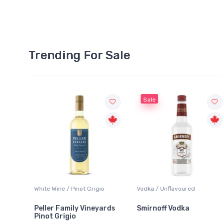
Trending For Sale
Sale
hite Wine / Pinot Grigio
Vodka / Unflavoured
Beer / 
eller Family Vineyards
Smirnoff Vodka
Heine
inot Grigio