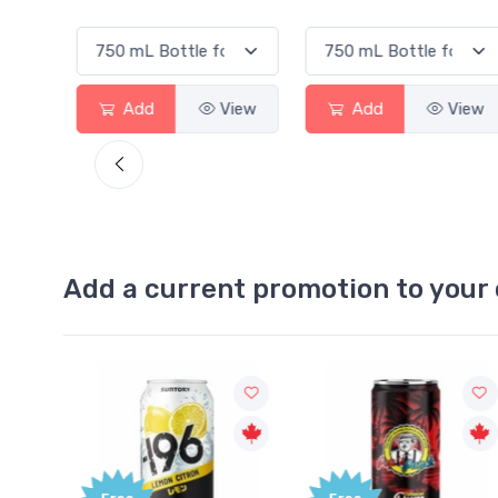
Add
View
Add
View
Add a current promotion to your 