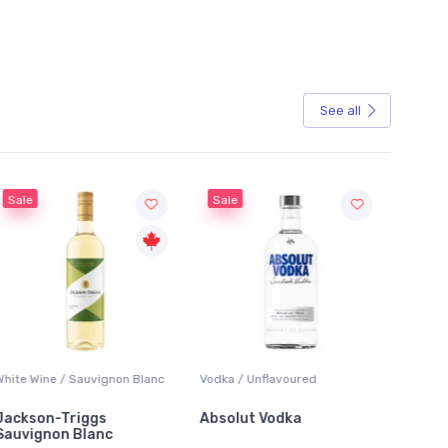
See all
Sale
Sauvignon Blanc
Vodka / Unflavoured
Beer / Other
iggs
Absolut Vodka
Sober Carpenter
Blanc
Alcoholic Irish R