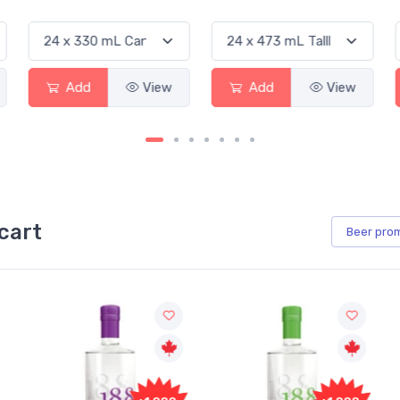
Add
View
Add
View
Add
cart
Beer
pro