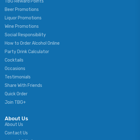
TBG Reward Points
Beer Promotions
Liquor Promotions
Wine Promotions
Social Responsibility
How to Order Alcohol Online
Party Drink Calculator
Cocktails
Occasions
Testimonials
Share With Friends
Quick Order
Join TBG+
About Us
About Us
Contact Us