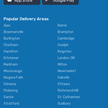
App Store
Google Play
Popular Delivery Areas
Ajax
Barrie
Bowmanville
Brampton
Burlington
Cambridge
Chatham
Guelph
Hamilton
Kingston
Kitchener
London, ON
Markham
Milton
Mississauga
Newmarket
Niagara Falls
Oakville
Oshawa
Ottawa
Pickering
Richmond Hill
Sarnia
St. Catharines
Stratford
Sudbury