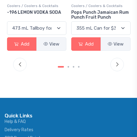
s / Coolers & Cocktails
Coolers / Coolers & Cocktails
Gin / Tradit
 LEMON VODKA SODA
Pops Punch Jamaican Rum
18.8 Gin
Punch Fruit Punch
Add
View
Add
View
Ad
Quick Links
Help & FAQ
Delivery Rates