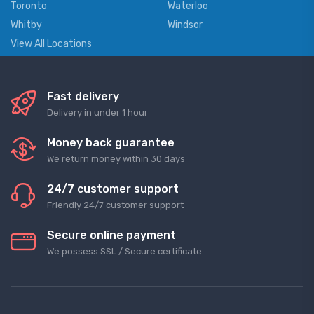
Toronto
Waterloo
Whitby
Windsor
View All Locations
Fast delivery
Delivery in under 1 hour
Money back guarantee
We return money within 30 days
24/7 customer support
Friendly 24/7 customer support
Secure online payment
We possess SSL / Secure сertificate