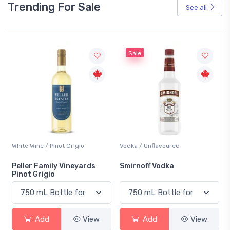
Trending For Sale
See all
Sale
White Wine / Pinot Grigio
Vodka / Unflavoured
Peller Family Vineyards
Smirnoff Vodka
Pinot Grigio
Add
View
Add
View