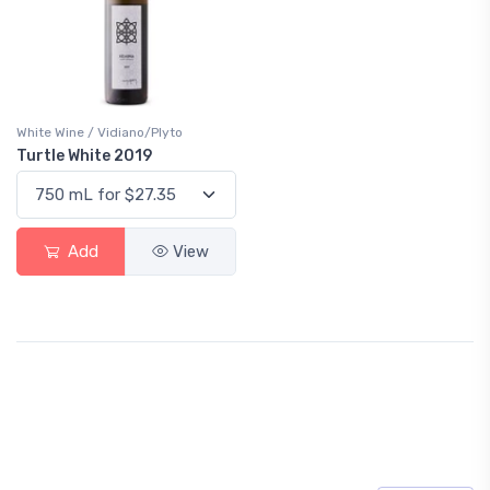
White Wine / Vidiano/Plyto
Turtle White 2019
Add
View