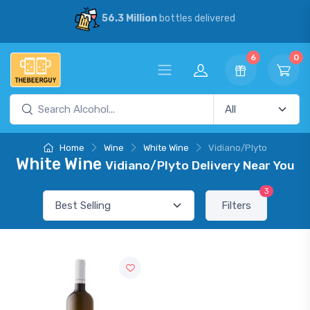
56.3 Million
bottles delivered
6
0
Home
Wine
White Wine
Vidiano/Plyto
White Wine
Vidiano/Plyto Delivery Near You
3
Filters