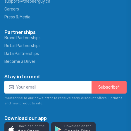
support@thebeerguy.ca
Careers
Press & Media
Partnerships
Brand Partnerships
Retail Partnerships
Data Partnerships
Become a Driver
Stay informed
Subscribe*
*Subscribe to our newsletter to receive early discount offers, updates
and new products info.
Download our app
Download on the
Download on the