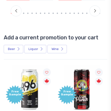
Add a current promotion to your cart
Beer
Liquor
Wine
ee
Free
ple
Sample