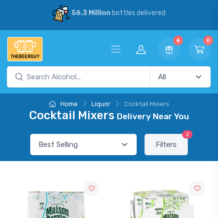
56.3 Million
bottles delivered
6
0
Home
Liquor
Cocktail Mixers
Cocktail Mixers
Delivery Near You
2
Filters