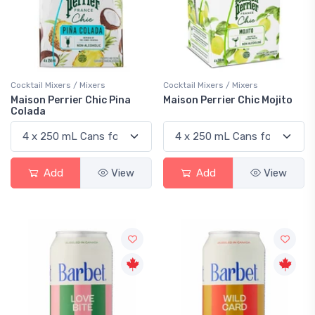
Cocktail Mixers / Mixers
Cocktail Mixers / Mixers
Maison Perrier Chic Pina
Maison Perrier Chic Mojito
Colada
Add
View
Add
View