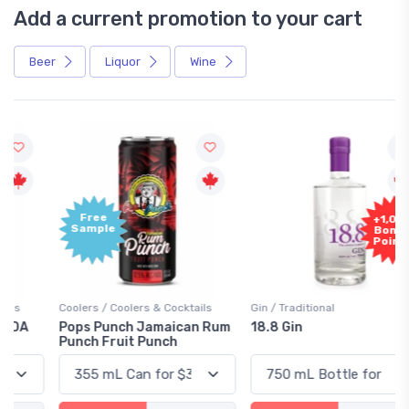
Add a current promotion to your cart
Beer
Liquor
Wine
Free
+1,000
Sample
Bonus
Points
Coolers / Coolers & Cocktails
Gin / Traditional
Pops Punch Jamaican Rum
18.8 Gin
Punch Fruit Punch