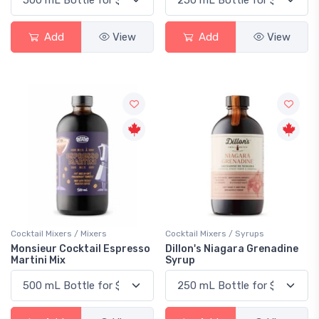
Add
View
Add
View
Cocktail Mixers / Mixers
Cocktail Mixers / Syrups
Monsieur Cocktail Espresso
Dillon's Niagara Grenadine
Martini Mix
Syrup