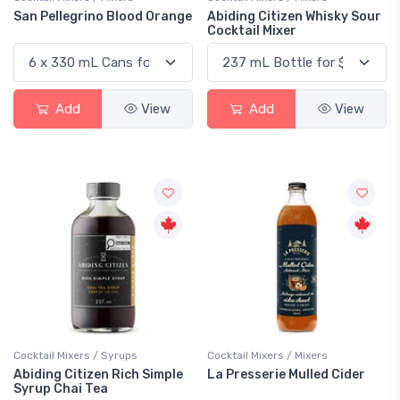
San Pellegrino Blood Orange
Abiding Citizen Whisky Sour
Cocktail Mixer
Add
View
Add
View
Cocktail Mixers / Syrups
Cocktail Mixers / Mixers
Abiding Citizen Rich Simple
La Presserie Mulled Cider
Syrup Chai Tea