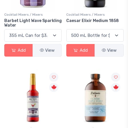
Cocktail Mixers / Mixers
Cocktail Mixers / Mixers
Barbet Light Wave Sparkling
Caesar Elixir Medium 1858
Water
Add
View
Add
View