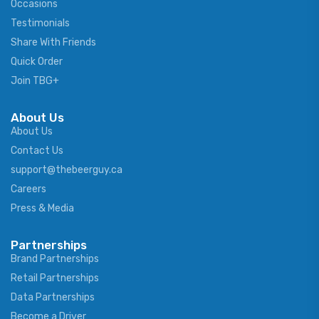
Occasions
Testimonials
Share With Friends
Quick Order
Join TBG+
About Us
About Us
Contact Us
support@thebeerguy.ca
Careers
Press & Media
Partnerships
Brand Partnerships
Retail Partnerships
Data Partnerships
Become a Driver