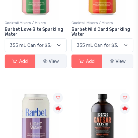
Cocktail Mixers / Mixers
Cocktail Mixers / Mixers
Barbet Love Bite Sparkling
Barbet Wild Card Sparkling
Water
Water
Add
View
Add
View