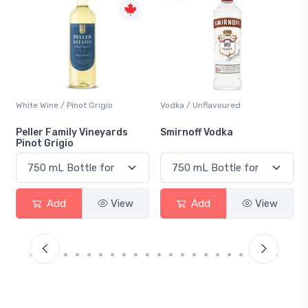
Vodka / Unflavoured
Beer / Other
Smirnoff Vodka
Heineken 0.0
Add
View
Add
View