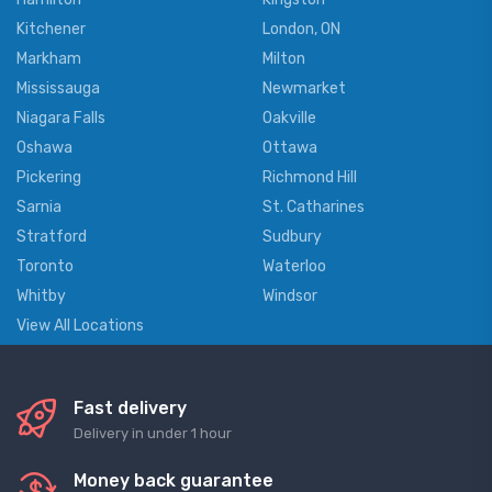
Kitchener
London, ON
Markham
Milton
Mississauga
Newmarket
Niagara Falls
Oakville
Oshawa
Ottawa
Pickering
Richmond Hill
Sarnia
St. Catharines
Stratford
Sudbury
Toronto
Waterloo
Whitby
Windsor
View All Locations
Fast delivery
Delivery in under 1 hour
Money back guarantee