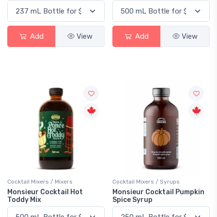
Add
View
Add
View
Cocktail Mixers / Mixers
Cocktail Mixers / Syrups
Monsieur Cocktail Hot
Monsieur Cocktail Pumpkin
Toddy Mix
Spice Syrup