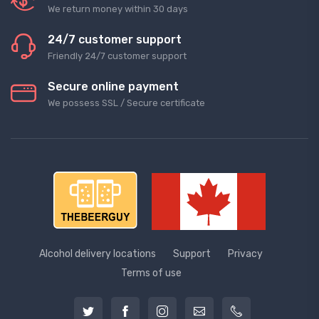
We return money within 30 days
24/7 customer support
Friendly 24/7 customer support
Secure online payment
We possess SSL / Secure сertificate
Alcohol delivery locations
Support
Privacy
Terms of use