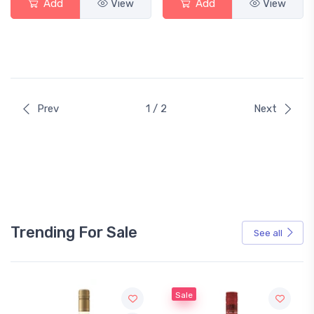
Add
View
Add
View
Prev
1 / 2
Next
Trending For Sale
See all
Sale