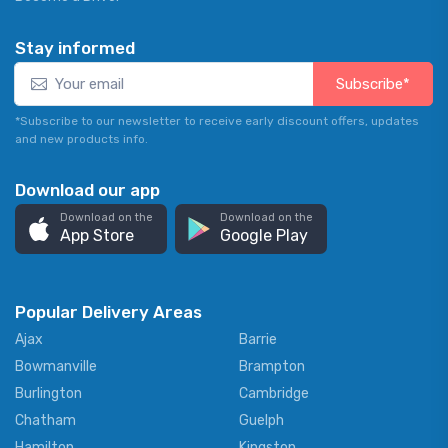
Stay informed
Subscribe*
*Subscribe to our newsletter to receive early discount offers, updates
and new products info.
Download our app
Download on the
Download on the
App Store
Google Play
Popular Delivery Areas
Ajax
Barrie
Bowmanville
Brampton
Burlington
Cambridge
Chatham
Guelph
Hamilton
Kingston