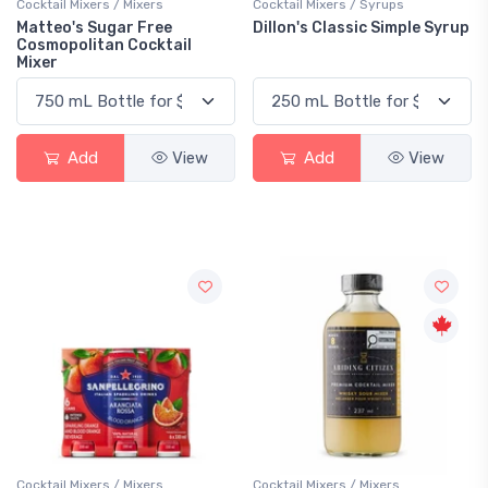
Cocktail Mixers / Mixers
Cocktail Mixers / Syrups
Matteo's Sugar Free
Dillon's Classic Simple Syrup
Cosmopolitan Cocktail
Mixer
Add
View
Add
View
Cocktail Mixers / Mixers
Cocktail Mixers / Mixers