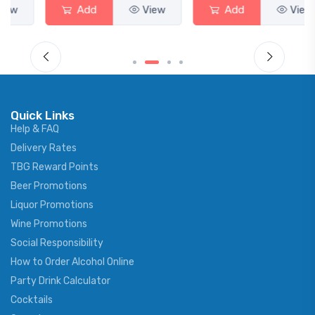
Add
View
Add
View
Quick Links
Help & FAQ
Delivery Rates
TBG Reward Points
Beer Promotions
Liquor Promotions
Wine Promotions
Social Responsibility
How to Order Alcohol Online
Party Drink Calculator
Cocktails