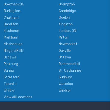
Bowmanville
Brampton
Burlington
Cambridge
Chatham
Guelph
Hamilton
Kingston
Kitchener
London, ON
Markham
Milton
Mississauga
Newmarket
Niagara Falls
Oakville
Oshawa
Ottawa
Pickering
Richmond Hill
Sarnia
St. Catharines
Stratford
Sudbury
Toronto
Waterloo
Whitby
Windsor
View All Locations