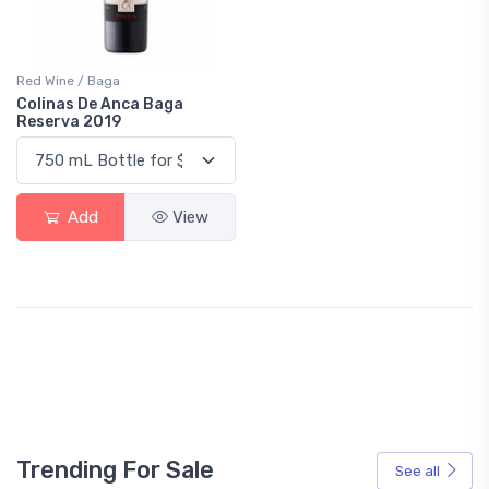
Red Wine / Baga
Colinas De Anca Baga
Reserva 2019
Add
View
Trending For Sale
See all