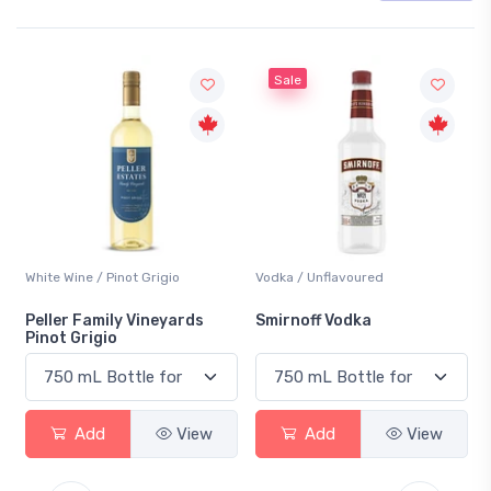
Sale
White Wine / Pinot Grigio
Vodka / Unflavoured
Peller Family Vineyards
Smirnoff Vodka
Pinot Grigio
Add
View
Add
View