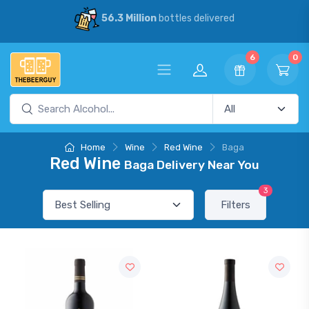
56.3 Million
bottles delivered
6
0
Home
Wine
Red Wine
Baga
Red Wine
Baga Delivery Near You
3
Filters