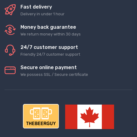
Fast delivery
Delivery in under 1 hour
Money back guarantee
We return money within 30 days
24/7 customer support
Friendly 24/7 customer support
Secure online payment
We possess SSL / Secure сertificate