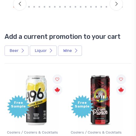
Add a current promotion to your cart
Beer
Liquor
Wine
Free
+1,000
Sample
Bonus
Points
s
Coolers / Coolers & Cocktails
Gin / Traditional