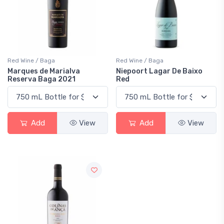
Red Wine / Baga
Red Wine / Baga
Marques de Marialva
Niepoort Lagar De Baixo
Reserva Baga 2021
Red
Add
View
Add
View