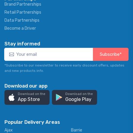
Brand Partnerships
Retail Partnerships
Data Partnerships
Become a Driver
Stay informed
Subscribe*
*Subscribe to our newsletter to receive early discount offers, updates
and new products info.
Download our app
Download on the
Download on the
App Store
Google Play
Popular Delivery Areas
Ajax
Barrie