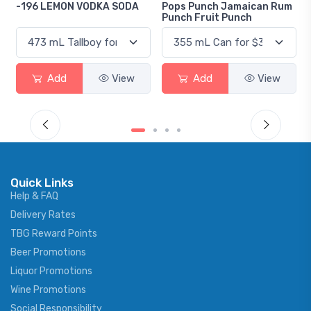
DA
Pops Punch Jamaican Rum
18.8 Gin
Punch Fruit Punch
w
Add
View
Add
View
Quick Links
Help & FAQ
Delivery Rates
TBG Reward Points
Beer Promotions
Liquor Promotions
Wine Promotions
Social Responsibility