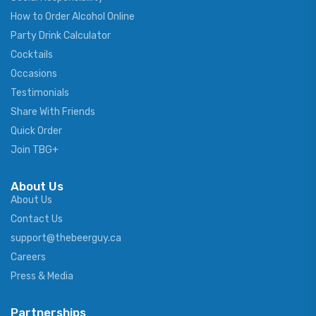
How to Order Alcohol Online
Party Drink Calculator
Cocktails
Occasions
Testimonials
Share With Friends
Quick Order
Join TBG+
About Us
About Us
Contact Us
support@thebeerguy.ca
Careers
Press & Media
Partnerships