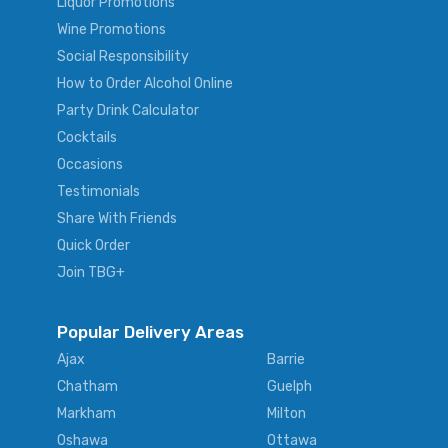
Liquor Promotions
Wine Promotions
Social Responsibility
How to Order Alcohol Online
Party Drink Calculator
Cocktails
Occasions
Testimonials
Share With Friends
Quick Order
Join TBG+
Popular Delivery Areas
Ajax
Barrie
Chatham
Guelph
Markham
Milton
Oshawa
Ottawa