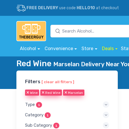
FREE DELIVERY
use code
HELLO10
at checkout
Alcohol
Convenience
Store
Deals
Sta
Red Wine
Marselan Delivery Near Yo
Filters
[ clear all filters ]
Wine
Red Wine
Marselan
Type
1
Category
1
Sub Category
1