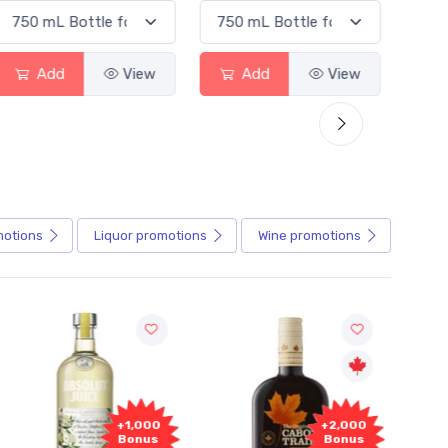
Add
View
Add
View
Ad
motions
Liquor
promotions
Wine
promotions
+2,000
+2,000
Bonus
Bonus