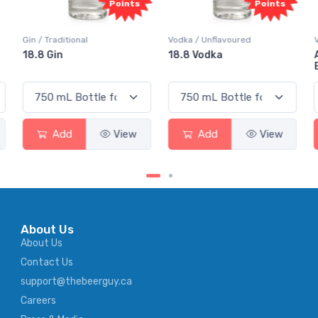
nts
Points
Points
Vodka / Unflavoured
Vodka / Flavoured
18.8 Vodka
Absolut Juice Pear And
Elderflower
ew
Add
View
Add
View
About Us
About Us
Contact Us
support@thebeerguy.ca
Careers