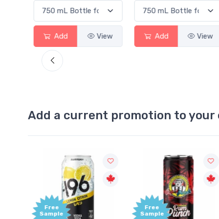
w
Add
View
Add
View
Add a current promotion to your 
Free
+1,
Sample
Bon