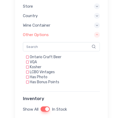
Store
Country
Wine Container
Other Options
Ontario Craft Beer
VQA
Kosher
LCBO Vintages
Has Photo
Has Bonus Points
Inventory
Show All
In Stock