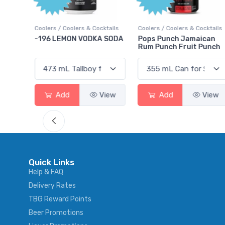
Poi
 Cocktails
Coolers / Coolers & Cocktails
Gin / Traditional
DKA SODA
Pops Punch Jamaican
18.8 Gin
Rum Punch Fruit Punch
View
Add
View
Add
Vi
Quick Links
Help & FAQ
Delivery Rates
TBG Reward Points
Beer Promotions