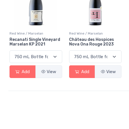
Red Wine / Marselan
Red Wine / Marselan
Recanati Single Vineyard
Château des Hospices
Marselan KP 2021
Nova Ona Rouge 2023
Add
View
Add
View