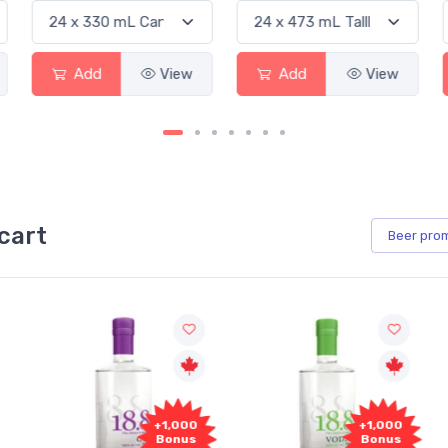
Add
View
Add
View
cart
Beer
pro
000
+1,000
+1,000
us
Bonus
Bonus