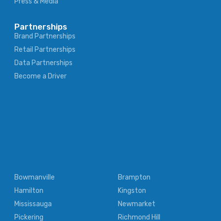
Press & Media
Partnerships
Brand Partnerships
Retail Partnerships
Data Partnerships
Become a Driver
Bowmanville
Brampton
Hamilton
Kingston
Mississauga
Newmarket
Pickering
Richmond Hill