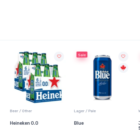
Sale
S
Beer / Other
Lager / Pale
Whit
Heineken 0.0
Blue
Jac
Sau