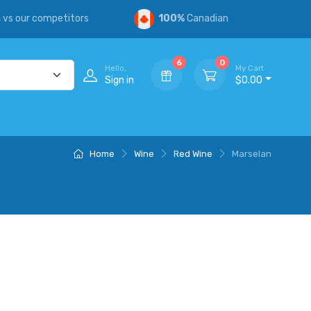
s
vs our competitors
100%
Canadian
6
0
Hello,
My Cart
Sign in
$0.00
Home
Wine
Red Wine
Marselan