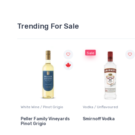
Trending For Sale
Sale
White Wine / Pinot Grigio
Vodka / Unflavoured
Peller Family Vineyards
Smirnoff Vodka
Pinot Grigio