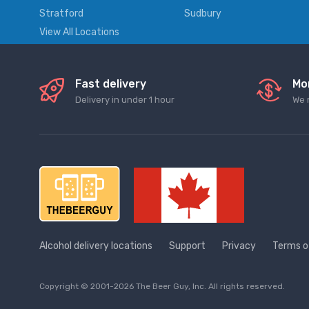
Stratford
Sudbury
View All Locations
Fast delivery
Mo
Delivery in under 1 hour
We 
Alcohol delivery locations
Support
Privacy
Terms o
Copyright © 2001-2026 The Beer Guy, Inc. All rights reserved.