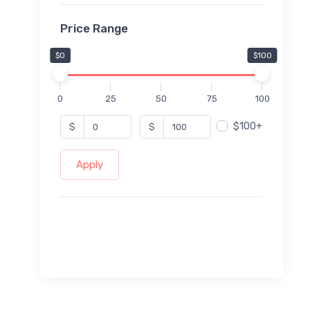
Price Range
$0
$100
0
25
50
75
100
$100+
$
$
Apply