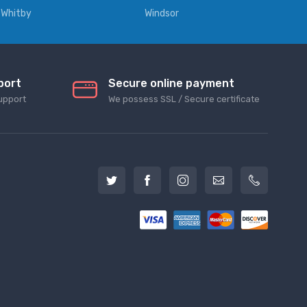
Whitby
Windsor
port
Secure online payment
upport
We possess SSL / Secure сertificate