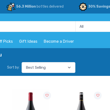
56.3 Million
bottles delivered
30% Saving
ff Picks
Gift Ideas
Become a Driver
u
Sort by: