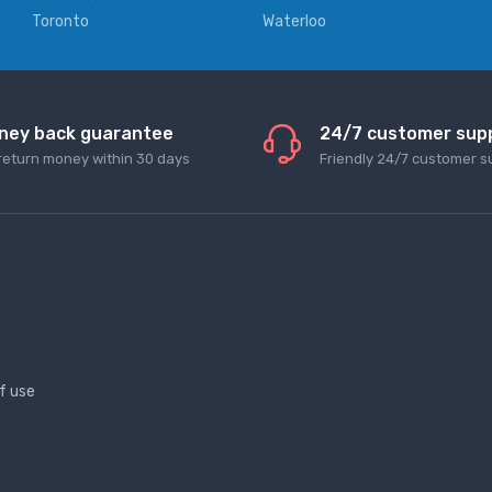
Toronto
Waterloo
ney back guarantee
24/7 customer sup
return money within 30 days
Friendly 24/7 customer s
f use