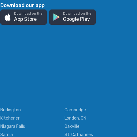
Download our app
Download on the
Download on the
App Store
Google Play
Burlington
Cambridge
Kitchener
London, ON
Niagara Falls
Oakville
Sarnia
St. Catharines