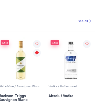
See all
ale
Sale
e Wine / Sauvignon Blanc
Vodka / Unflavoured
Beer / Oth
kson-Triggs
Absolut Vodka
Sober C
vignon Blanc
Alcoholic