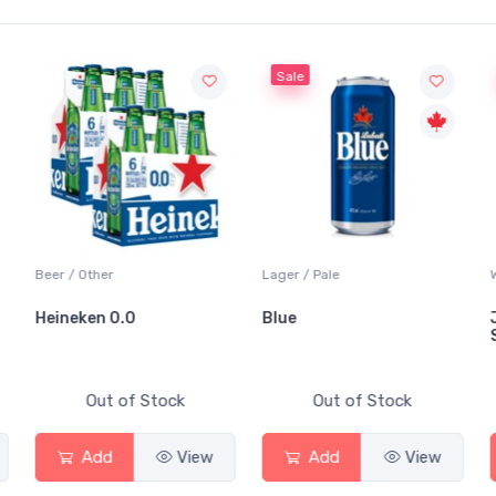
Sale
Sale
er / Other
Lager / Pale
White Wi
eineken 0.0
Blue
Jackso
Sauvig
Out of Stock
Out of Stock
Add
View
Add
View
A