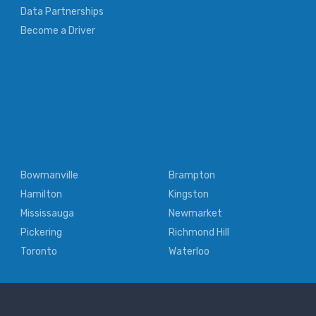
Data Partnerships
Become a Driver
Bowmanville
Brampton
Hamilton
Kingston
Mississauga
Newmarket
Pickering
Richmond Hill
Toronto
Waterloo