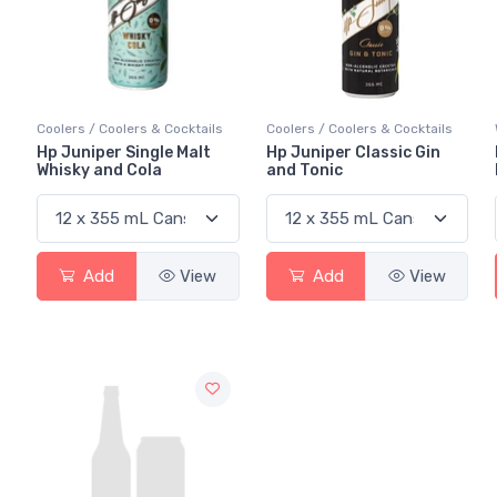
Coolers / Coolers & Cocktails
Coolers / Coolers & Cocktails
Hp Juniper Single Malt
Hp Juniper Classic Gin
Whisky and Cola
and Tonic
Add
View
Add
View