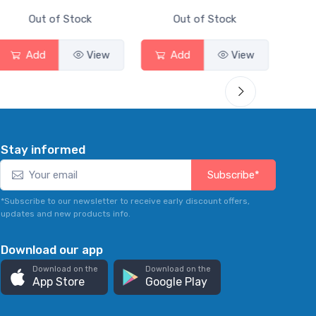
Out of Stock
Out of Stock
Add
View
Add
View
Stay informed
Subscribe*
*Subscribe to our newsletter to receive early discount offers,
updates and new products info.
Download our app
Download on the
Download on the
App Store
Google Play