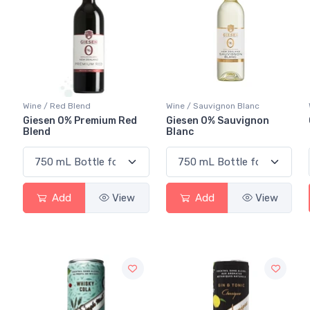
Wine / Red Blend
Wine / Sauvignon Blanc
Giesen 0% Premium Red
Giesen 0% Sauvignon
Blend
Blanc
Add
View
Add
View