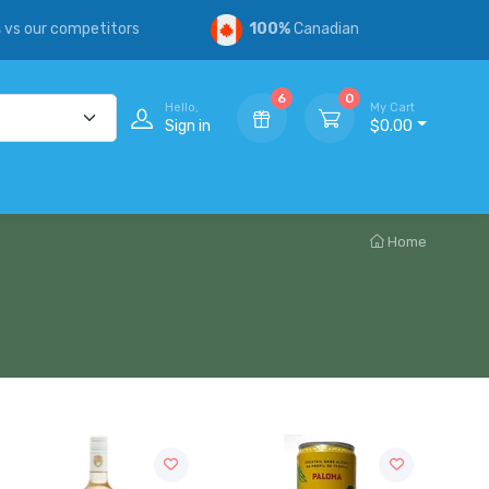
s
vs our competitors
100%
Canadian
6
0
Hello,
My Cart
Sign in
$0.00
Home