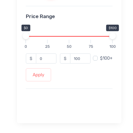
Price Range
$0
$100
0
25
50
75
100
$100+
$
$
Apply