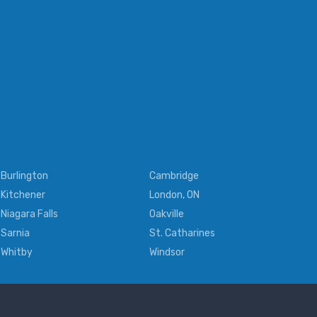
Burlington
Cambridge
Kitchener
London, ON
Niagara Falls
Oakville
Sarnia
St. Catharines
Whitby
Windsor