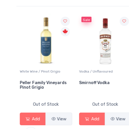
Sale
White Wine / Pinot Grigio
Vodka / Unflavoured
Be
Peller Family Vineyards
Smirnoff Vodka
H
Pinot Grigio
Out of Stock
Out of Stock
Add
View
Add
View