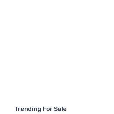
Trending For Sale