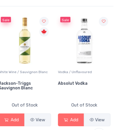
Sale
ne / Sauvignon Blanc
Vodka / Unflavoured
Beer / Other
n-Triggs
Absolut Vodka
Sober Carpe
non Blanc
Alcoholic Ir
Out of Stock
Out of Stock
Out o
dd
View
Add
View
Add