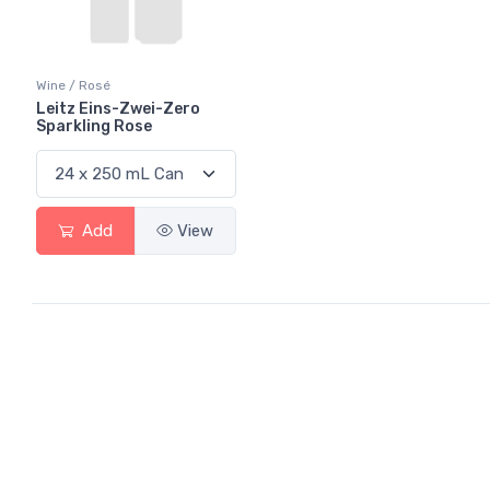
Wine / Rosé
Leitz Eins-Zwei-Zero
Sparkling Rose
Add
View