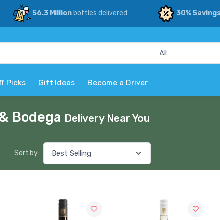
56.3 Million
bottles delivered
30% Saving
ff Picks
Gift Ideas
Become a Driver
p & Bodega
Delivery Near You
Sort by: