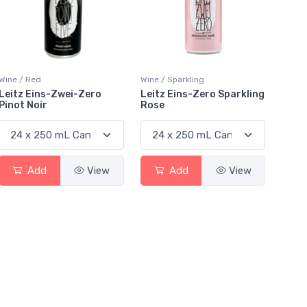
Wine / Red
Wine / Sparkling
Leitz Eins-Zwei-Zero
Leitz Eins-Zero Sparkling
Pinot Noir
Rose
Add
View
Add
View