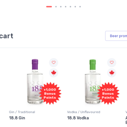
cart
Beer
pro
0
+1,000
+1,000
s
Bonus
Bonus
s
Points
Points
Vodka / Unflavoured
Vodka / Flavoured
18.8 Vodka
Absolut Juice Pear And
Elderflower