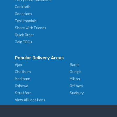
Cocktails
Occasions
Testimonials
Share With Friends
Quick Order
Join TBG+
Popular Delivery Areas
Ajax
Barrie
Chatham
Guelph
Markham
Milton
Oshawa
Ottawa
Stratford
Sudbury
View All Locations