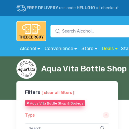
FREE DELIVERY
use code
HELLO10
at checkout
Alcohol
Convenience
Store
Deals
Sta
Aqua Vita Bottle Sho
Filters
[ clear all filters ]
Aqua Vita Bottle Shop & Bodega
Type