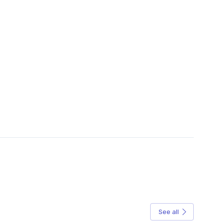
See all