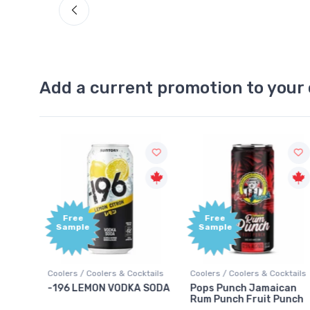
Add a current promotion to your 
Free
+1,00
Sample
Bonu
Point
ocktails
Coolers / Coolers & Cocktails
Gin / Traditional
A SODA
Pops Punch Jamaican
18.8 Gin
Rum Punch Fruit Punch