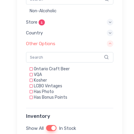
Non-Alcoholic
Store
1
Country
Other Options
Ontario Craft Beer
VQA
Kosher
LCBO Vintages
Has Photo
Has Bonus Points
Inventory
Show All
In Stock