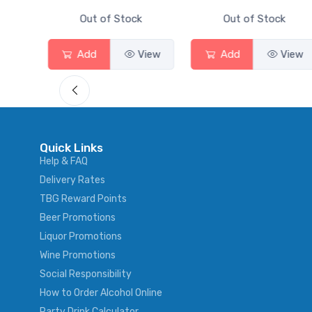
ck
Out of Stock
Out of Stock
View
Add
View
Add
View
Quick Links
Help & FAQ
Delivery Rates
TBG Reward Points
Beer Promotions
Liquor Promotions
Wine Promotions
Social Responsibility
How to Order Alcohol Online
Party Drink Calculator