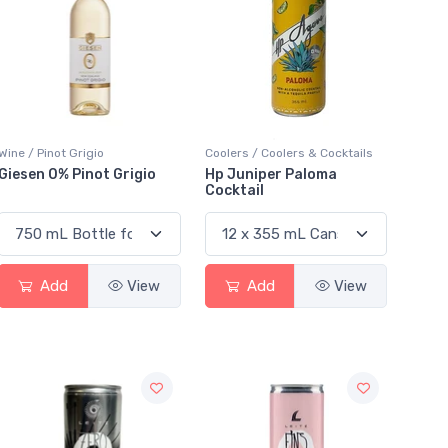
Wine / Pinot Grigio
Coolers / Coolers & Cocktails
Giesen 0% Pinot Grigio
Hp Juniper Paloma
Cocktail
Add
View
Add
View