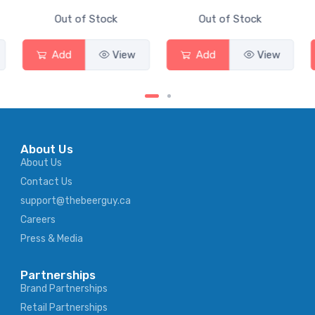
Out of Stock
Out of Stock
Add
View
Add
View
About Us
About Us
Contact Us
support@thebeerguy.ca
Careers
Press & Media
Partnerships
Brand Partnerships
Retail Partnerships