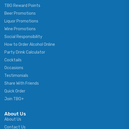
TBG Reward Points
Beer Promotions
Liquor Promotions
Wine Promotions
Social Responsibility
How to Order Alcohol Online
Party Drink Calculator
Cocktails
Occasions
Testimonials
Share With Friends
Quick Order
Join TBG+
About Us
About Us
Contact Us