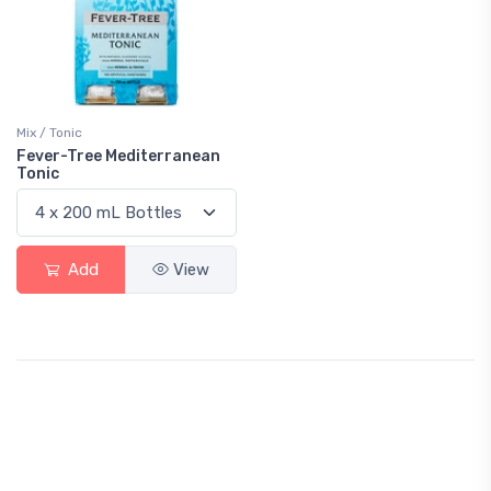
Mix / Tonic
Fever-Tree Mediterranean
Tonic
Add
View