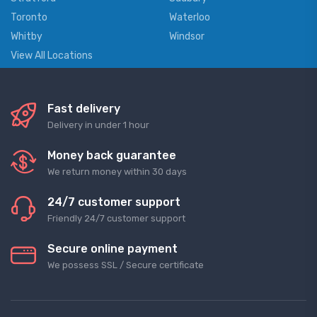
Toronto
Waterloo
Whitby
Windsor
View All Locations
Fast delivery
Delivery in under 1 hour
Money back guarantee
We return money within 30 days
24/7 customer support
Friendly 24/7 customer support
Secure online payment
We possess SSL / Secure сertificate