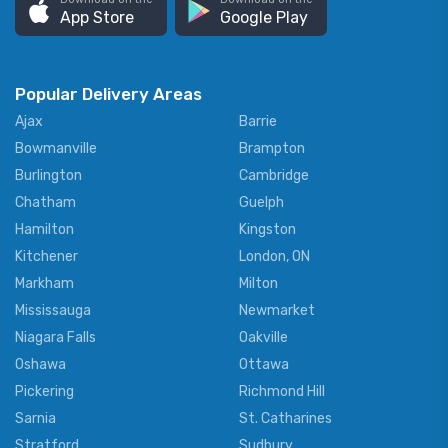
App Store
Google Play
Popular Delivery Areas
Ajax
Barrie
Bowmanville
Brampton
Burlington
Cambridge
Chatham
Guelph
Hamilton
Kingston
Kitchener
London, ON
Markham
Milton
Mississauga
Newmarket
Niagara Falls
Oakville
Oshawa
Ottawa
Pickering
Richmond Hill
Sarnia
St. Catharines
Stratford
Sudbury