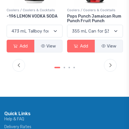
Cocktails
Coolers / Coolers & Cocktails
Gin / Traditional
KA SODA
Pops Punch Jamaican Rum
18.8 Gin
Punch Fruit Punch
View
Add
View
Add
V
Quick Links
Help & FAQ
Delivery Rates