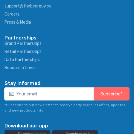
support@thebeerguy.ca
Careers
Press & Media
Partnerships
Brand Partnerships
Retail Partnerships
Data Partnerships
Become a Driver
Stay informed
Subscribe*
*Subscribe to our newsletter to receive early discount offers, updates
and new products info.
Download our app
Download on the
Download on the