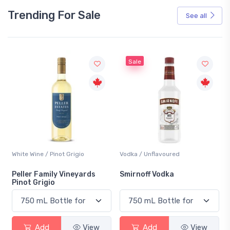
Trending For Sale
See all
Sale
White Wine / Pinot Grigio
Vodka / Unflavoured
Peller Family Vineyards
Smirnoff Vodka
Pinot Grigio
Add
View
Add
View