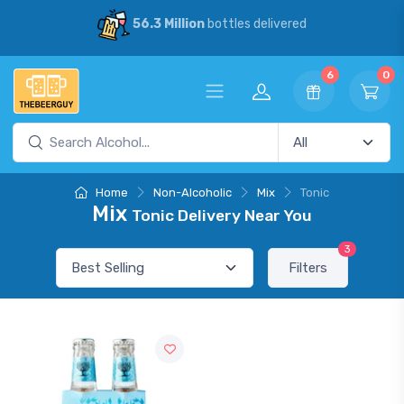
56.3 Million
bottles delivered
6
0
Home
Non-Alcoholic
Mix
Tonic
Mix
Tonic Delivery Near You
3
Filters