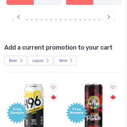
Add a current promotion to your cart
Beer
Liquor
Wine
Free
+
Sample
B
P