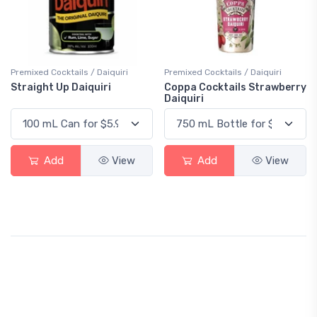
Premixed Cocktails / Daiquiri
Premixed Cocktails / Daiquiri
Straight Up Daiquiri
Coppa Cocktails Strawberry
Daiquiri
Add
View
Add
View