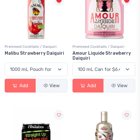
Premixed Cocktails / Daiquiri
Premixed Cocktails / Daiquiri
Malibu Strawberry Daiquiri
Amour Liquide Strawberry
Daiquiri
Add
View
Add
View