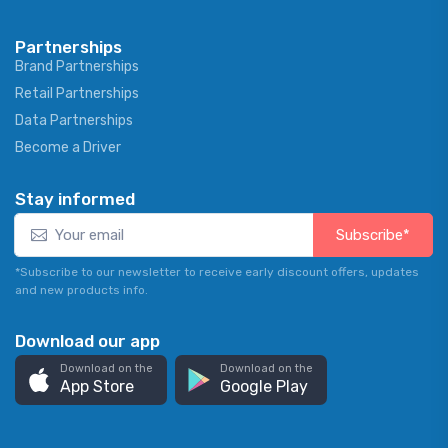
Partnerships
Brand Partnerships
Retail Partnerships
Data Partnerships
Become a Driver
Stay informed
Subscribe*
*Subscribe to our newsletter to receive early discount offers, updates
and new products info.
Download our app
Download on the
Download on the
App Store
Google Play