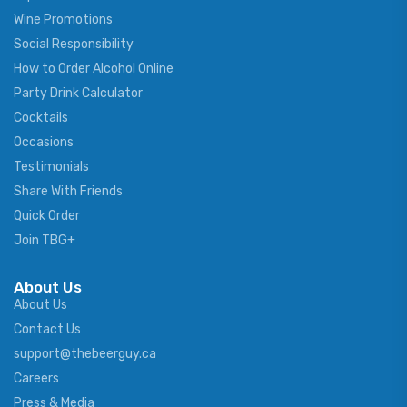
Wine Promotions
Social Responsibility
How to Order Alcohol Online
Party Drink Calculator
Cocktails
Occasions
Testimonials
Share With Friends
Quick Order
Join TBG+
About Us
About Us
Contact Us
support@thebeerguy.ca
Careers
Press & Media