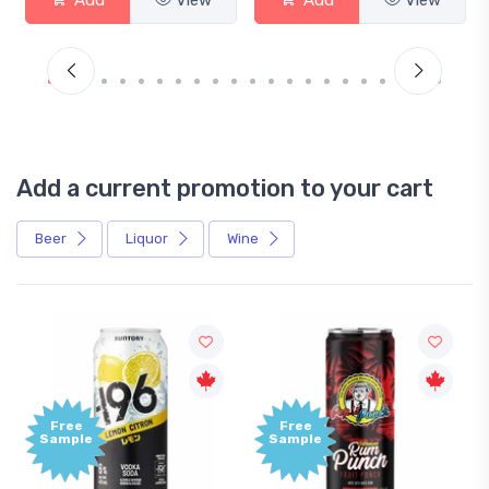
Add a current promotion to your cart
Beer
Liquor
Wine
Free
+1,000
Sample
Bonus
Points