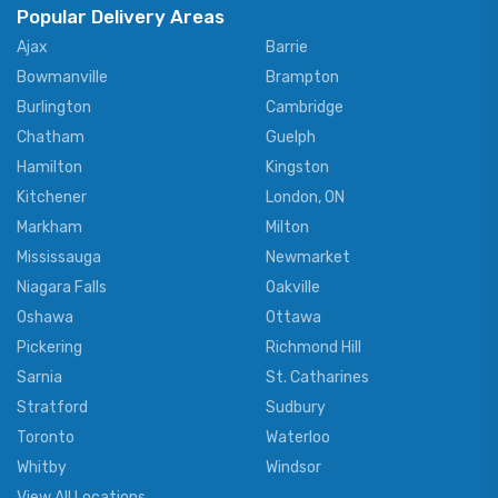
Popular Delivery Areas
Ajax
Barrie
Bowmanville
Brampton
Burlington
Cambridge
Chatham
Guelph
Hamilton
Kingston
Kitchener
London, ON
Markham
Milton
Mississauga
Newmarket
Niagara Falls
Oakville
Oshawa
Ottawa
Pickering
Richmond Hill
Sarnia
St. Catharines
Stratford
Sudbury
Toronto
Waterloo
Whitby
Windsor
View All Locations