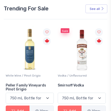
Trending For Sale
See all
Sale
White Wine / Pinot Grigio
Vodka / Unflavoured
Peller Family Vineyards
Smirnoff Vodka
Pinot Grigio
Add
View
Add
View