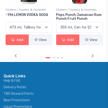
ls
Coolers / Coolers & Cocktails
Gin / Traditional
ODA
Pops Punch Jamaican Rum
18.8 Gin
Punch Fruit Punch
ew
Add
View
Add
View
Quick Links
Help & FAQ
Delivery Rates
TBG Reward Points
Beer Promotions
Liquor Promotions