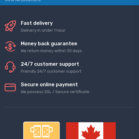
Fast delivery
Delivery in under 1 hour
Money back guarantee
We return money within 30 days
24/7 customer support
Friendly 24/7 customer support
Secure online payment
We possess SSL / Secure сertificate