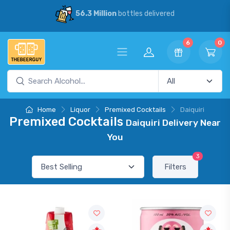
56.3 Million
bottles delivered
6
0
Home
Liquor
Premixed Cocktails
Daiquiri
Premixed Cocktails
Daiquiri Delivery Near
You
3
Filters