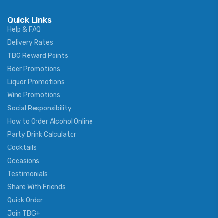
Quick Links
Help & FAQ
Delivery Rates
TBG Reward Points
Beer Promotions
Liquor Promotions
Wine Promotions
Social Responsibility
How to Order Alcohol Online
Party Drink Calculator
Cocktails
Occasions
Testimonials
Share With Friends
Quick Order
Join TBG+