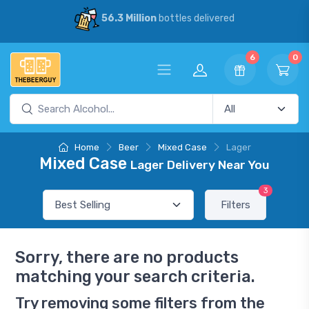
56.3 Million
bottles delivered
6
0
Home
Beer
Mixed Case
Lager
Mixed Case
Lager Delivery Near You
3
Filters
Sorry, there are no products
matching your search criteria.
Try removing some filters from the