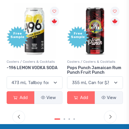
Free
+
Sample
B
P
Cocktails
Coolers / Coolers & Cocktails
Gin / Traditional
KA SODA
Pops Punch Jamaican Rum
18.8 Gin
Punch Fruit Punch
View
Add
View
Add
V