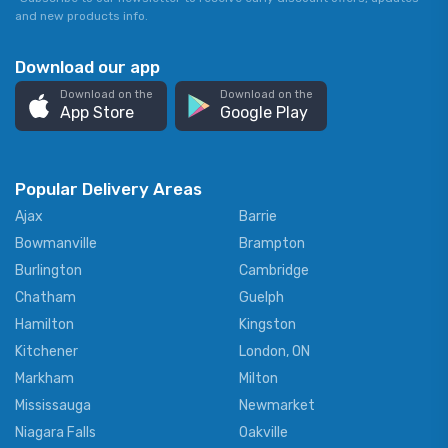
and new products info.
Download our app
Download on the
Download on the
App Store
Google Play
Popular Delivery Areas
Ajax
Barrie
Bowmanville
Brampton
Burlington
Cambridge
Chatham
Guelph
Hamilton
Kingston
Kitchener
London, ON
Markham
Milton
Mississauga
Newmarket
Niagara Falls
Oakville