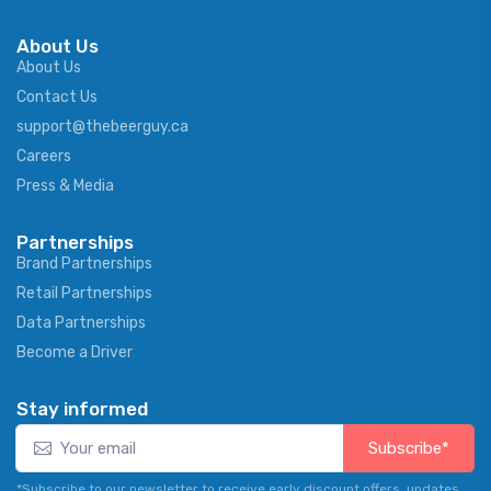
About Us
About Us
Contact Us
support@thebeerguy.ca
Careers
Press & Media
Partnerships
Brand Partnerships
Retail Partnerships
Data Partnerships
Become a Driver
Stay informed
Subscribe*
*Subscribe to our newsletter to receive early discount offers, updates