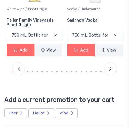
White Wine / Pinot Grigio
Vodka / Unflavoured
Peller Family Vineyards
Smirnoff Vodka
Pinot Grigio
Add
View
Add
View
Add a current promotion to your cart
Beer
Liquor
Wine