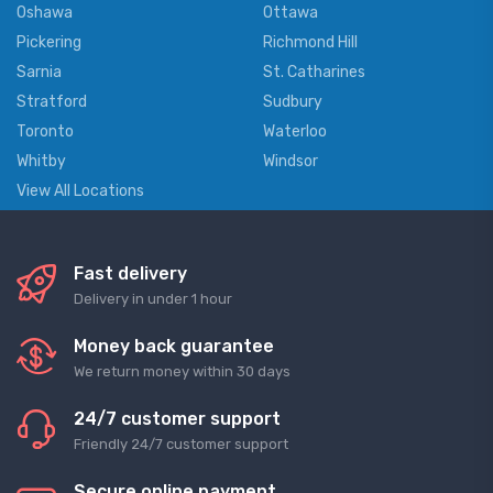
Oshawa
Ottawa
Pickering
Richmond Hill
Sarnia
St. Catharines
Stratford
Sudbury
Toronto
Waterloo
Whitby
Windsor
View All Locations
Fast delivery
Delivery in under 1 hour
Money back guarantee
We return money within 30 days
24/7 customer support
Friendly 24/7 customer support
Secure online payment