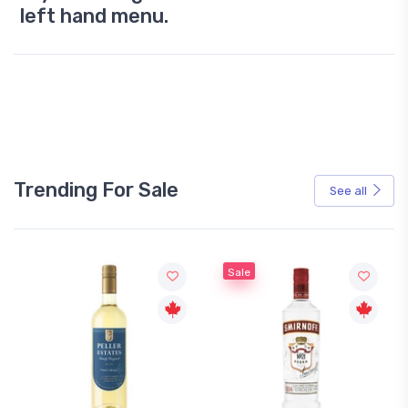
left hand menu.
Trending For Sale
See all
Sale