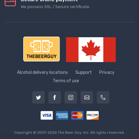
We possess SSL / Secure сertificate
Alcohol delivery locations
Support
Privacy
Terms of use
Copyright © 2001-2026 The Beer Guy, Inc. All rights reserved.