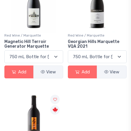
Red Wine / Marquette
Red Wine / Marquette
Magnetic Hill Terroir
Georgian Hills Marquette
Generator Marquette
VQA 2021
Add
View
Add
View