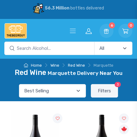
56.3 Million
bottles delivered
6
0
Home
Wine
Red Wine
Marquette
Red Wine
Marquette Delivery Near You
3
Filters