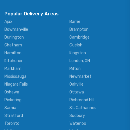
Popular Delivery Areas
Ajax
Barrie
Bowmanville
Brampton
Burlington
Cambridge
Chatham
Guelph
Hamilton
Kingston
Kitchener
London, ON
Markham
Milton
Mississauga
Newmarket
Niagara Falls
Oakville
Oshawa
Ottawa
Pickering
Richmond Hill
Sarnia
St. Catharines
Stratford
Sudbury
Toronto
Waterloo