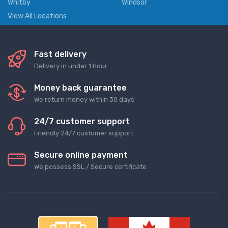
Whitby
Windsor
View All Locations
Fast delivery
Delivery in under 1 hour
Money back guarantee
We return money within 30 days
24/7 customer support
Friendly 24/7 customer support
Secure online payment
We possess SSL / Secure сertificate