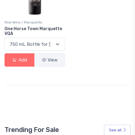
Red Wine / Marquette
One Horse Town Marquette
VQA
Add
View
Trending For Sale
See all