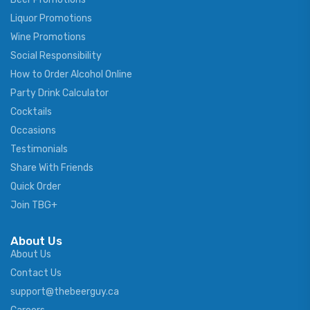
Liquor Promotions
Wine Promotions
Social Responsibility
How to Order Alcohol Online
Party Drink Calculator
Cocktails
Occasions
Testimonials
Share With Friends
Quick Order
Join TBG+
About Us
About Us
Contact Us
support@thebeerguy.ca