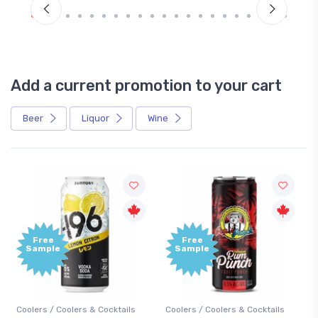
Add a current promotion to your cart
Beer
Liquor
Wine
Free
Free
Sample
Sample
Coolers / Coolers & Cocktails
Coolers / Coolers & Cocktails