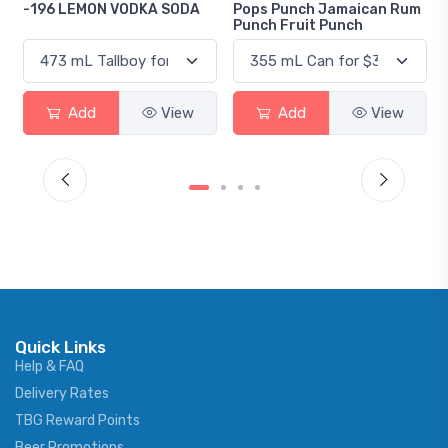
-196 LEMON VODKA SODA
Pops Punch Jamaican Rum
Punch Fruit Punch
Add
View
Add
View
Quick Links
Help & FAQ
Delivery Rates
TBG Reward Points
Beer Promotions