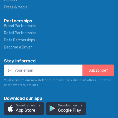
Careers
Press & Media
Partnerships
Brand Partnerships
Retail Partnerships
Data Partnerships
Become a Driver
Stay informed
Subscribe*
*Subscribe to our newsletter to receive early discount offers, updates
and new products info.
Download our app
Download on the
Download on the
App Store
Google Play