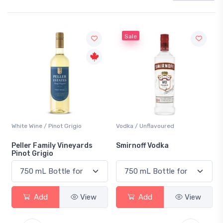
Sale
White Wine / Pinot Grigio
Vodka / Unflavoured
Peller Family Vineyards
Smirnoff Vodka
Pinot Grigio
Add
View
Add
View