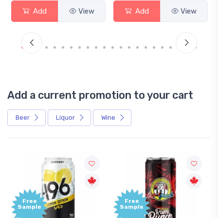
Add
View
Add
View
Add a current promotion to your cart
Beer
Liquor
Wine
Free
+1,0
Sample
Bon
Poin