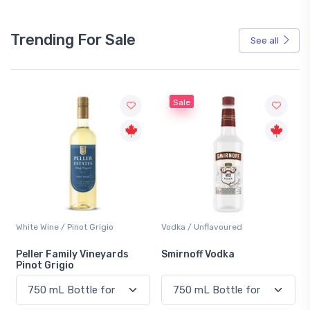
Trending For Sale
See all
Sale
White Wine / Pinot Grigio
Vodka / Unflavoured
Peller Family Vineyards
Smirnoff Vodka
Pinot Grigio