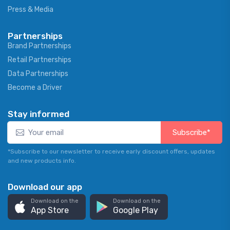
Press & Media
Partnerships
Brand Partnerships
Retail Partnerships
Data Partnerships
Become a Driver
Stay informed
Subscribe*
*Subscribe to our newsletter to receive early discount offers, updates
and new products info.
Download our app
Download on the
Download on the
App Store
Google Play