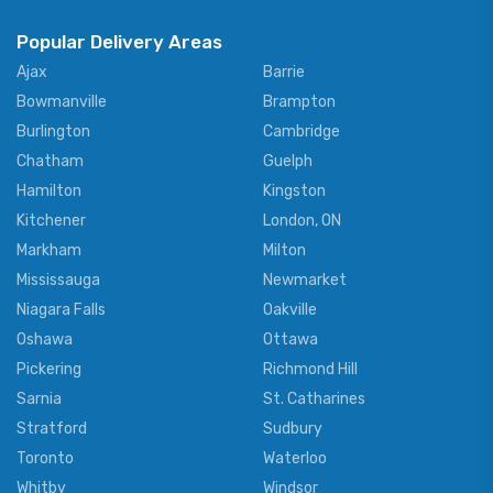
Popular Delivery Areas
Ajax
Barrie
Bowmanville
Brampton
Burlington
Cambridge
Chatham
Guelph
Hamilton
Kingston
Kitchener
London, ON
Markham
Milton
Mississauga
Newmarket
Niagara Falls
Oakville
Oshawa
Ottawa
Pickering
Richmond Hill
Sarnia
St. Catharines
Stratford
Sudbury
Toronto
Waterloo
Whitby
Windsor