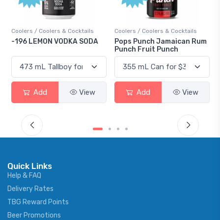
ktails
Coolers / Coolers & Cocktails
Gin / Traditional
 SODA
Pops Punch Jamaican Rum
18.8 Gin
Punch Fruit Punch
View
Add
View
Add
Vie
Quick Links
Help & FAQ
Delivery Rates
TBG Reward Points
Beer Promotions