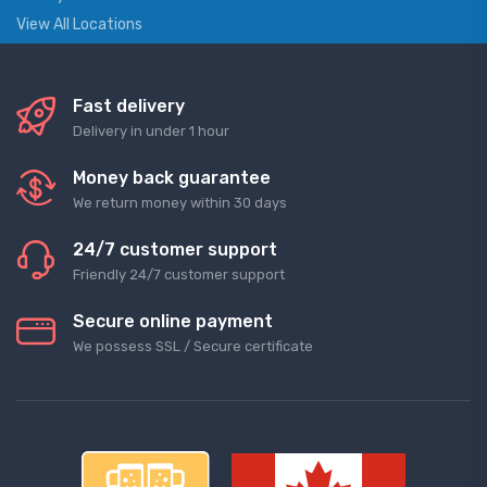
View All Locations
Fast delivery
Delivery in under 1 hour
Money back guarantee
We return money within 30 days
24/7 customer support
Friendly 24/7 customer support
Secure online payment
We possess SSL / Secure сertificate