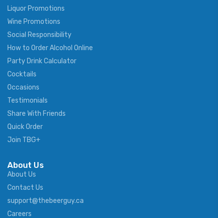
Liquor Promotions
Wine Promotions
Social Responsibility
How to Order Alcohol Online
Party Drink Calculator
Cocktails
Occasions
Testimonials
Share With Friends
Quick Order
Join TBG+
About Us
About Us
Contact Us
support@thebeerguy.ca
Careers