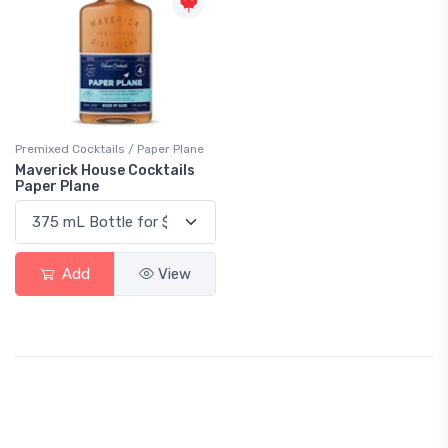
Premixed Cocktails / Paper Plane
Maverick House Cocktails
Paper Plane
Add
View