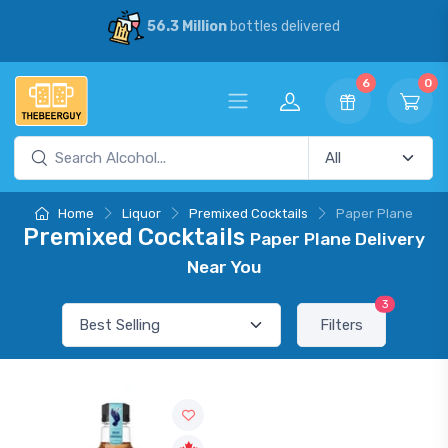
56.3 Million
bottles delivered
6
0
Home
Liquor
Premixed Cocktails
Paper Plane
Premixed Cocktails
Paper Plane Delivery
Near You
3
Filters