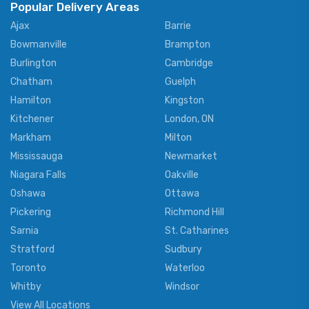
Popular Delivery Areas
Ajax
Barrie
Bowmanville
Brampton
Burlington
Cambridge
Chatham
Guelph
Hamilton
Kingston
Kitchener
London, ON
Markham
Milton
Mississauga
Newmarket
Niagara Falls
Oakville
Oshawa
Ottawa
Pickering
Richmond Hill
Sarnia
St. Catharines
Stratford
Sudbury
Toronto
Waterloo
Whitby
Windsor
View All Locations