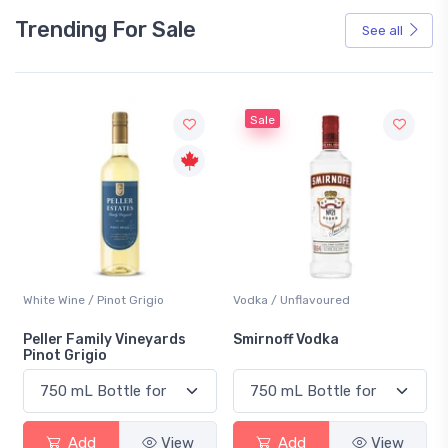
Trending For Sale
See all
Sale
White Wine / Pinot Grigio
Vodka / Unflavoured
Peller Family Vineyards
Smirnoff Vodka
Pinot Grigio
Add
View
Add
View