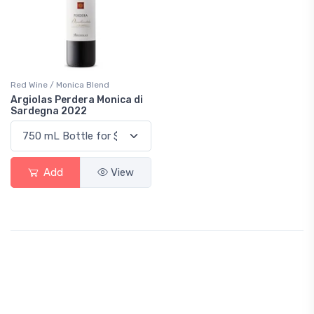
Red Wine / Monica Blend
Argiolas Perdera Monica di
Sardegna 2022
Add
View