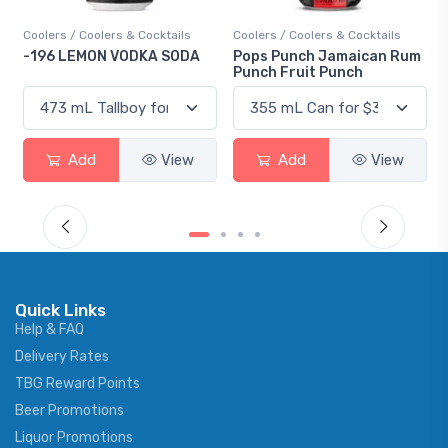
Coolers / Coolers & Cocktails
Coolers / Coolers & Cocktails
-196 LEMON VODKA SODA
Pops Punch Jamaican Rum
Punch Fruit Punch
Add
View
Add
View
Quick Links
Help & FAQ
Delivery Rates
TBG Reward Points
Beer Promotions
Liquor Promotions