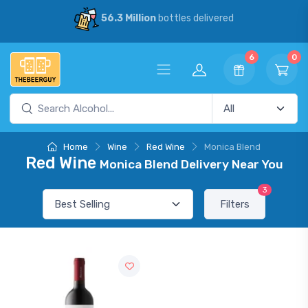
56.3 Million
bottles delivered
6
0
Home
Wine
Red Wine
Monica Blend
Red Wine
Monica Blend Delivery Near You
3
Filters