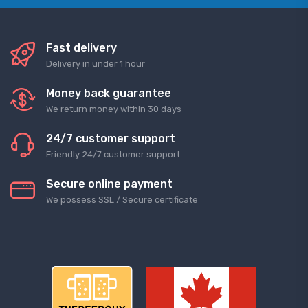
Fast delivery
Delivery in under 1 hour
Money back guarantee
We return money within 30 days
24/7 customer support
Friendly 24/7 customer support
Secure online payment
We possess SSL / Secure сertificate