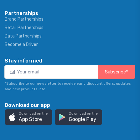
Partnerships
Brand Partnerships
Retail Partnerships
Data Partnerships
Become a Driver
Stay informed
Subscribe*
*Subscribe to our newsletter to receive early discount offers, updates
and new products info.
Download our app
Download on the
Download on the
App Store
Google Play