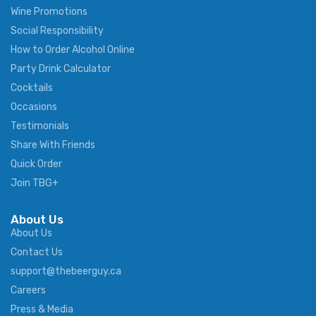
Wine Promotions
Social Responsibility
How to Order Alcohol Online
Party Drink Calculator
Cocktails
Occasions
Testimonials
Share With Friends
Quick Order
Join TBG+
About Us
About Us
Contact Us
support@thebeerguy.ca
Careers
Press & Media