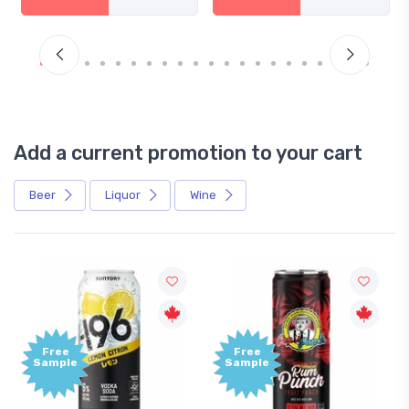
Add a current promotion to your cart
Beer
Liquor
Wine
Free
Free
Sample
Sample