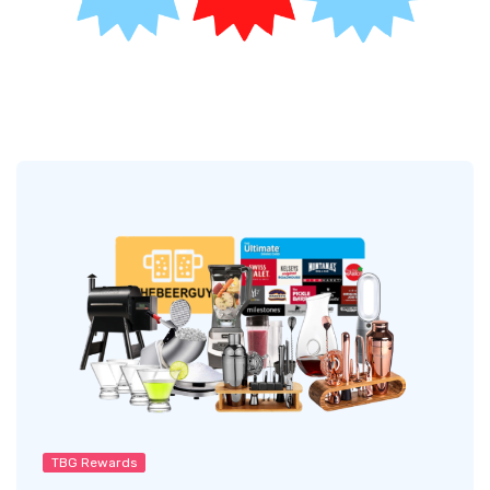
TBG Rewards