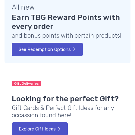
All new
Earn TBG Reward Points with
every order
and bonus points with certain products!
See Redemption Options
Gift Deliveries
Looking for the perfect Gift?
Gift Cards & Perfect Gift Ideas for any
occassion found here!
Explore Gift Ideas