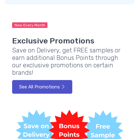
New Every Month
Exclusive Promotions
Save on Delivery, get FREE samples or
earn additional Bonus Points through
our exclusive promotions on certain
brands!
See All Promotions