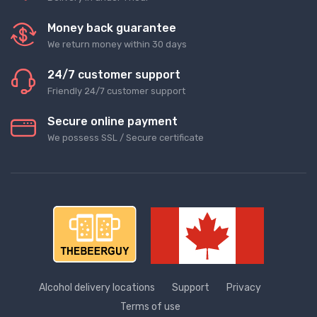
Money back guarantee
We return money within 30 days
24/7 customer support
Friendly 24/7 customer support
Secure online payment
We possess SSL / Secure сertificate
Alcohol delivery locations
Support
Privacy
Terms of use