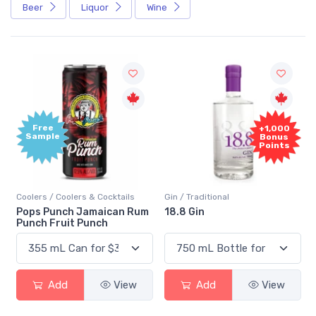
Beer
Liquor
Wine
Free
+1,000
Sample
Bonus
Points
Coolers / Coolers & Cocktails
Gin / Traditional
Pops Punch Jamaican Rum
18.8 Gin
Punch Fruit Punch
Add
View
Add
View