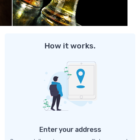
How it works.
Enter your address