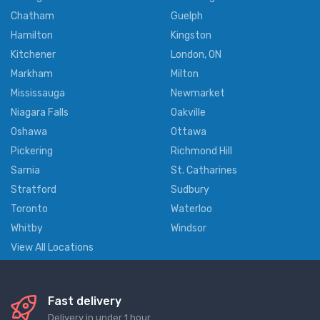
Chatham
Guelph
Hamilton
Kingston
Kitchener
London, ON
Markham
Milton
Mississauga
Newmarket
Niagara Falls
Oakville
Oshawa
Ottawa
Pickering
Richmond Hill
Sarnia
St. Catharines
Stratford
Sudbury
Toronto
Waterloo
Whitby
Windsor
View All Locations
Fast delivery
Delivery in under 1 hour