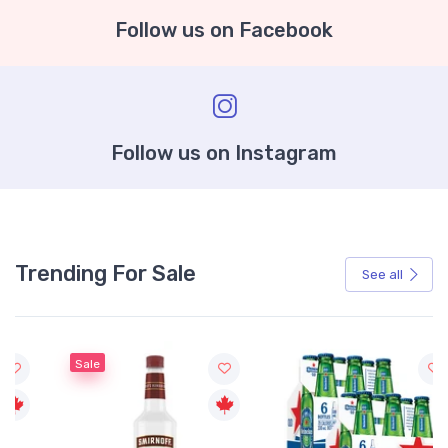
Follow us on Facebook
Follow us on Instagram
Trending For Sale
See all
Sale