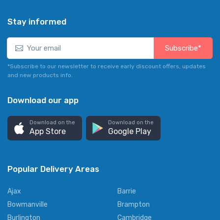
Stay informed
Subscribe*
*Subscribe to our newsletter to receive early discount offers, updates
and new products info.
Download our app
Download on the
Download on the
App Store
Google Play
Popular Delivery Areas
Ajax
Barrie
Bowmanville
Brampton
Burlington
Cambridge