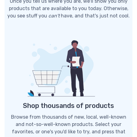
Once you tell us where you are, we'll show you only
products that are available to you today. Otherwise,
you see stuff you
can't
have, and that's just not cool.
Shop thousands of products
Browse from thousands of new, local, well-known
and not-so-well-known products. Select your
favorites, or one's you'd like to try, and press that