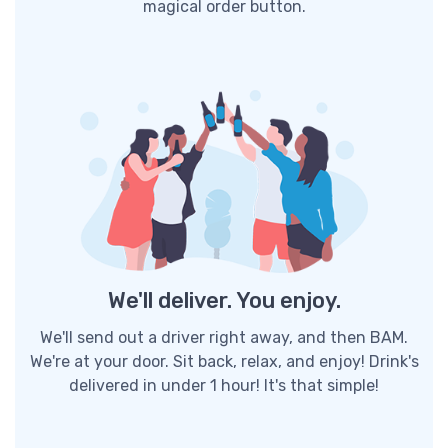
magical order button.
We'll deliver. You enjoy.
We'll send out a driver right away, and then BAM.
We're at your door. Sit back, relax, and enjoy! Drink's
delivered in under 1 hour! It's that simple!