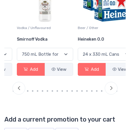
Vodka / Unflavoured
Beer / Other
Smirnoff Vodka
Heineken 0.0
Add
View
Add
View
Add a current promotion to your cart