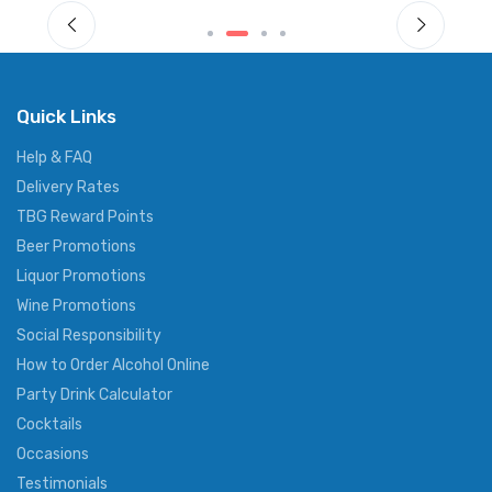
Quick Links
Help & FAQ
Delivery Rates
TBG Reward Points
Beer Promotions
Liquor Promotions
Wine Promotions
Social Responsibility
How to Order Alcohol Online
Party Drink Calculator
Cocktails
Occasions
Testimonials