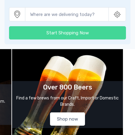
Start Shopping Now
Over 800 Beers
Find a few brews from our Craft, Import or Domestic
om.
Brands.
Shop now