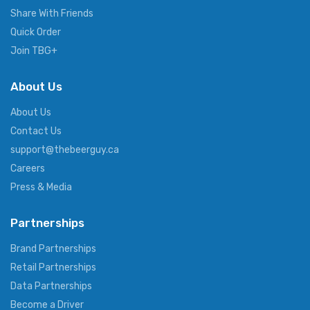
Share With Friends
Quick Order
Join TBG+
About Us
About Us
Contact Us
support@thebeerguy.ca
Careers
Press & Media
Partnerships
Brand Partnerships
Retail Partnerships
Data Partnerships
Become a Driver