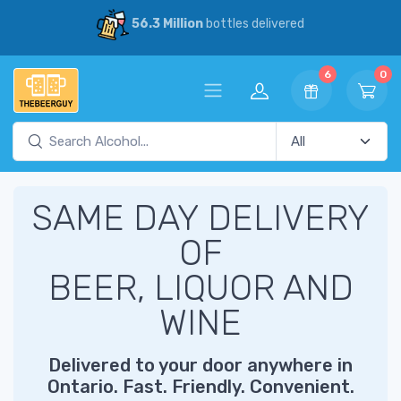
56.3 Million
bottles delivered
6
0
SAME DAY DELIVERY
OF
BEER, LIQUOR AND
WINE
Delivered to your door anywhere in
Ontario. Fast. Friendly. Convenient.