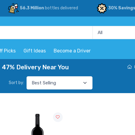
56.3 Million
bottles delivered
30% Saving
ff Picks
Gift Ideas
Become a Driver
 47% Delivery Near You
Sort by: