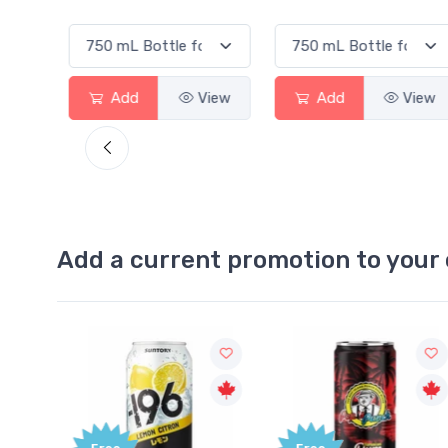
View
Add
View
Add
View
Add a current promotion to your 