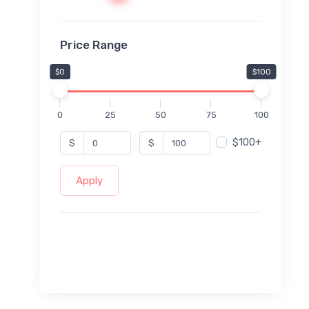
Price Range
$0
$100
0
25
50
75
100
$100+
$
$
Apply