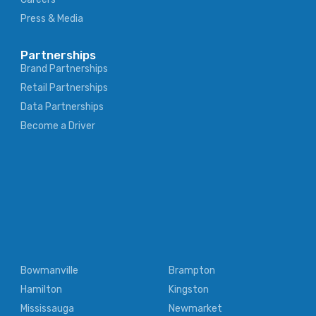
Press & Media
Partnerships
Brand Partnerships
Retail Partnerships
Data Partnerships
Become a Driver
Bowmanville
Brampton
Hamilton
Kingston
Mississauga
Newmarket