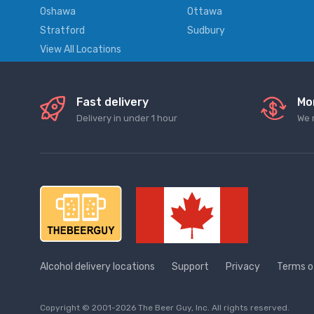
Oshawa
Ottawa
Stratford
Sudbury
View All Locations
Fast delivery
Mo
Delivery in under 1 hour
We 
Alcohol delivery locations
Support
Privacy
Terms o
Copyright © 2001-2026 The Beer Guy, Inc. All rights reserved.