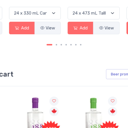
Add
View
Add
View
cart
Beer
pro