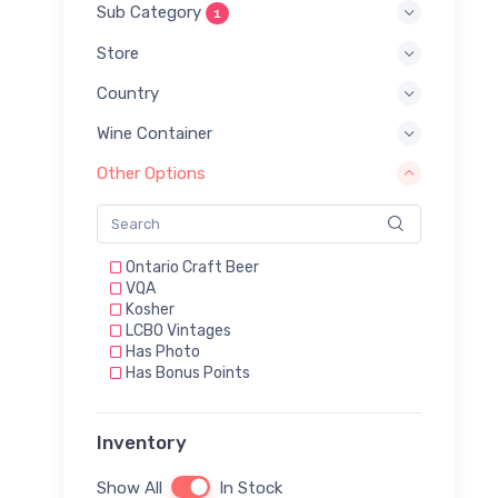
Sub Category
1
Store
Country
Wine Container
Other Options
Ontario Craft Beer
VQA
Kosher
LCBO Vintages
Has Photo
Has Bonus Points
Inventory
Show All
In Stock