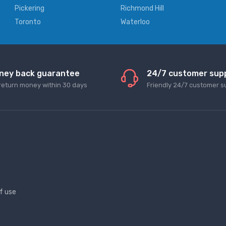
Pickering
Richmond Hill
Toronto
Waterloo
ney back guarantee
24/7 customer sup
return money within 30 days
Friendly 24/7 customer s
f use