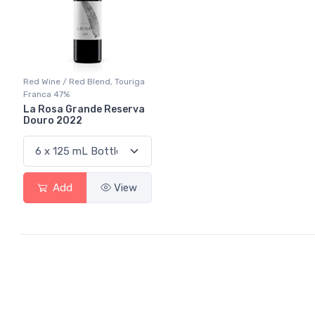
Red Wine / Red Blend, Touriga
Franca 47%
La Rosa Grande Reserva
Douro 2022
Add
View