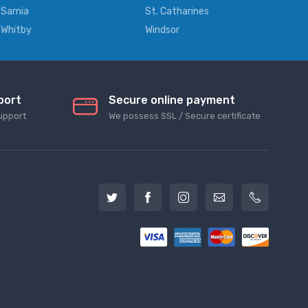
Sarnia
St. Catharines
Whitby
Windsor
port
Secure online payment
upport
We possess SSL / Secure сertificate