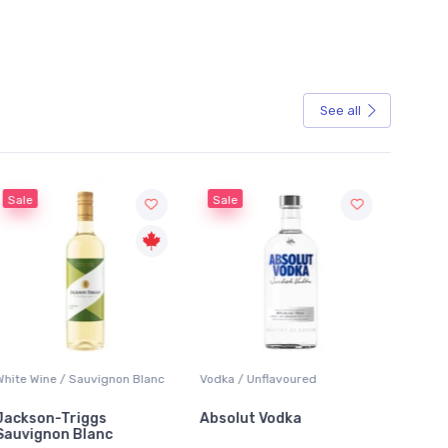
See all
Sale
Sale
White Wine / Sauvignon Blanc
Vodka / Unflavoured
Beer / 
Jackson-Triggs
Absolut Vodka
Sober
Sauvignon Blanc
Alcoho