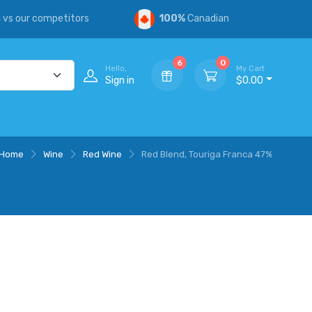
s
vs our competitors
100%
Canadian
6
0
Hello,
My Cart
Sign in
$0.00
Home
Wine
Red Wine
Red Blend, Touriga Franca 47%