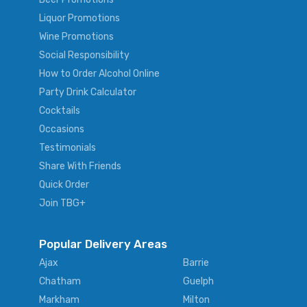
Liquor Promotions
Wine Promotions
Social Responsibility
How to Order Alcohol Online
Party Drink Calculator
Cocktails
Occasions
Testimonials
Share With Friends
Quick Order
Join TBG+
Popular Delivery Areas
Ajax
Barrie
Chatham
Guelph
Markham
Milton