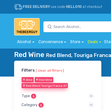
FREE DELIVERY
use code
HELLO10
at checkout
Alcohol
Convenience
Store
Deals
Sta
Red Wine
Red Blend, Touriga Franca
Filters
[ clear all filters ]
Wine
Red Wine
Red Blend Touriga Franca 47
Type
1
Category
1