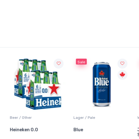
Sale
Beer / Other
Lager / Pale
Heineken 0.0
Blue