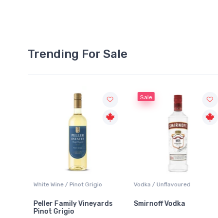
Trending For Sale
Sale
White Wine / Pinot Grigio
Vodka / Unflavoured
Peller Family Vineyards
Smirnoff Vodka
Pinot Grigio