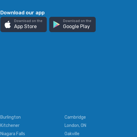
Download our app
Download on the
Download on the
App Store
Google Play
Burlington
Cambridge
Kitchener
London, ON
Niagara Falls
Oakville