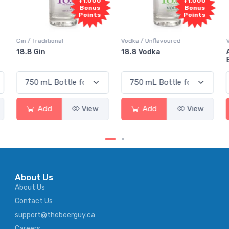
+1,000
+1,000
Bonus
Bonus
Points
Points
Vodka / Unflavoured
Vodka / Flavoured
18.8 Vodka
Absolut Juice Pear And
Elderflower
Add
View
Add
View
About Us
About Us
Contact Us
support@thebeerguy.ca
Careers