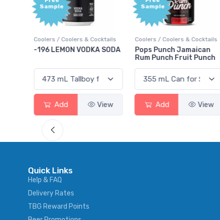
Free
+1,000
Sample
Bonus
Points
cktails
Coolers / Coolers & Cocktails
Gin / Traditional
A SODA
Pops Punch Jamaican
18.8 Gin
Rum Punch Fruit Punch
View
Add
View
Add
View
Quick Links
Help & FAQ
Delivery Rates
TBG Reward Points
Beer Promotions