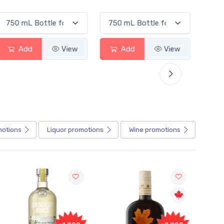
Add
View
Add
View
motions
Liquor
promotions
Wine
promotions